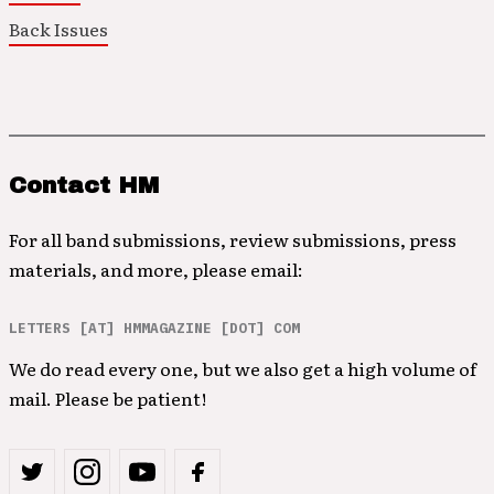
Back Issues
Contact HM
For all band submissions, review submissions, press
materials, and more, please email:
LETTERS [AT] HMMAGAZINE [DOT] COM
We do read every one, but we also get a high volume of
mail. Please be patient!