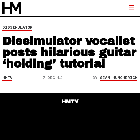
DISSIMULATOR
Dissimulator vocalist
posts hilarious guitar
‘holding’ tutorial
HMTV
7 DEC 14
BY
SEAN HUNCHERICK
HMTV