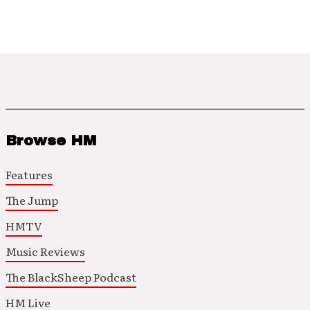
Browse HM
Features
The Jump
HMTV
Music Reviews
The BlackSheep Podcast
HM Live