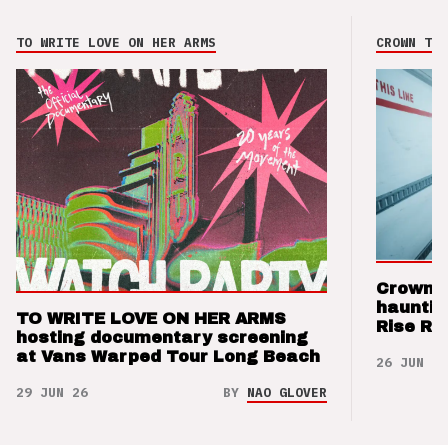
TO WRITE LOVE ON HER ARMS
CROWN THE
Crown t
hauntin
TO WRITE LOVE ON HER ARMS
Rise Re
hosting documentary screening
at Vans Warped Tour Long Beach
26 JUN 26
29 JUN 26
BY
NAO GLOVER