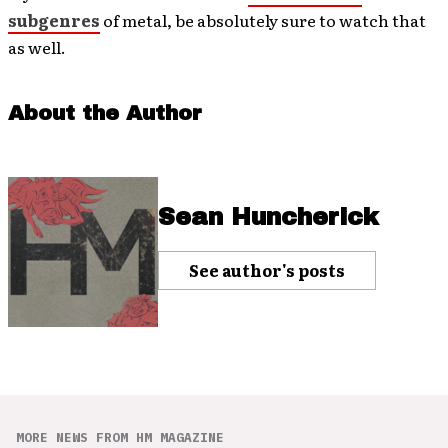
subgenres
of metal, be absolutely sure to watch that
as well.
About the Author
Sean Huncherick
See author's posts
MORE NEWS FROM HM MAGAZINE