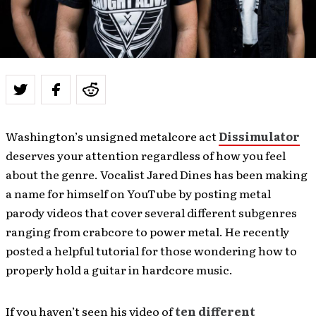
Washington’s unsigned metalcore act
Dissimulator
deserves your attention regardless of how you feel
about the genre. Vocalist Jared Dines has been making
a name for himself on YouTube by posting metal
parody videos that cover several different subgenres
ranging from crabcore to power metal. He recently
posted a helpful tutorial for those wondering how to
properly hold a guitar in hardcore music.
If you haven’t seen his video of
ten different