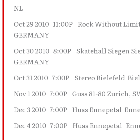
NL
Oct 29 2010 11:00P Rock Without Limi
GERMANY
Oct 30 2010 8:00P Skatehall Siegen Sie
GERMANY
Oct 31 2010 7:00P Stereo Bielefeld Bi
Nov 1 2010 7:00P Guss 81-80 Zurich
Dec 3 2010 7:00P Huas Ennepetal Enne
Dec 4 2010 7:00P Huas Ennepetal Enne