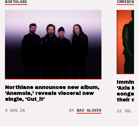
NORTHLANE
IMMINENCE
Imminen
Northlane announces new album,
‘Axis M
‘Anemoia,’ reveals visceral new
songs 
single, ‘Cut_it’
their m
4 AUG 26
BY
NAO GLOVER
22 JUL 26