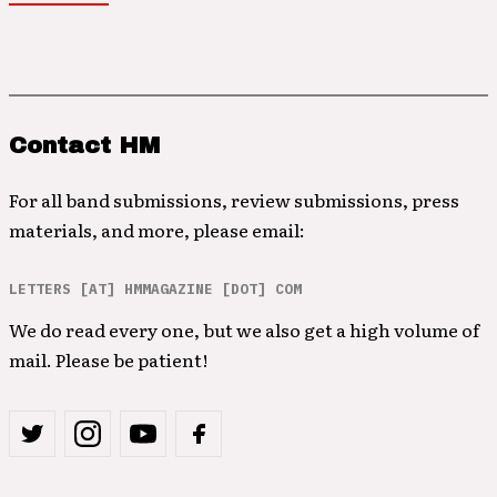
Contact HM
For all band submissions, review submissions, press
materials, and more, please email:
LETTERS [AT] HMMAGAZINE [DOT] COM
We do read every one, but we also get a high volume of
mail. Please be patient!