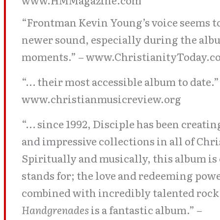
www.HMMagazine.com
“Frontman Kevin Young’s voice seems to
newer sound, especially during the alb
moments.” – www.ChristianityToday.c
“… their most accessible album to date.”
www.christianmusicreview.org
“… since 1992, Disciple has been creating
and impressive collections in all of Ch
Spiritually and musically, this album is
stands for; the love and redeeming powe
combined with incredibly talented rock
Handgrenades
is a fantastic album.” –