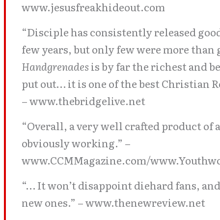
www.jesusfreakhideout.com
“Disciple has consistently released goo
few years, but only few were more than 
Handgrenades
is by far the richest and 
put out… it is one of the best Christian R
– www.thebridgelive.net
“Overall, a very well crafted product of 
obviously working.” –
www.CCMMagazine.com/www.Youthwo
“… It won’t disappoint diehard fans, and 
new ones.” – www.thenewreview.net