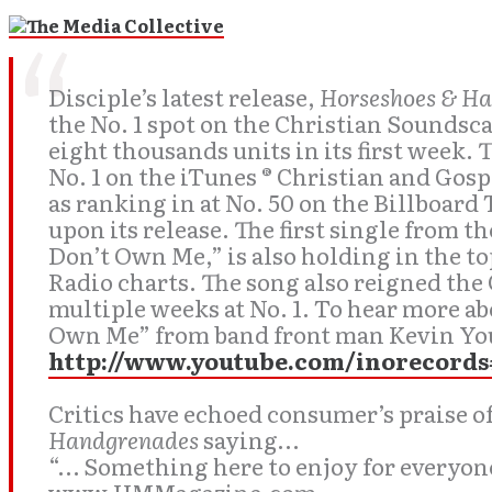
Disciple’s latest release,
Horseshoes & H
the No. 1 spot on the Christian Soundsca
eight thousands units in its first week. 
No. 1 on the iTunes ® Christian and Gos
as ranking in at No. 50 on the Billboar
upon its release. The first single from t
Don’t Own Me,” is also holding in the t
Radio charts. The song also reigned the 
multiple weeks at No. 1. To hear more a
Own Me” from band front man Kevin You
http://www.youtube.com/inorecords
Critics have echoed consumer’s praise o
Handgrenades
saying…
“… Something here to enjoy for everyone