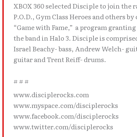
XBOX 360 selected Disciple to join the r
P.O.D., Gym Class Heroes and others by 
“Game with Fame,” a program granting f
the band in Halo 3. Disciple is comprise
Israel Beachy- bass, Andrew Welch- gui
guitar and Trent Reiff- drums.
# # #
www.disciplerocks.com
www.myspace.com/disciplerocks
www.facebook.com/disciplerocks
www.twitter.com/disciplerocks