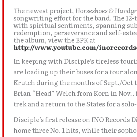
The newest project,
Horseshoes & Handg
songwriting effort for the band. The 12-
with spiritual sentiments, spanning subj
redemption, perseverance and self-este
the album, view the EPK at
http://www.youtube.com/inorecor
In keeping with Disciple’s tireless tou
are loading up their buses for a tour al
Krutch during the months of Sept./Oct 
Brian “Head” Welch from Korn in Nov., 
trek and a return to the States for a sol
Disciple’s first release on INO Records
D
home three No. 1 hits, while their sop