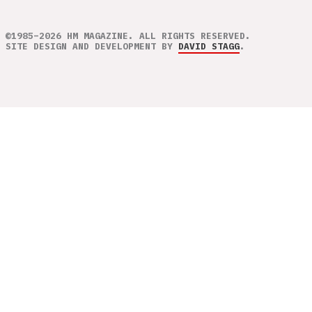
©1985–2026 HM MAGAZINE. ALL RIGHTS RESERVED.
SITE DESIGN AND DEVELOPMENT BY
DAVID STAGG
.