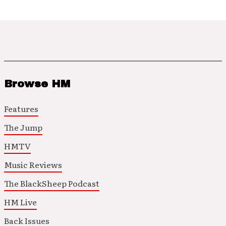
Browse HM
Features
The Jump
HMTV
Music Reviews
The BlackSheep Podcast
HM Live
Back Issues