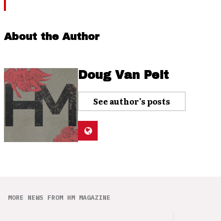
About the Author
Doug Van Pelt
See author's posts
MORE NEWS FROM HM MAGAZINE