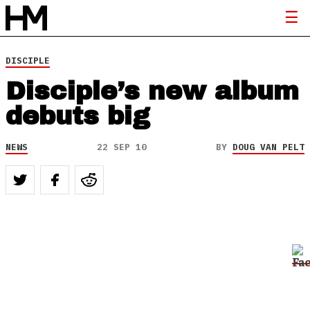
DISCIPLE
Disciple’s new album
debuts big
NEWS
22 SEP 10
BY
DOUG VAN PELT