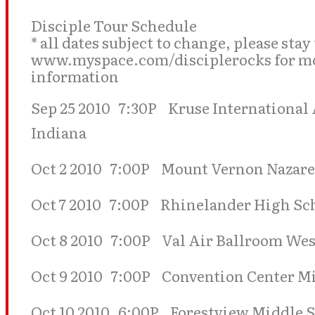
Disciple Tour Schedule
* all dates subject to change, please stay
www.myspace.com/disciplerocks for mos
information
Sep 25 2010 7:30P Kruse International
Indiana
Oct 2 2010 7:00P Mount Vernon Nazar
Oct 7 2010 7:00P Rhinelander High Sc
Oct 8 2010 7:00P Val Air Ballroom Wes
Oct 9 2010 7:00P Convention Center M
Oct 10 2010 6:00P Forestview Middle 