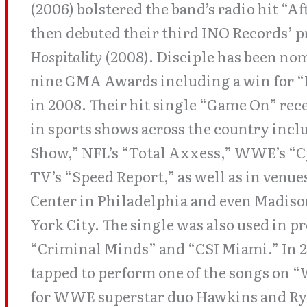
(2006) bolstered the band’s radio hit “Af
then debuted their third INO Records’ p
Hospitality
(2008). Disciple has been no
nine GMA Awards including a win for “
in 2008. Their hit single “Game On” re
in sports shows across the country inc
Show,” NFL’s “Total Axxess,” WWE’s “
TV’s “Speed Report,” as well as in venu
Center in Philadelphia and even Madis
York City. The single was also used in 
“Criminal Minds” and “CSI Miami.” In 2
tapped to perform one of the songs on 
for WWE superstar duo Hawkins and Ryd