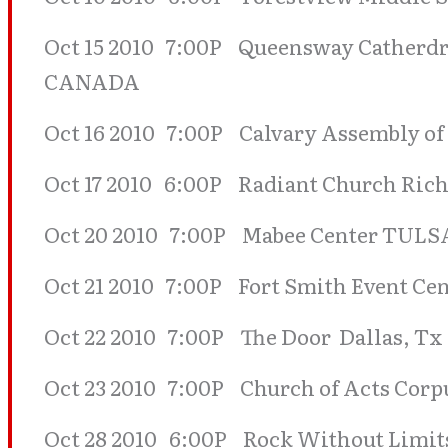
Oct 15 2010 7:00P Queensway Catherdr
CANADA
Oct 16 2010 7:00P Calvary Assembly of
Oct 17 2010 6:00P Radiant Church Rich
Oct 20 2010 7:00P Mabee Center TULS
Oct 21 2010 7:00P Fort Smith Event Ce
Oct 22 2010 7:00P The Door Dallas, Tx
Oct 23 2010 7:00P Church of Acts Corpu
Oct 28 2010 6:00P Rock Without Limits