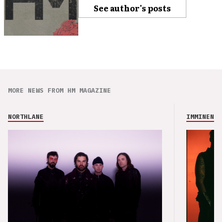
See author's posts
MORE NEWS FROM HM MAGAZINE
NORTHLANE
IMMINENCE