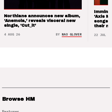
Imminen
Northlane announces new album,
‘Axis M
‘Anemoia,’ reveals visceral new
songs 
single, ‘Cut_it’
their m
4 AUG 26
BY
NAO GLOVER
22 JUL 26
Browse HM
Features