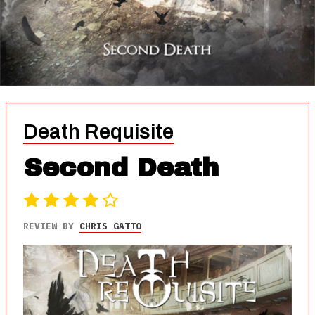
Death Requisite
Second Death
REVIEW BY
CHRIS GATTO