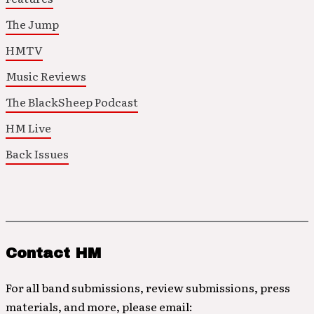
The Jump
HMTV
Music Reviews
The BlackSheep Podcast
HM Live
Back Issues
Contact HM
For all band submissions, review submissions, press
materials, and more, please email: