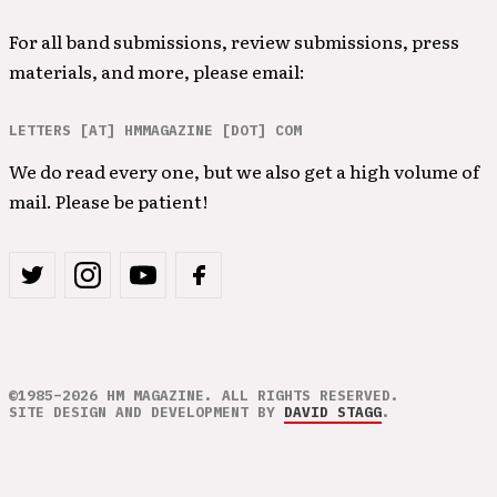
For all band submissions, review submissions, press
materials, and more, please email:
LETTERS [AT] HMMAGAZINE [DOT] COM
We do read every one, but we also get a high volume of
mail. Please be patient!
©1985–2026 HM MAGAZINE. ALL RIGHTS RESERVED.
SITE DESIGN AND DEVELOPMENT BY
DAVID STAGG
.