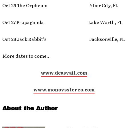
Oct 26 The Orpheum Ybor City, FL
Oct 27 Propaganda Lake Worth, FL
Oct 28 Jack Rabbit’s Jacksonville, FL
More dates to come…
www.deasvail.com
www.monovsstereo.com
About the Author