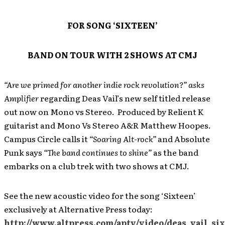
FOR SONG ‘SIXTEEN’
BAND ON TOUR WITH 2 SHOWS AT CMJ
“Are we primed for another indie rock revolution?” asks
Amplifier
regarding Deas Vail’s new self titled release
out now on Mono vs Stereo. Produced by Relient K
guitarist and Mono Vs Stereo A&R Matthew Hoopes.
Campus Circle calls it
“Soaring Alt-rock”
and Absolute
Punk says
“The band continues to shine”
as the band
embarks on a club trek with two shows at CMJ.
See the new acoustic video for the song ‘Sixteen’
exclusively at Alternative Press today:
http://www.altpress.com/aptv/video/deas_vail_si