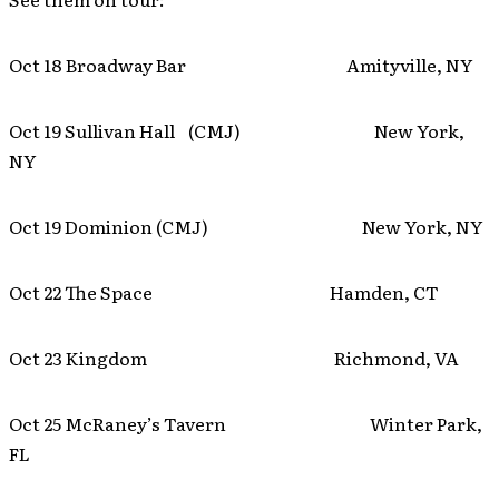
Oct 18 Broadway Bar Amityville, NY
Oct 19 Sullivan Hall (CMJ) New York,
NY
Oct 19 Dominion (CMJ) New York, NY
Oct 22 The Space Hamden, CT
Oct 23 Kingdom Richmond, VA
Oct 25 McRaney’s Tavern Winter Park,
FL