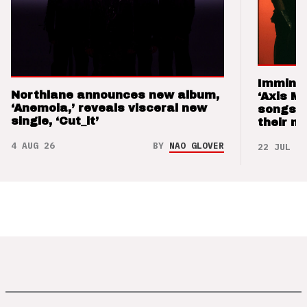
Imminen
Northlane announces new album,
‘Axis M
‘Anemoia,’ reveals visceral new
songs 
single, ‘Cut_it’
their m
4 AUG 26
BY
NAO GLOVER
22 JUL 26