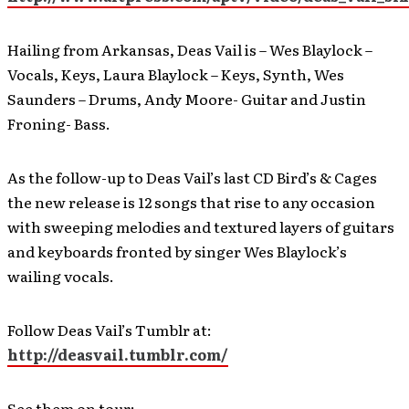
Hailing from Arkansas, Deas Vail is – Wes Blaylock –
Vocals, Keys, Laura Blaylock – Keys, Synth, Wes
Saunders – Drums, Andy Moore- Guitar and Justin
Froning- Bass.
As the follow-up to Deas Vail’s last CD Bird’s & Cages
the new release is 12 songs that rise to any occasion
with sweeping melodies and textured layers of guitars
and keyboards fronted by singer Wes Blaylock’s
wailing vocals.
Follow Deas Vail’s Tumblr at:
http://deasvail.tumblr.com/
See them on tour: