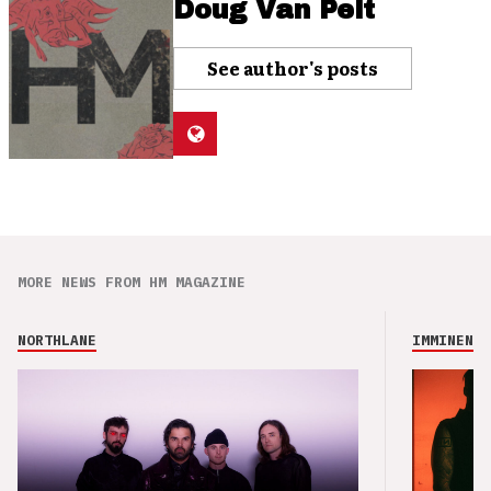
Doug Van Pelt
See author's posts
MORE NEWS FROM HM MAGAZINE
NORTHLANE
IMMINENCE