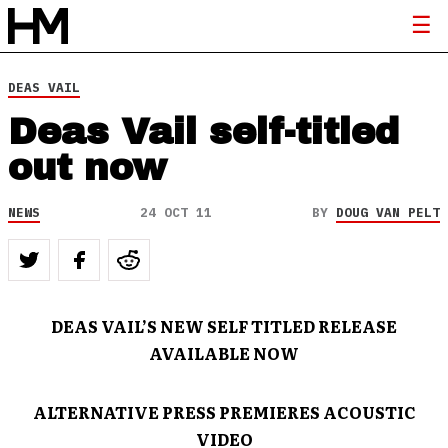
DEAS VAIL
Deas Vail self-titled
out now
NEWS
24 OCT 11
BY
DOUG VAN PELT
DEAS VAIL’S NEW SELF TITLED RELEASE
AVAILABLE NOW
ALTERNATIVE PRESS PREMIERES ACOUSTIC
VIDEO