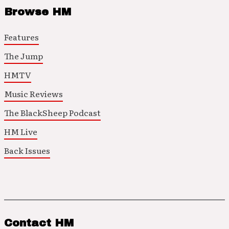
Browse HM
Features
The Jump
HMTV
Music Reviews
The BlackSheep Podcast
HM Live
Back Issues
Contact HM