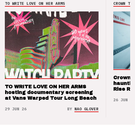
TO WRITE LOVE ON HER ARMS
CROWN THE
Crown t
hauntin
TO WRITE LOVE ON HER ARMS
Rise Re
hosting documentary screening
at Vans Warped Tour Long Beach
26 JUN 26
29 JUN 26
BY
NAO GLOVER