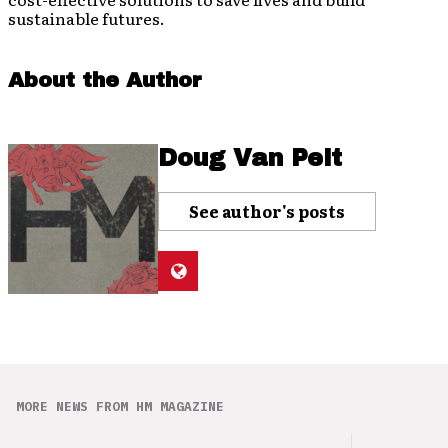
sustainable futures.
About the Author
Doug Van Pelt
See author's posts
MORE NEWS FROM HM MAGAZINE