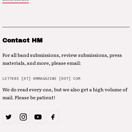
Contact HM
For all band submissions, review submissions, press
materials, and more, please email:
LETTERS [AT] HMMAGAZINE [DOT] COM
We do read every one, but we also get a high volume of
mail. Please be patient!