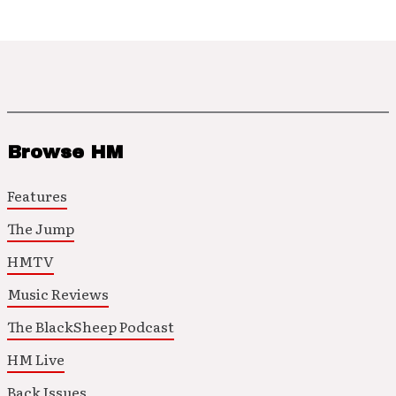
Browse HM
Features
The Jump
HMTV
Music Reviews
The BlackSheep Podcast
HM Live
Back Issues