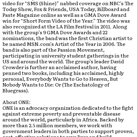
video for “SMS (Shine)” nabbed coverage on NBC’s The
Today Show, Fox & Friends, USA Today, Billboard and
Paste Magazine online as well as a GMA Dove Award
win for “Short Form Video of the Year.” The video was
also recognized at the LA Film Festival in 2011. Along
with the group’s 9 GMA Dove Awards and 22
nominations, the band was the first Christian artist to
be named MSN.com’s Artist of the Year in 2006. The
band is also part of the Passion Movement,
participating in university student gatherings in the
US and around the world. The group’s leader David
Crowder is further an acclaimed author, having
penned two books, including his acclaimed, highly
personal, Everybody Wants to Go to Heaven, But
Nobody Wants to Die: Or (The Eschatology of
Bluegrass).
About ONE:
ONE is an advocacy organization dedicated to the fight
against extreme poverty and preventable disease
around the world, particularly in Africa. Backed by
more than 2.5 million members, we work with
government leaders in both parties to support proven,
cost-effective solutions to save lives and build