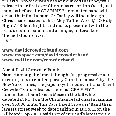
** David Crowder*Band has announced that they will
release their first ever Christmas record on Oct. 4, just
months before the GRAMMY ® nominated band will
debut their final album.
Oh For Joy
will include eight
Christmas classics such as “Joy To The World,” “O Holy
Night,” “Silent Night” and more, presented with the
band’s distinct sound and a unique, nutcracker-
themed album cover.
# # #
www.davidcrowderband.com
www.myspace.com/davidcrowderband
www.twitter.com/crowderband
About David Crowder*Band:
Named among the “most thoughtful, progressive and
exciting acts in contemporary Christian music” by The
New York Times, the popular yet unconventional David
Crowder*Band released their last GRAMMY ®
nominated album
Church Music
in the fall which
debuted at No. 1 on the Christian retail chart scanning
over 35,000 units. This gave David Crowder*Band their
largest street week to date ranking in at No. 11 on the
Billboard Top 200. David Crowder*Band’s latest music