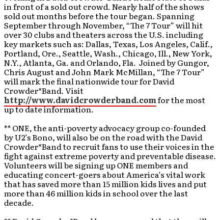
in front of a sold out crowd. Nearly half of the shows
sold out months before the tour began. Spanning
September through November, “The 7 Tour” will hit
over 30 clubs and theaters across the U.S. including
key markets such as: Dallas, Texas, Los Angeles, Calif.,
Portland, Ore., Seattle, Wash., Chicago, Ill., New York,
N.Y., Atlanta, Ga. and Orlando, Fla. Joined by Gungor,
Chris August and John Mark McMillan, “The 7 Tour”
will mark the final nationwide tour for David
Crowder*Band. Visit
http://www.davidcrowderband.com
for the most
up to date information.
** ONE, the anti-poverty advocacy group co-founded
by U2’s Bono, will also be on the road with the David
Crowder*Band to recruit fans to use their voices in the
fight against extreme poverty and preventable disease.
Volunteers will be signing up ONE members and
educating concert-goers about America’s vital work
that has saved more than 15 million kids lives and put
more than 46 million kids in school over the last
decade.