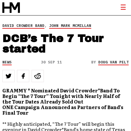
DAVID CROWDER BAND
,
JOHN MARK MCMILLAN
DCB’s The 7 Tour
started
NEWS
30 SEP 11
BY
DOUG VAN PELT
GRAMMY ® Nominated David Crowder*Band To
Begin “The 7 Tour” Tonight with Nearly Half of
the Tour Dates Already Sold Out
ONE Campaign Announced as Partners of Band’s
Final Tour
** Highly anticipated, “The 7 Tour” will begin this
evening in David Crowder*Band’s home state of Texas