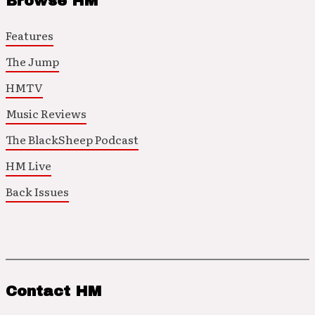
Browse HM
Features
The Jump
HMTV
Music Reviews
The BlackSheep Podcast
HM Live
Back Issues
Contact HM