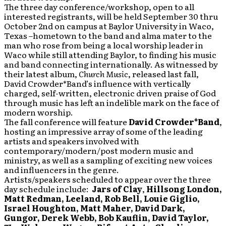
The three day conference/workshop, open to all
interested registrants, will be held September 30 thru
October 2nd on campus at Baylor University in Waco,
Texas –hometown to the band and alma mater to the
man who rose from being a local worship leader in
Waco while still attending Baylor, to finding his music
and band connecting internationally. As witnessed by
their latest album,
Church Music
, released last fall,
David Crowder*Band’s influence with vertically
charged, self-written, electronic driven praise of God
through music has left an indelible mark on the face of
modern worship.
The fall conference will feature
David Crowder*Band
,
hosting an impressive array of some of the leading
artists and speakers involved with
contemporary/modern/post modern music and
ministry, as well as a sampling of exciting new voices
and influencers in the genre.
Artists/speakers scheduled to appear over the three
day schedule include:
Jars of Clay
,
Hillsong London,
Matt Redman, Leeland, Rob Bell, Louie Giglio,
Israel Houghton, Matt Maher, David Dark,
Gungor, Derek Webb, Bob Kauflin, David Taylor,