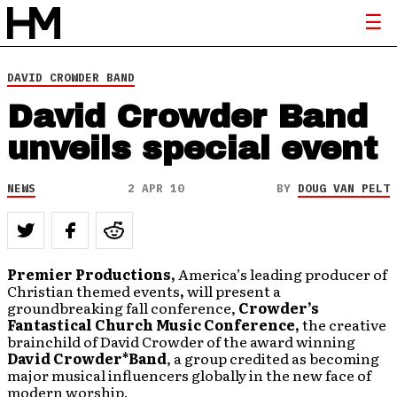
DAVID CROWDER BAND
David Crowder Band
unveils special event
NEWS
2 APR 10
BY
DOUG VAN PELT
Premier Productions,
America’s leading
producer of
Christian themed events
,
will present a
groundbreaking fall conference,
Crowder’s
Fantastical Church Music Conference,
the creative
brainchild of David Crowder of the award winning
David Crowder*Band
, a group credited as becoming
major musical influencers globally in the new face of
modern worship.