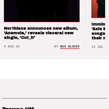
Imminen
Northlane announces new album,
‘Axis M
‘Anemoia,’ reveals visceral new
songs 
single, ‘Cut_it’
their m
4 AUG 26
BY
NAO GLOVER
22 JUL 26