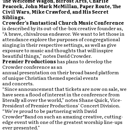
The Welcome Wagon, Bifrost Arts, Charlie
Peacock, John Mark McMillan, Paper Route, The
Civil Wars, Mike Crawford, and His Secret
Siblings.
Crowder’s Fantastical Church Music Conference
is described by its out-of the-box creative founder as,
“A brave, chivalrous endeavor. We want to let those in
attendance explore the purposes of congregational
singing in their respective settings, as well as give
exposure to music and thoughts that will inspire
beautiful things,” notes David Crowder.
Premier Productions
has plans to develop the
Crowder conference as an
annual presentation on their broad based platform
of unique Christian themed special events
and concerts.
“Since announcement that tickets are now on sale, we
have seen a flood of interest in the conference from
literally all over the world,” notes Shane Quick, Vice-
President of Premier Productions’ Concert Division.
“We’re proud to be partnering with David
Crowder*Band on such an amazing creative, cutting-
edge event with one of the greatest worship line-ups
ever presented.”