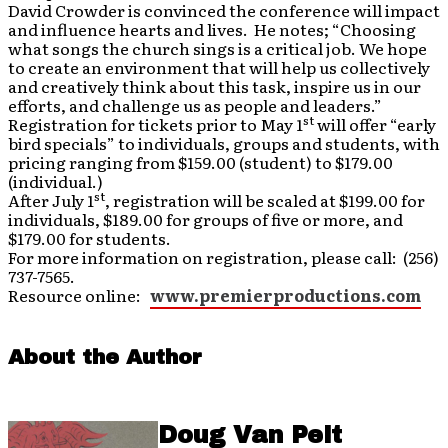
David Crowder is convinced the conference will impact
and influence hearts and lives. He notes; “Choosing
what songs the church sings is a critical job. We hope
to create an environment that will help us collectively
and creatively think about this task, inspire us in our
efforts, and challenge us as people and leaders.”
st
Registration for tickets prior to May 1
will offer “early
bird specials” to individuals, groups and students, with
pricing ranging from $159.00 (student) to $179.00
(individual.)
st
After July 1
, registration will be scaled at $199.00 for
individuals, $189.00 for groups of five or more, and
$179.00 for students.
For more information on registration, please call: (256)
737-7565.
Resource online:
www.premierproductions.com
About the Author
Doug Van Pelt