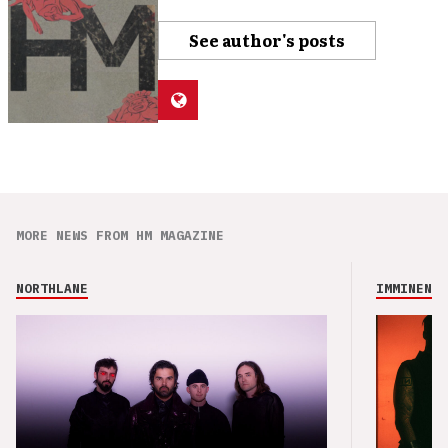
See author's posts
MORE NEWS FROM HM MAGAZINE
NORTHLANE
IMMINENCE