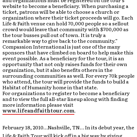
and organizations must be registered on the tour’s
website to become a beneficiary. When purchasing a
ticket, patrons will be able to choose a church or
organization where their ticket proceeds will go. Each
Life & Faith venue can hold 70,000 people so a sellout
crowd would leave that community with $700,000 as
the tour busses pull out of town. It is truly a
remarkable way to give back to the community.”
Compassion International
is just one of the many
sponsors that have climbed on board to help make this
event possible. As a beneficiary for the tour, it is an
opportunity that not only raises funds for their own
organization, but it also benefits others in the
surrounding communities as well. For every 70k people
who attend, the tour will provide the funds to build a
Habitat of Humanity home in that state.
For organizations to register to become a beneficiary
and to view the full all-star lineup along with finding
more information please visit
www.lifeandfaithtour.com
.
February 18, 2010…Nashville, TN… In its
debut year, the
Life & Faith Tour will kick off in a big way by giving