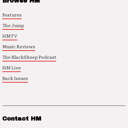
Browse HM
Features
The Jump
HMTV
Music Reviews
The BlackSheep Podcast
HM Live
Back Issues
Contact HM