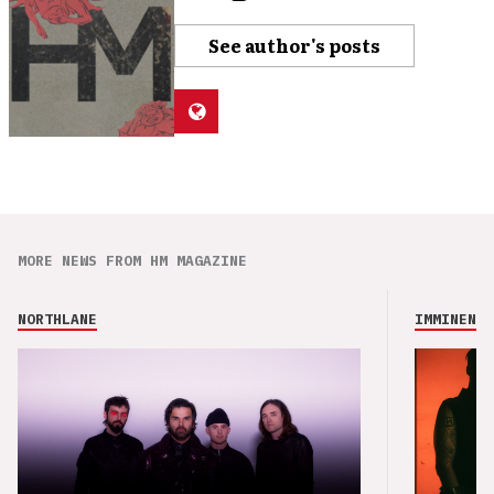
See author's posts
MORE NEWS FROM HM MAGAZINE
NORTHLANE
IMMINENCE