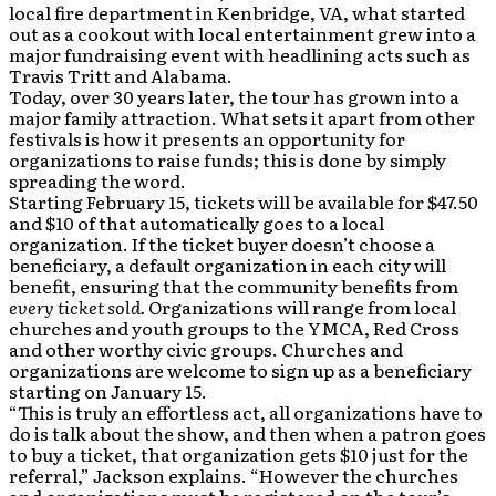
local fire department in Kenbridge, VA, what started
out as a cookout with local entertainment grew into a
major fundraising event with headlining acts such as
Travis Tritt and Alabama.
Today, over 30 years later, the tour has grown into a
major family attraction. What sets it apart from other
festivals is how it presents an opportunity for
organizations to raise funds; this is done by simply
spreading the word.
Starting February 15, tickets will be available for $47.50
and $10 of that automatically goes to a local
organization. If the ticket buyer doesn’t choose a
beneficiary, a default organization in each city will
benefit, ensuring that the community benefits from
every ticket sold.
Organizations will range from local
churches and youth groups to the YMCA, Red Cross
and other worthy civic groups. Churches and
organizations are welcome to sign up as a beneficiary
starting on January 15.
“This is truly an effortless act, all organizations have to
do is talk about the show, and then when a patron goes
to buy a ticket, that organization gets $10 just for the
referral,” Jackson explains. “However the churches