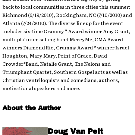
back to local communities in three cities this summer:
Richmond (6/19/2010), Rockingham, NC (7/10/2010) and
Atlanta (7/24/2010). The diverse lineup for the event
includes six-time Grammy ® Award winner Amy Grant,
multi-platinum selling band MercyMe, CMA Award
winners Diamond Rio, Grammy Award ® winner Israel
Houghton, Mary Mary, Point of Grace, David
Crowder*Band, Natalie Grant, The Nelons and
Triumphant Quartet, Southern Gospel acts as well as
Christian ventriloquists and comedians, authors,
motivational speakers and more.
About the Author
Doug Van Pelt