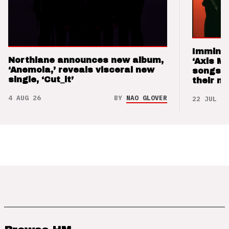
Imminen
Northlane announces new album,
‘Axis M
‘Anemoia,’ reveals visceral new
songs 
single, ‘Cut_it’
their m
4 AUG 26
BY
NAO GLOVER
22 JUL 26