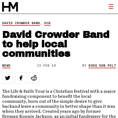
DAVID CROWDER BAND
,
DCB
David Crowder Band
to help local
communities
NEWS
23 FEB 10
BY
DOUG VAN PELT
The Life & Faith Tour is a Christian festival with a major
fundraising component to benefit the local
community, born out of the simple desire to give
backand leave a community in better shape than it was
when they arrived. Created years ago by former
fireman Ronnie Jackson, as an initial fundraiser for the