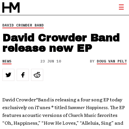
DAVID CROWDER BAND
David Crowder Band
release new EP
NEWS
23 JUN 10
BY
DOUG VAN PELT
David Crowder*Band is releasing a four song EP today
exclusively on iTunes ® titled
Summer Happiness
. The EP
features acoustic versions of
Church Music
favorites
“Oh, Happiness,” “How He Loves,” “Alleluia, Sing” and