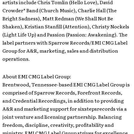
artists include Chris Tomlin (Hello Love), David
Crowder* Band (Church Music), Charlie Hall (The
Bright Sadness), Matt Redman (We Shall Not Be
Shaken), Kristian Stanfill (Attention), Christy Nockels
(Light Life Up) and Passion (Passion: Awakening). The
label partners with Sparrow Records/EMI CMG Label
Group for A&R, marketing, sales and distribution
operations.
About EMI CMG Label Group:
Brentwood, Tennessee-based EMI CMG Label Group is
comprised of Sparrow Records, Forefront Records,
and Credential Recordings, in addition to providing
A&R and marketing support for sixstepsrecords via a
joint venture and licensing partnership. Balancing
freedom, discipline, creativity, profitability and
ministry, EMI CMG Label Group strives for excellence