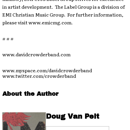
in artist development. The Label Group is a division of
EMI Christian Music Group. For further information,
please visit www.emicmg.com.
# # #
www.davidcrowderband.com
www.myspace.com/davidcrowderband
www.twitter.com/crowderband
About the Author
Doug Van Pelt