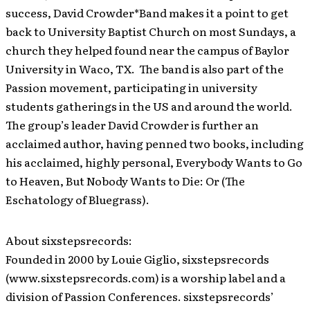
success, David Crowder*Band makes it a point to get
back to University Baptist Church on most Sundays, a
church they helped found near the campus of Baylor
University in Waco, TX. The band is also part of the
Passion movement, participating in university
students gatherings in the US and around the world.
The group’s leader David Crowder is further an
acclaimed author, having penned two books, including
his acclaimed, highly personal, Everybody Wants to Go
to Heaven, But Nobody Wants to Die: Or (The
Eschatology of Bluegrass).
About sixstepsrecords:
Founded in 2000 by Louie Giglio, sixstepsrecords
(www.sixstepsrecords.com) is a worship label and a
division of Passion Conferences. sixstepsrecords’