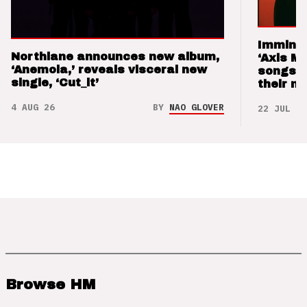
Imminen
Northlane announces new album,
‘Axis M
‘Anemoia,’ reveals visceral new
songs 
single, ‘Cut_it’
their m
4 AUG 26
BY
NAO GLOVER
22 JUL 26
Browse HM