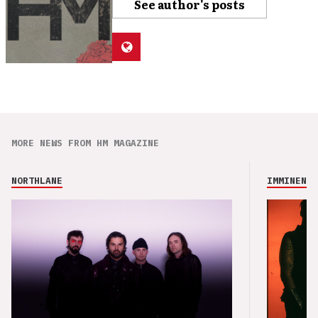
See author's posts
MORE NEWS FROM HM MAGAZINE
NORTHLANE
IMMINENCE