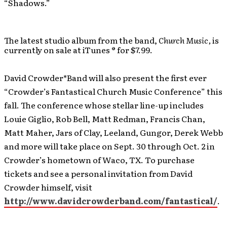
“Shadows.”
The latest studio album from the band,
Church Music,
is
currently on sale at iTunes ® for $7.99.
David Crowder*Band will also present the first ever
“Crowder’s Fantastical Church Music Conference” this
fall. The conference whose stellar line-up includes
Louie Giglio, Rob Bell, Matt Redman, Francis Chan,
Matt Maher, Jars of Clay, Leeland, Gungor, Derek Webb
and more will take place on Sept. 30 through Oct. 2 in
Crowder’s hometown of Waco, TX. To purchase
tickets and see a personal invitation from David
Crowder himself, visit
http://www.davidcrowderband.com/fantastical/
.