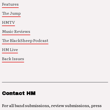
Features
The Jump
HMTV
Music Reviews
The BlackSheep Podcast
HM Live
Back Issues
Contact HM
For all band submissions, review submissions, press