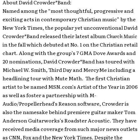
About David Crowder*Band:
Named among the “most thoughtful, progressive and
exciting acts in contemporary Christian music” by the
New York Times, the popular yet unconventional David
Crowder*Band released their latest album
Church Music
in the fall which debuted at No. 1 on the Christian retail
chart. Along with the group’s 7 GMA Dove Awards and
20 nominations, David Crowder*Band has toured with
Michael W. Smith, Third Day and MercyMe including a
headlining tour with Mute Math. The first Christian
artist to be named MSN.com’s Artist of the Year in 2006
as well as foster a partnership with M-
Audio/Propellerhead’s Reason software, Crowder is
also the namesake behind premiere guitar maker Tom
Anderson Guitarworks’s Roadster Acoustic. They have
received media coverage from such major news outlets
as CNN, Fox and the New York Times. Despite the