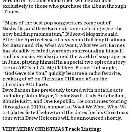
version of “O Come Emmanuel” will be available
exclusively to those who purchase the album through
iTunes.
“Many of the best pop songwriters come out of
Nashville, and Dave Barnes is one such singer/scribe
now building momentum,”
Billboard Magazine
said.
After the April release of his second full length album
for Razor and Tie,
What We Want, What We Get
, Barnes
has steadily created awareness surrounding himself
and his music. He also joined the world of soap operas
in June, playing himself in a special two episode story
arc on ABC’s hit
All My Children
. Barnes’ hit single,
“God Gave Me You,” quickly became a radio favorite,
peaking at #3 on Christian CHR and #9 on the
Christian AC charts.
Dave Barnes has previously toured with notable acts
including John Mayer, Taylor Swift, Lady Antebellum,
Bonnie Raitt, and One Republic. He continues touring
throughout 2010 in support of
What We Want, What
We
Get
(dates listed below) and the dates for his Christmas
tour with Drew Holcomb will be announced shortly.
VERY MERRY CHRISTMAS
Track Listing: