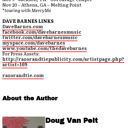
Nov 20 – Athens, GA – Melting Point
*touring with MercyMe
DAVE BARNES LINKS
DaveBarnes.com
facebook.com/davebarnesmusic
twitter.com/davebarnesmusic
myspace.com/davebarnes
www.youtube.com/thedavebarnes
For Press Assets:
http://razorandtiepublicity.com/artistpage.php?
artist=169
razorandtie.com
About the Author
Doug Van Pelt