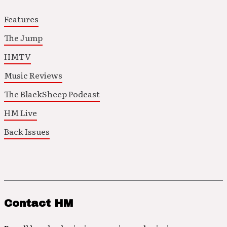
Features
The Jump
HMTV
Music Reviews
The BlackSheep Podcast
HM Live
Back Issues
Contact HM