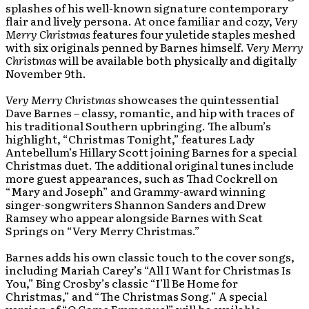
splashes of his well-known signature contemporary
flair and lively persona. At once familiar and cozy,
Very
Merry
Christmas
features four yuletide staples meshed
with six originals penned by Barnes himself.
Very Merry
Christmas
will be available both physically and digitally
November 9th.
Very Merry Christmas
showcases the quintessential
Dave Barnes – classy, romantic, and hip with traces of
his traditional Southern upbringing. The album’s
highlight, “Christmas Tonight,” features Lady
Antebellum’s Hillary Scott joining Barnes for a special
Christmas duet. The additional original tunes include
more guest appearances, such as Thad Cockrell on
“Mary and Joseph” and Grammy-award winning
singer-songwriters Shannon Sanders and Drew
Ramsey who appear alongside Barnes with Scat
Springs on “Very Merry Christmas.”
Barnes adds his own classic touch to the cover songs,
including Mariah Carey’s “All I Want for Christmas Is
You,” Bing Crosby’s classic “I’ll Be Home for
Christmas,” and “The Christmas Song.” A special