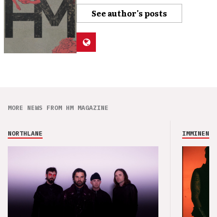
See author's posts
MORE NEWS FROM HM MAGAZINE
NORTHLANE
IMMINENCE