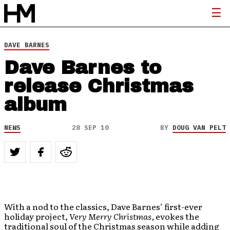
DAVE BARNES
Dave Barnes to
release Christmas
album
NEWS
28 SEP 10
BY
DOUG VAN PELT
With a nod to the classics, Dave Barnes’ first-ever
holiday project,
Very Merry Christmas,
evokes the
traditional soul of the Christmas season while adding