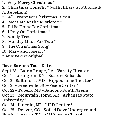
1. Very Merry Christmas *
2. Christmas Tonight * (with Hillary Scott of Lady
Antebellum)
3. All I Want For Christmas Is You
4. Meet Me At the Mistletoe *
5. I’ll Be Home For Christmas
6. I Pray On Christmas *
7. Family Tree
8. Holiday Made For Two *
9. The Christmas Song
10. Mary and Joseph *
*Dave Barnes original
Dave Barnes Tour Dates
Sept 28 – Baton Rouge, LA – Varsity Theater
Oct 1 – Lexington, KY – Busters Billiards
Oct 2 – Baltimore, MD – Hippodrome Theater *
Oct 21 – Greenville, SC – Peace Center *
Oct 22 – Tupelo, MS – Bancorp South Arena
Oct 23 – Mountain Home, AR – Arkansas State
University *
Oct 24 – Lincoln, NE – LIED Center *
Oct 25 – Denver, CO – Soiled Dove Underground
Nov 5 – Jackson, TN – GM Savage Chapel