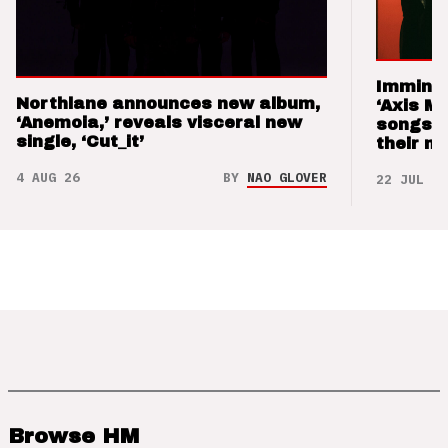
Imminen
Northlane announces new album,
‘Axis M
‘Anemoia,’ reveals visceral new
songs 
single, ‘Cut_it’
their m
4 AUG 26
BY
NAO GLOVER
22 JUL 26
Browse HM