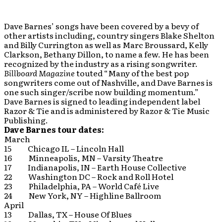
Dave Barnes’ songs have been covered by a bevy of
other artists including, country singers Blake Shelton
and Billy Currington as well as Marc Broussard, Kelly
Clarkson, Bethany Dillon, to name a few. He has been
recognized by the industry as a rising songwriter.
Billboard Magazine
touted “Many of the best pop
songwriters come out of Nashville, and Dave Barnes is
one such singer/scribe now building momentum.”
Dave Barnes is signed to leading independent label
Razor & Tie and is administered by Razor & Tie Music
Publishing.
Dave Barnes tour dates:
March
15 Chicago IL – Lincoln Hall
16 Minneapolis, MN – Varsity Theatre
17 Indianapolis, IN – Earth House Collective
22 Washington DC – Rock and Roll Hotel
23 Philadelphia, PA – World Café Live
24 New York, NY – Highline Ballroom
April
13 Dallas, TX – House Of Blues