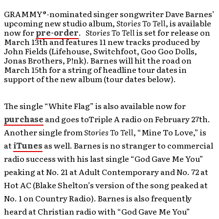
GRAMMY®-nominated singer songwriter Dave Barnes’
upcoming new studio album,
Stories To Tell
, is available
now for
pre-order
.
Stories To Tell
is set for release on
March 13th and features 11 new tracks produced by
John Fields (Lifehouse, Switchfoot, Goo Goo Dolls,
Jonas Brothers, P!nk). Barnes will hit the road on
March 15th for a string of headline tour dates in
support of the new album (tour dates below).
The single “White Flag” is also available now for
purchase
and goes toTriple A radio on February 27th.
Another single from
Stories To Tell
, “Mine To Love,” is
at
iTunes
as well. Barnes is no stranger to commercial
radio success with his last single “God Gave Me You”
peaking at No. 21 at Adult Contemporary and No. 72 at
Hot AC (Blake Shelton’s version of the song peaked at
No. 1 on Country Radio). Barnes is also frequently
heard at Christian radio with “God Gave Me You”