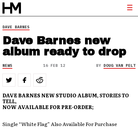
DAVE BARNES
Dave Barnes new
album ready to drop
NEWS
16 FEB 12
BY
DOUG VAN PELT
DAVE BARNES NEW STUDIO ALBUM,
STORIES TO
TELL
,
NOW AVAILABLE FOR PRE-ORDER;
Single “White Flag” Also Available For Purchase