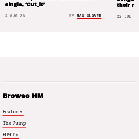
single, ‘Cut_it’
their m
4 AUG 26
BY
NAO GLOVER
22 JUL 26
Browse HM
Features
The Jump
HMTV