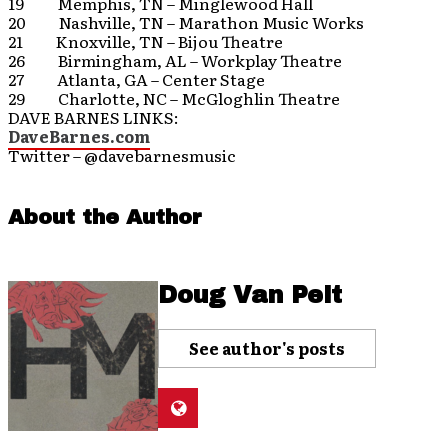
19 Memphis, TN – Minglewood Hall
20 Nashville, TN – Marathon Music Works
21 Knoxville, TN – Bijou Theatre
26 Birmingham, AL – Workplay Theatre
27 Atlanta, GA – Center Stage
29 Charlotte, NC – McGloghlin Theatre
DAVE BARNES LINKS:
DaveBarnes.com
Twitter – @davebarnesmusic
About the Author
Doug Van Pelt
See author's posts