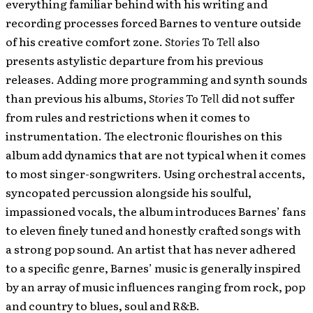
everything familiar behind with his writing and
recording processes forced Barnes to venture outside
of his creative comfort zone.
Stories To Tell
also
presents astylistic departure from his previous
releases. Adding more programming and synth sounds
than previous his albums,
Stories To Tell
did not suffer
from rules and restrictions when it comes to
instrumentation. The electronic flourishes on this
album add dynamics that are not typical when it comes
to most singer-songwriters. Using orchestral accents,
syncopated percussion alongside his soulful,
impassioned vocals, the album introduces Barnes’ fans
to eleven finely tuned and honestly crafted songs with
a strong pop sound. An artist that has never adhered
to a specific genre, Barnes’ music is generally inspired
by an array of music influences ranging from rock, pop
and country to blues, soul and R&B.