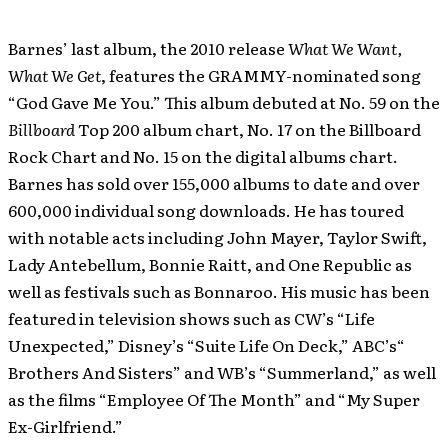
Barnes’ last album, the 2010 release
What We Want,
What We Get
, features the GRAMMY-nominated song
“God Gave Me You.” This album debuted at No. 59 on the
Billboard
Top 200 album chart, No. 17 on the Billboard
Rock Chart and No. 15 on the digital albums chart.
Barnes has sold over 155,000 albums to date and over
600,000 individual song downloads. He has toured
with notable acts including John Mayer, Taylor Swift,
Lady Antebellum, Bonnie Raitt, and One Republic as
well as festivals such as Bonnaroo. His music has been
featured in television shows such as CW’s “Life
Unexpected,” Disney’s “Suite Life On Deck,” ABC’s“
Brothers And Sisters” and WB’s “Summerland,” as well
as the films “Employee Of The Month” and “My Super
Ex-Girlfriend.”