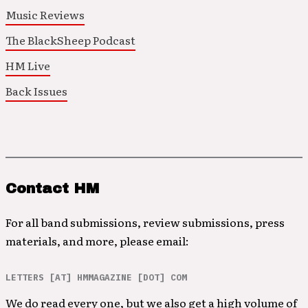
Music Reviews
The BlackSheep Podcast
HM Live
Back Issues
Contact HM
For all band submissions, review submissions, press
materials, and more, please email:
LETTERS [AT] HMMAGAZINE [DOT] COM
We do read every one, but we also get a high volume of