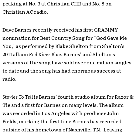
peaking at No. 3 at Christian CHR and No. 8 on
Christian AC radio.
Dave Barnes recently received his first GRAMMY
nomination for Best Country Song for “God Gave Me
You,” as performed by Blake Shelton from Shelton’s
2011 album
Red River Blue
. Barnes’ and Shelton’s
versions of the song have sold over one million singles
to date and the song has had enormous success at
radio.
Stories To Tell
is Barnes’ fourth studio album for Razor &
Tie and a first for Barnes on many levels. The album
was recorded in Los Angeles with producer John
Fields, marking the first time Barnes has recorded
outside of his hometown of Nashville, TN. Leaving