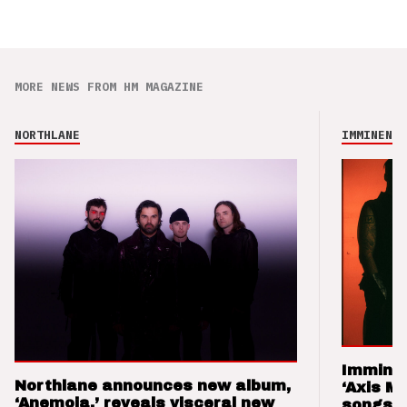
MORE NEWS FROM HM MAGAZINE
NORTHLANE
IMMINENCE
Imminen
Northlane announces new album,
‘Axis M
‘Anemoia,’ reveals visceral new
songs 