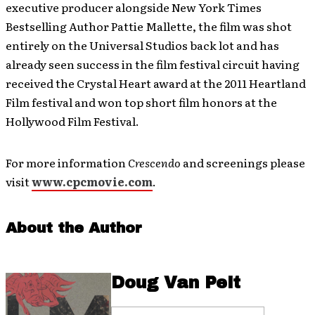
executive producer alongside New York Times
Bestselling Author Pattie Mallette, the film was shot
entirely on the Universal Studios back lot and has
already seen success in the film festival circuit having
received the Crystal Heart award at the 2011 Heartland
Film festival and won top short film honors at the
Hollywood Film Festival.
For more information
Crescendo
and screenings please
visit
www.cpcmovie.com
.
About the Author
Doug Van Pelt