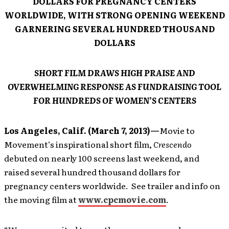
DOLLARS FOR PREGNANCY CENTERS
WORLDWIDE, WITH STRONG OPENING WEEKEND
GARNERING SEVERAL HUNDRED THOUSAND
DOLLARS
SHORT FILM DRAWS HIGH PRAISE AND
OVERWHELMING RESPONSE AS FUNDRAISING TOOL
FOR HUNDREDS OF WOMEN’S CENTERS
Los Angeles, Calif. (March 7, 2013)—
Movie to
Movement’s inspirational short film,
Crescendo
debuted on nearly 100 screens last weekend, and
raised several hundred thousand dollars for
pregnancy centers worldwide. See trailer and info on
the moving film at
www.cpcmovie.com
.