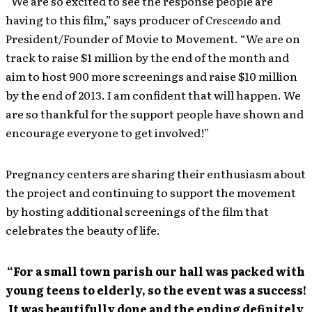
“We are so excited to see the response people are
having to this film,” says producer of
Crescendo
and
President/Founder of Movie to Movement. “We are on
track to raise $1 million by the end of the month and
aim to host 900 more screenings and raise $10 million
by the end of 2013. I am confident that will happen. We
are so thankful for the support people have shown and
encourage everyone to get involved!”
Pregnancy centers are sharing their enthusiasm about
the project and continuing to support the movement
by hosting additional screenings of the film that
celebrates the beauty of life.
“For a small town parish our hall was packed with
young teens to elderly, so the event was a success!
It was beautifully done and the ending definitely