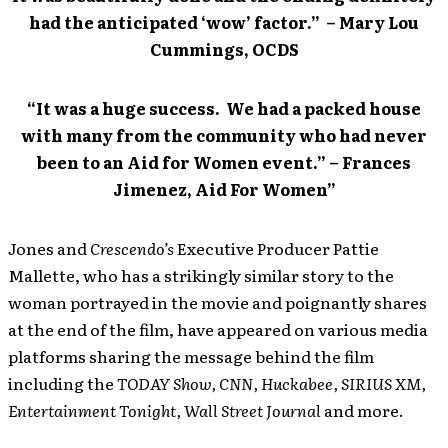
had the anticipated ‘wow’ factor.” – Mary Lou
Cummings, OCDS
“It was a huge success. We had a packed house
with many from the community who had never
been to an Aid for Women event.” – Frances
Jimenez, Aid For Women”
Jones and
Crescendo’s
Executive Producer Pattie
Mallette, who has a strikingly similar story to the
woman portrayed in the movie and poignantly shares
at the end of the film, have appeared on various media
platforms sharing the message behind the film
including the
TODAY
Show, CNN, Huckabee, SIRIUS XM,
Entertainment Tonight, Wall Street Journal
and more.