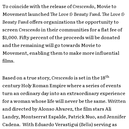
To coincide with the release of
Crescendo
, Movie to
Movement launched
The Love & Beauty Fund. The Love &
Beauty Fund
offers organizations the opportunity to
screen
Crescendo
in their communities for a flat fee of
$1,000. Fifty percent of the proceeds will be donated
and the remaining will go towards Movie to
Movement, enabling them to make more influential
films.
th
Based on a true story,
Crescendo
is set in the 18
century Holy Roman Empire where a series of events
turn an ordinary day into an extraordinary experience
for a woman whose life will never be the same. Written
and directed by Alonso Alvarez, the film stars Ali
Landry, Montserrat Espalde, Patrick Nuo, and Jennifer
Cadena. With Eduardo Verastigui (
Bella
) serving as