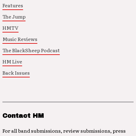
Features
The Jump
HMTV
Music Reviews
The BlackSheep Podcast
HM Live
Back Issues
Contact HM
For all band submissions, review submissions, press