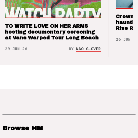
Crown t
hauntin
TO WRITE LOVE ON HER ARMS
Rise Re
hosting documentary screening
at Vans Warped Tour Long Beach
26 JUN 26
29 JUN 26
BY
NAO GLOVER
Browse HM