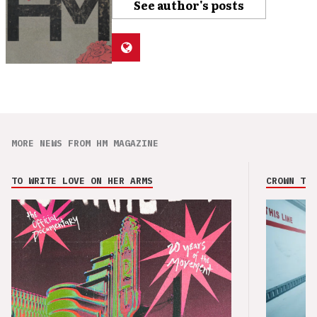
See author's posts
MORE NEWS FROM HM MAGAZINE
TO WRITE LOVE ON HER ARMS
CROWN THE