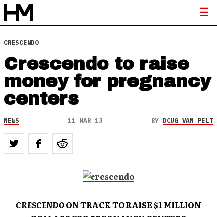
CRESCENDO
Crescendo to raise
money for pregnancy
centers
NEWS
11 MAR 13
BY
DOUG VAN PELT
CRESCENDO
ON TRACK TO
RAISE $1 MILLION