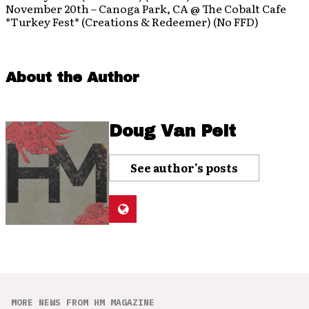
November 20th – Canoga Park, CA @ The Cobalt Cafe
*Turkey Fest* (Creations & Redeemer) (No FFD)
About the Author
Doug Van Pelt
See author's posts
MORE NEWS FROM HM MAGAZINE