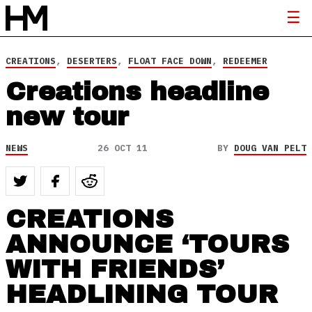
CREATIONS
,
DESERTERS
,
FLOAT FACE DOWN
,
REDEEMER
Creations headline
new tour
NEWS
26 OCT 11
BY
DOUG VAN PELT
CREATIONS
ANNOUNCE ‘TOURS
WITH FRIENDS’
HEADLINING TOUR