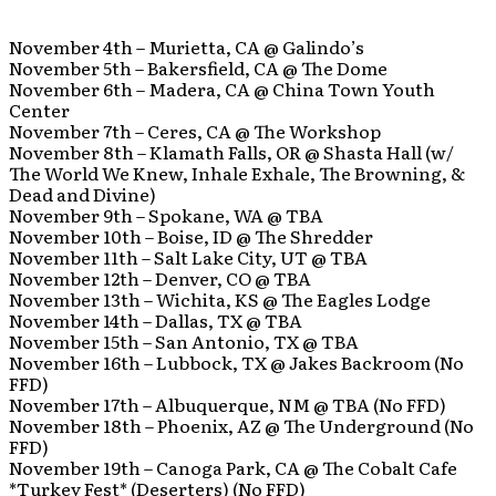
November 4th – Murietta, CA @ Galindo’s
November 5th – Bakersfield, CA @ The Dome
November 6th – Madera, CA @ China Town Youth
Center
November 7th – Ceres, CA @ The Workshop
November 8th – Klamath Falls, OR @ Shasta Hall (w/
The World We Knew, Inhale Exhale, The Browning, &
Dead and Divine)
November 9th – Spokane, WA @ TBA
November 10th – Boise, ID @ The Shredder
November 11th – Salt Lake City, UT @ TBA
November 12th – Denver, CO @ TBA
November 13th – Wichita, KS @ The Eagles Lodge
November 14th – Dallas, TX @ TBA
November 15th – San Antonio, TX @ TBA
November 16th – Lubbock, TX @ Jakes Backroom (No
FFD)
November 17th – Albuquerque, NM @ TBA (No FFD)
November 18th – Phoenix, AZ @ The Underground (No
FFD)
November 19th – Canoga Park, CA @ The Cobalt Cafe
*Turkey Fest* (Deserters) (No FFD)