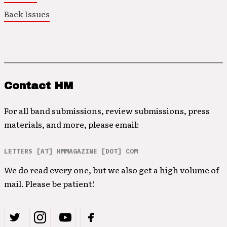
Back Issues
Contact HM
For all band submissions, review submissions, press
materials, and more, please email:
LETTERS [AT] HMMAGAZINE [DOT] COM
We do read every one, but we also get a high volume of
mail. Please be patient!