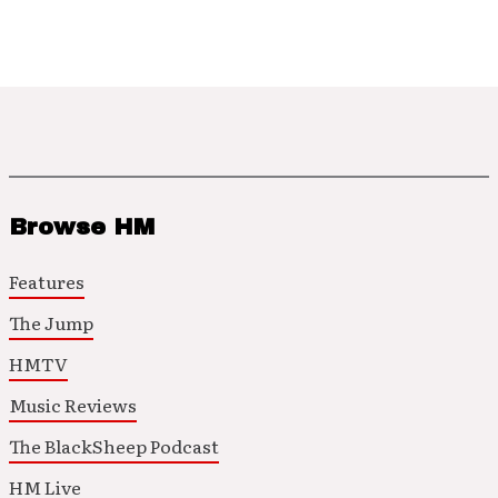
Browse HM
Features
The Jump
HMTV
Music Reviews
The BlackSheep Podcast
HM Live