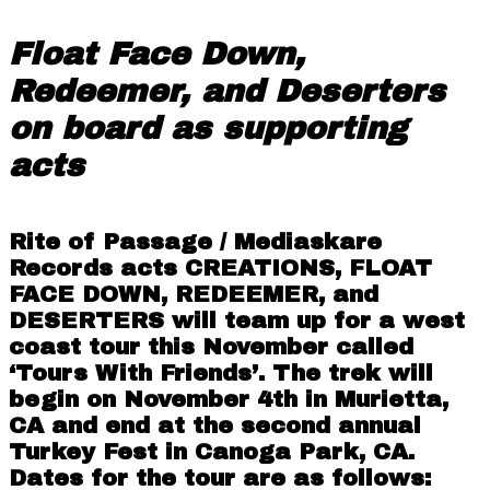
Float Face Down,
Redeemer, and Deserters
on board as supporting
acts
Rite of Passage / Mediaskare
Records
acts
CREATIONS
,
FLOAT
FACE DOWN
,
REDEEMER
, and
DESERTERS
will team up for a west
coast tour this November called
‘Tours With Friends’. The trek will
begin on November 4th in Murietta,
CA and end at the second annual
Turkey Fest in Canoga Park, CA.
Dates for the tour are as follows: