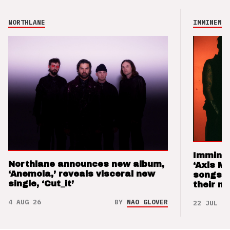
NORTHLANE
IMMINENCE
Imminen
Northlane announces new album,
‘Axis M
‘Anemoia,’ reveals visceral new
songs 
single, ‘Cut_it’
their m
4 AUG 26
BY
NAO GLOVER
22 JUL 26