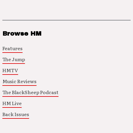
Browse HM
Features
The Jump
HMTV
Music Reviews
The BlackSheep Podcast
HM Live
Back Issues