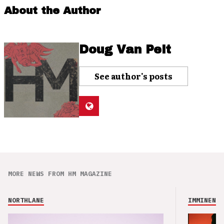
About the Author
Doug Van Pelt
See author's posts
MORE NEWS FROM HM MAGAZINE
NORTHLANE
IMMINENCE