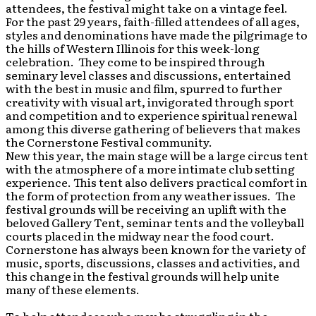
attendees, the festival might take on a vintage feel.
For the past 29 years, faith-filled attendees of all ages,
styles and denominations have made the pilgrimage to
the hills of Western Illinois for this week-long
celebration. They come to be inspired through
seminary level classes and discussions, entertained
with the best in music and film, spurred to further
creativity with visual art, invigorated through sport
and competition and to experience spiritual renewal
among this diverse gathering of believers that makes
the Cornerstone Festival community.
New this year, the main stage will be a large circus tent
with the atmosphere of a more intimate club setting
experience. This tent also delivers practical comfort in
the form of protection from any weather issues. The
festival grounds will be receiving an uplift with the
beloved Gallery Tent, seminar tents and the volleyball
courts placed in the midway near the food court.
Cornerstone has always been known for the variety of
music, sports, discussions, classes and activities, and
this change in the festival grounds will help unite
many of these elements.