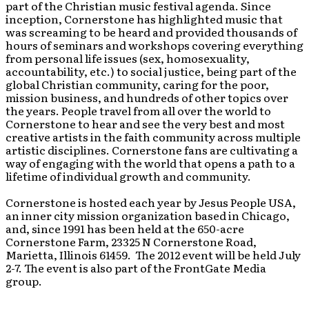
part of the Christian music festival agenda. Since
inception, Cornerstone has highlighted music that
was screaming to be heard and provided thousands of
hours of seminars and workshops covering everything
from personal life issues (sex, homosexuality,
accountability, etc.) to social justice, being part of the
global Christian community, caring for the poor,
mission business, and hundreds of other topics over
the years. People travel from all over the world to
Cornerstone to hear and see the very best and most
creative artists in the faith community across multiple
artistic disciplines. Cornerstone fans are cultivating a
way of engaging with the world that opens a path to a
lifetime of individual growth and community.
Cornerstone is hosted each year by Jesus People USA,
an inner city mission organization based in Chicago,
and, since 1991 has been held at the 650-acre
Cornerstone Farm, 23325 N Cornerstone Road,
Marietta, Illinois 61459. The 2012 event will be held July
2-7. The event is also part of the FrontGate Media
group.