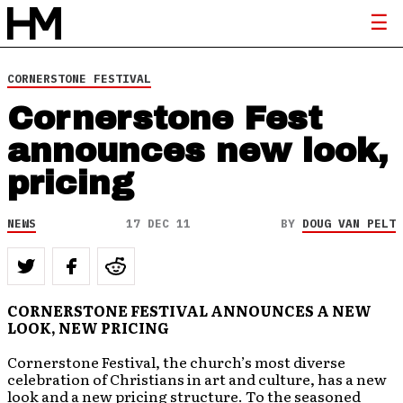
CORNERSTONE FESTIVAL
Cornerstone Fest
announces new look,
pricing
NEWS
17 DEC 11
BY
DOUG VAN PELT
CORNERSTONE FESTIVAL ANNOUNCES A NEW
LOOK, NEW PRICING
Cornerstone Festival, the church’s most diverse
celebration of Christians in art and culture, has a new
look and a new pricing structure. To the seasoned