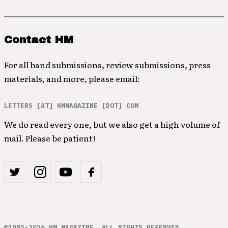
Contact HM
For all band submissions, review submissions, press
materials, and more, please email:
LETTERS [AT] HMMAGAZINE [DOT] COM
We do read every one, but we also get a high volume of
mail. Please be patient!
©1985–2026 HM MAGAZINE. ALL RIGHTS RESERVED.