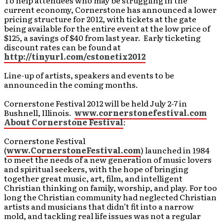
To help attendees who may be struggling in the
current economy, Cornerstone has announced a lower
pricing structure for 2012, with tickets at the gate
being available for the entire event at the low price of
$125, a savings of $40 from last year. Early ticketing
discount rates can be found at
http://tinyurl.com/cstonetix2012
Line-up of artists, speakers and events to be
announced in the coming months.
Cornerstone Festival 2012 will be held July 2-7 in
Bushnell, Illinois.
www.cornerstonefestival.com
About Cornerstone Festival
:
Cornerstone Festival
(
www.CornerstoneFestival.com
) launched in 1984
to meet the needs of a new generation of music lovers
and spiritual seekers, with the hope of bringing
together great music, art, film, and intelligent
Christian thinking on family, worship, and play. For too
long the Christian community had neglected Christian
artists and musicians that didn’t fit into a narrow
mold, and tackling real life issues was not a regular