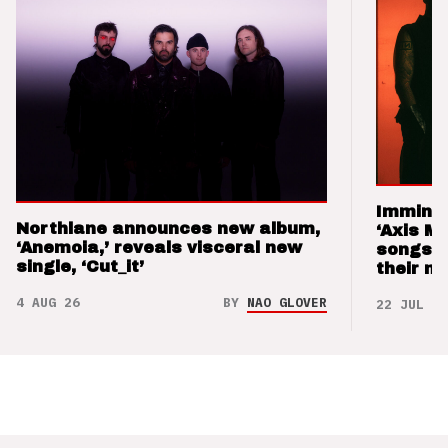
Imminen
Northlane announces new album,
‘Axis M
‘Anemoia,’ reveals visceral new
songs 
single, ‘Cut_it’
their m
4 AUG 26
BY
NAO GLOVER
22 JUL 26