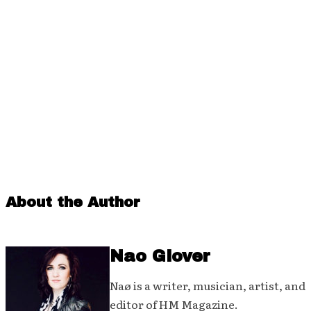
About the Author
Nao Glover
Naø is a writer, musician, artist, and
editor of HM Magazine.