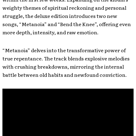
weighty themes of spiritual reckoning and personal
struggle, the deluxe edition introduces two new
songs, “Metanoia” and “Bend the Knee”, offering even
more depth, intensity, and raw emotion.
“Metanoia” delves into the transformative power of
true repentance. The track blends explosive melodies
with crushing breakdowns, mirroring the internal
battle between old habits and newfound conviction.