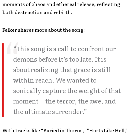
moments of chaos and ethereal release, reflecting
both destruction and rebirth.
Felker shares more about the song:
“This song is a call to confront our
demons before it’s too late. It is
about realizing that grace is still
within reach. We wanted to
sonically capture the weight of that
moment—the terror, the awe, and
the ultimate surrender.”
With tracks like “Buried in Thorns,” “Hurts Like Hell,”