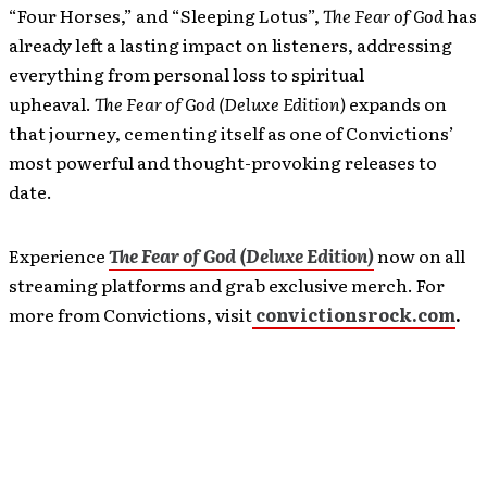
“Four Horses,” and “Sleeping Lotus”,
The Fear of God
has
already left a lasting impact on listeners, addressing
everything from personal loss to spiritual
upheaval.
The Fear of God (Deluxe Edition)
expands on
that journey, cementing itself as one of Convictions’
most powerful and thought-provoking releases to
date.
Experience
The Fear of God (Deluxe Edition)
now on all
streaming platforms and grab exclusive merch. For
more from Convictions, visit
convictionsrock.com
.