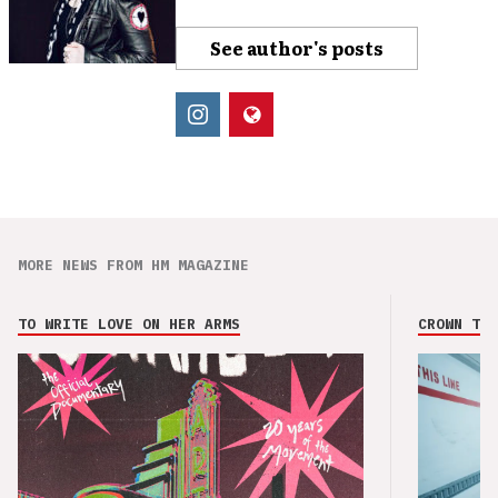
See author's posts
MORE NEWS FROM HM MAGAZINE
TO WRITE LOVE ON HER ARMS
CROWN THE