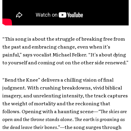
“This song is about the struggle of breaking free from
the past and embracing change, even when it’s
painful,” says vocalist Michael Felker. “It’s about dying
to yourself and coming out on the other side renewed.”
“Bend the Knee” delivers a chilling vision of final
judgment. With crushing breakdowns, vivid biblical
imagery, and unrelenting intensity, the track captures
the weight of mortality and the reckoning that
follows. Opening with a haunting scene—
“The skies are
open and the throne stands alone. The earth is groaning as
the dead leave their bones.”
—the song surges through