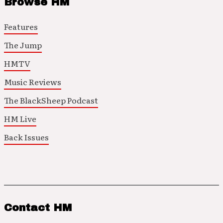
Browse HM
Features
The Jump
HMTV
Music Reviews
The BlackSheep Podcast
HM Live
Back Issues
Contact HM