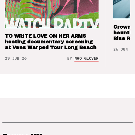
Crown t
hauntin
TO WRITE LOVE ON HER ARMS
Rise Re
hosting documentary screening
at Vans Warped Tour Long Beach
26 JUN 26
29 JUN 26
BY
NAO GLOVER