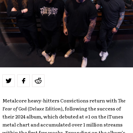
Metalcore heavy-hitters Convictions return with
The
Fear of God (Deluxe Edition)
, following the success of
their 2024 album, which debuted at #1 on the iTunes
metal chart and accumulated over 1 million streams
within the first few weeks. Expanding on the album’s