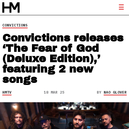
CONVICTIONS
Convictions releases
‘The Fear of God
(Deluxe Edition),’
featuring 2 new
songs
HMTV
18 MAR 25
BY
NAO GLOVER