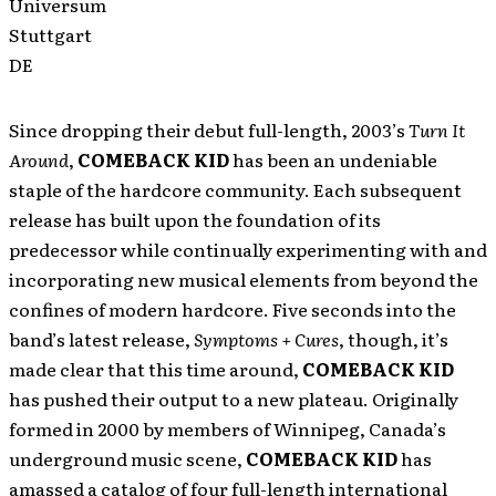
Universum
Stuttgart
DE
Since dropping their debut full-length, 2003’s
Turn It
Around
,
COMEBACK KID
has been an undeniable
staple of the hardcore community. Each subsequent
release has built upon the foundation of its
predecessor while continually experimenting with and
incorporating new musical elements from beyond the
confines of modern hardcore. Five seconds into the
band’s latest release,
Symptoms + Cures
, though, it’s
made clear that this time around,
COMEBACK KID
has pushed their output to a new plateau. Originally
formed in 2000 by members of Winnipeg, Canada’s
underground music scene,
COMEBACK KID
has
amassed a catalog of four full-length international