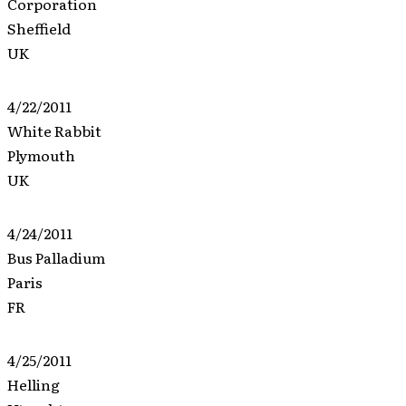
Corporation
Sheffield
UK
4/22/2011
White Rabbit
Plymouth
UK
4/24/2011
Bus Palladium
Paris
FR
4/25/2011
Helling