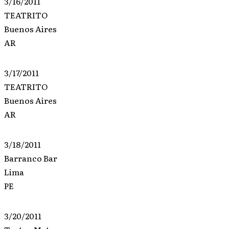
3/16/2011
TEATRITO
Buenos Aires
AR
3/17/2011
TEATRITO
Buenos Aires
AR
3/18/2011
Barranco Bar
Lima
PE
3/20/2011