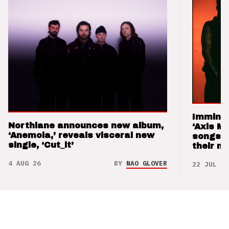
Imminen
Northlane announces new album,
‘Axis M
‘Anemoia,’ reveals visceral new
songs 
single, ‘Cut_it’
their m
4 AUG 26
BY
NAO GLOVER
22 JUL 26