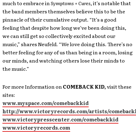
much to embrace in
Symptoms + Cures
, it’s notable that
the band members themselves believe this to be the
pinnacle of their cumulative output. “It’s a good
feeling that despite how long we’ve been doing this,
we can still get so collectively excited about our
music,” shares Neufeld. “We love doing this. There’s no
better feeling for any of us than being in a room, losing
our minds, and watching others lose their minds to
the music.”
For more Information on
COMEBACK KID,
visit these
sites:
www.myspace.com/comebackkid
http://www.victoryrecords.com/artists/comeback
www.victorypresscenter.com/comebackkid
www.victoryrecords.com