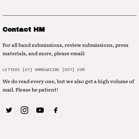
Contact HM
For all band submissions, review submissions, press
materials, and more, please email:
LETTERS [AT] HMMAGAZINE [DOT] COM
We do read every one, but we also get a high volume of
mail. Please be patient!