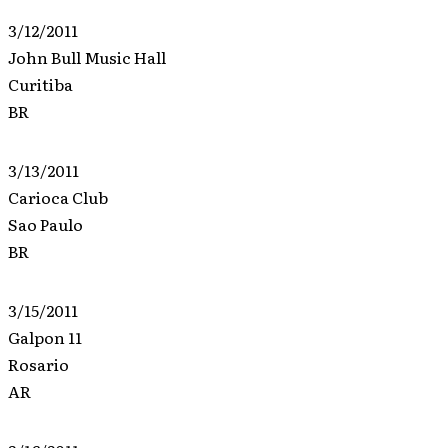
3/12/2011
John Bull Music Hall
Curitiba
BR
3/13/2011
Carioca Club
Sao Paulo
BR
3/15/2011
Galpon 11
Rosario
AR