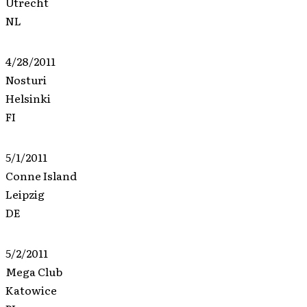
Utrecht
NL
4/28/2011
Nosturi
Helsinki
FI
5/1/2011
Conne Island
Leipzig
DE
5/2/2011
Mega Club
Katowice