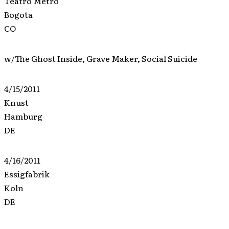
Teatro Metro
Bogota
CO
w/The Ghost Inside, Grave Maker, Social Suicide
4/15/2011
Knust
Hamburg
DE
4/16/2011
Essigfabrik
Koln
DE