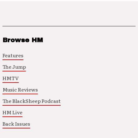
Browse HM
Features
The Jump
HMTV
Music Reviews
The BlackSheep Podcast
HM Live
Back Issues