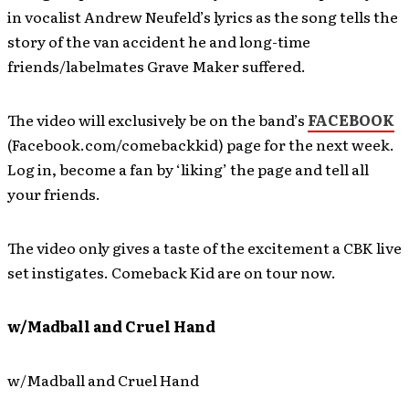
in vocalist Andrew Neufeld’s lyrics as the song tells the
story of the van accident he and long-time
friends/labelmates Grave Maker suffered.
The video will exclusively be on the band’s
FACEBOOK
(Facebook.com/comebackkid) page for the next week.
Log in, become a fan by ‘liking’ the page and tell all
your friends.
The video only gives a taste of the excitement a CBK live
set instigates. Comeback Kid are on tour now.
w/Madball and Cruel Hand
w/Madball and Cruel Hand