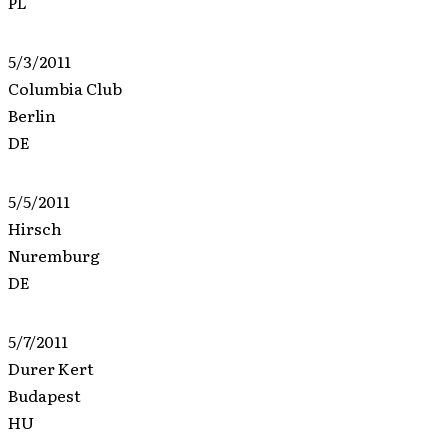
PL
5/3/2011
Columbia Club
Berlin
DE
5/5/2011
Hirsch
Nuremburg
DE
5/7/2011
Durer Kert
Budapest
HU