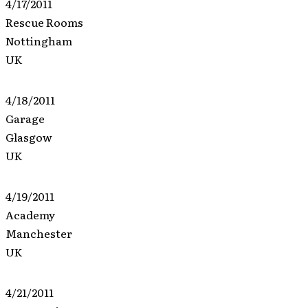
4/17/2011
Rescue Rooms
Nottingham
UK
4/18/2011
Garage
Glasgow
UK
4/19/2011
Academy
Manchester
UK
4/21/2011