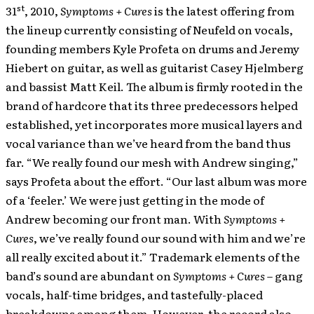
st
31
, 2010,
Symptoms + Cures
is the latest offering from
the lineup currently consisting of Neufeld on vocals,
founding members Kyle Profeta on drums and Jeremy
Hiebert on guitar, as well as guitarist Casey Hjelmberg
and bassist Matt Keil. The album is firmly rooted in the
brand of hardcore that its three predecessors helped
established, yet incorporates more musical layers and
vocal variance than we’ve heard from the band thus
far. “We really found our mesh with Andrew singing,”
says Profeta about the effort. “Our last album was more
of a ‘feeler.’ We were just getting in the mode of
Andrew becoming our front man. With
Symptoms +
Cures
, we’ve really found our sound with him and we’re
all really excited about it.” Trademark elements of the
band’s sound are abundant on
Symptoms + Cures
– gang
vocals, half-time bridges, and tastefully-placed
breakdowns among them. However, the record also