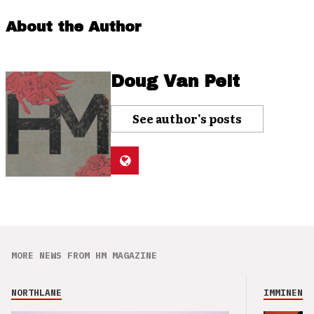
About the Author
Doug Van Pelt
See author's posts
MORE NEWS FROM HM MAGAZINE
NORTHLANE
IMMINENCE