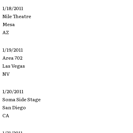
1/18/2011
Nile Theatre
Mesa
AZ
1/19/2011
Area 702
Las Vegas
NV
1/20/2011
Soma Side Stage
San Diego
CA
1/21/2011