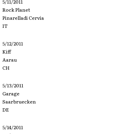
5/11/2011
Rock Planet
Pinarelladi Cervia
IT
5/12/2011
Kiff
Aarau
CH
5/13/2011
Garage
Saarbruecken
DE
5/14/2011