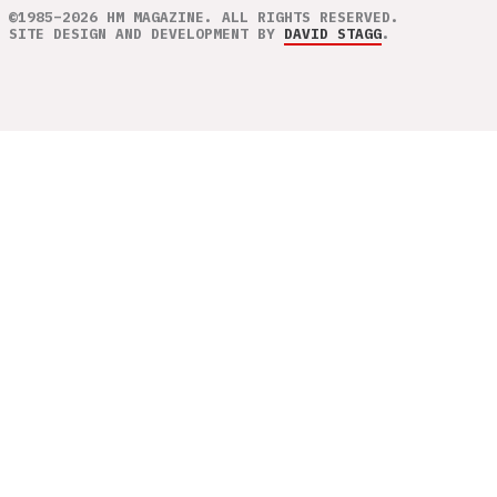
©1985–2026 HM MAGAZINE. ALL RIGHTS RESERVED.
SITE DESIGN AND DEVELOPMENT BY
DAVID STAGG
.