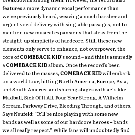
features a more dynamic vocal performance than
we’ve previously heard, weaving a much harsher and
urgent vocal delivery with sing-able passages, not to
mention new musical expansions that stray from the
straight-up simplicity of hardcore. Still, these new
elements only serve to enhance, not overpower, the
core of
COMEBACK KID
’s sound – and this is assuredly
a
COMEBACK KID
album. Once the record’s been
delivered to the masses,
COMEBACK KID
will embark
on a world tour, hitting North America, Europe, Asia,
and South America and sharing stages with acts like
Madball, Sick Of It All, Four Year Strong, A Wilhelm
Scream, Parkway Drive, Bleeding Through, and others.
Says Neufeld: “It’ll be nice playing with some new
bands as well as some of our hardcore heroes – bands
we all really respect.” While fans will undoubtedly find