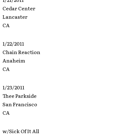
Cedar Center
Lancaster
CA
1/22/2011
Chain Reaction
Anaheim
CA
1/23/2011
Thee Parkside
San Francisco
CA
w/Sick Of It All