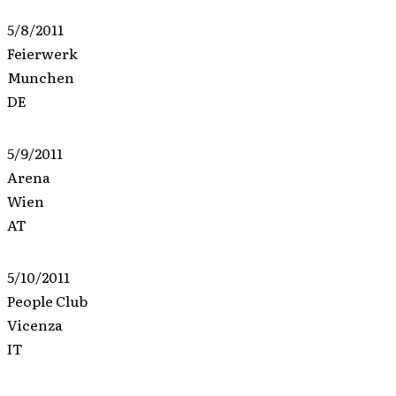
5/8/2011
Feierwerk
Munchen
DE
5/9/2011
Arena
Wien
AT
5/10/2011
People Club
Vicenza
IT