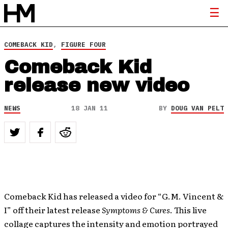
COMEBACK KID
,
FIGURE FOUR
Comeback Kid
release new video
NEWS
18 JAN 11
BY
DOUG VAN PELT
Comeback Kid has released a video for “G.M. Vincent &
I” off their latest release
Symptoms & Cures
. This live
collage captures the intensity and emotion portrayed