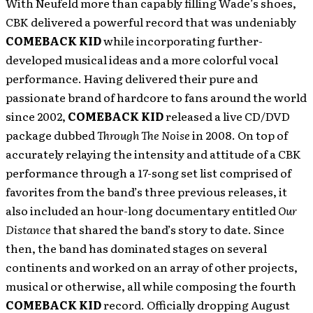
With Neufeld more than capably filling Wade’s shoes,
CBK delivered a powerful record that was undeniably
COMEBACK KID
while incorporating further-
developed musical ideas and a more colorful vocal
performance. Having delivered their pure and
passionate brand of hardcore to fans around the world
since 2002,
COMEBACK KID
released a live CD/DVD
package dubbed
Through
The
Noise
in 2008. On top of
accurately relaying the intensity and attitude of a CBK
performance through a 17-song set list comprised of
favorites from the band’s three previous releases, it
also included an hour-long documentary entitled
Our
Distance
that shared the band’s story to date. Since
then, the band has dominated stages on several
continents and worked on an array of other projects,
musical or otherwise, all while composing the fourth
COMEBACK KID
record. Officially dropping August