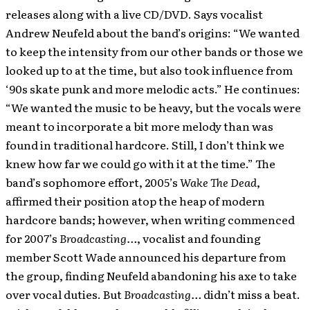
releases along with a live CD/DVD. Says vocalist
Andrew Neufeld about the band’s origins: “We wanted
to keep the intensity from our other bands or those we
looked up to at the time, but also took influence from
‘90s skate punk and more melodic acts.” He continues:
“We wanted the music to be heavy, but the vocals were
meant to incorporate a bit more melody than was
found in traditional hardcore. Still, I don’t think we
knew how far we could go with it at the time.” The
band’s sophomore effort, 2005’s
Wake The Dead
,
affirmed their position atop the heap of modern
hardcore bands; however, when writing commenced
for 2007’s
Broadcasting…
, vocalist and founding
member Scott Wade announced his departure from
the group, finding Neufeld abandoning his axe to take
over vocal duties. But
Broadcasting…
didn’t miss a beat.