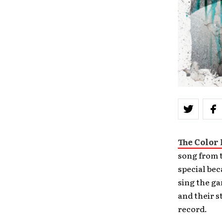
The Color
song from 
special bec
sing the ga
and their s
record.