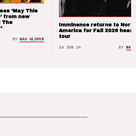
ses ‘May This
’ from new
: The
Imminence returns to Nort
’
America for Fall 2026 headl
tour
BY
NAO GLOVER
16 JUN 26
BY
NAO 