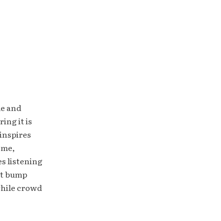
le and
ing it is
inspires
ome,
es listening
ht bump
while crowd