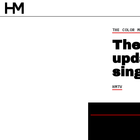
HMTV
11 AUG 14
BY
SARAH DOS SANTOS
THE COLOR M
The
upd
sin
HMTV