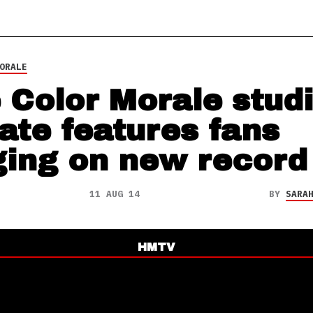
ORALE
 Color Morale stud
ate features fans
ging on new record
11 AUG 14
BY
SARA
HMTV