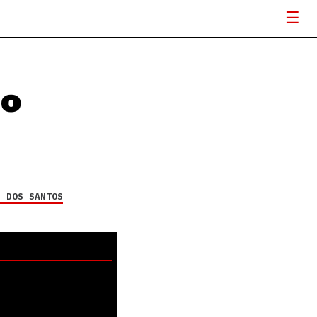
io
H DOS SANTOS