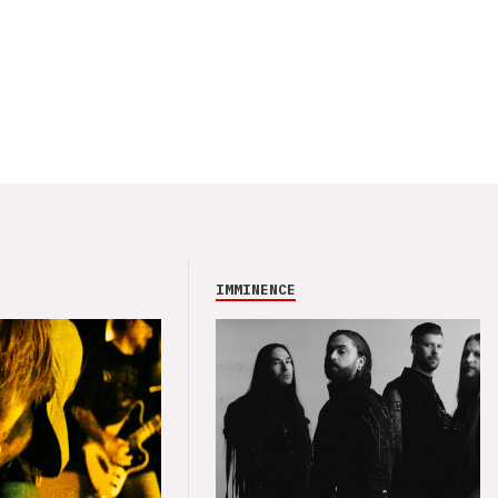
IMMINENCE