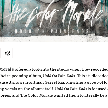
 Morale
offered a look into the studio when they recorded 
their upcoming album,
Hold On Pain Ends
. This studio video
ause it shows frontman Garret Rapp inviting a group of lo
ng vocals on the album itself.
Hold On Pain Ends
is focused 
tories, and The Color Morale wanted them to literally be a 