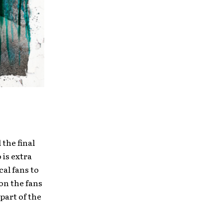
the final
 is extra
cal fans to
on the fans
part of the