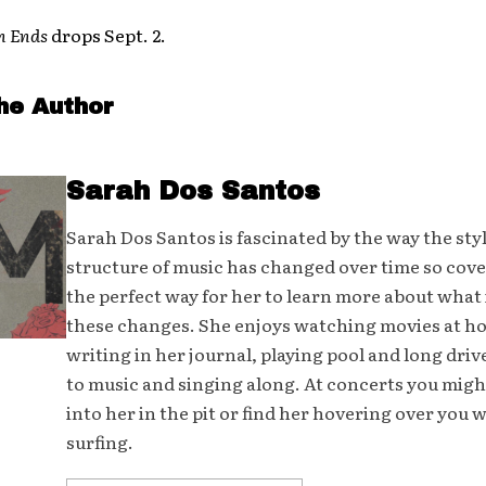
n Ends
drops Sept. 2.
he Author
Sarah Dos Santos
Sarah Dos Santos is fascinated by the way the sty
structure of music has changed over time so cover
the perfect way for her to learn more about what 
these changes. She enjoys watching movies at h
writing in her journal, playing pool and long driv
to music and singing along. At concerts you mig
into her in the pit or find her hovering over you 
surfing.