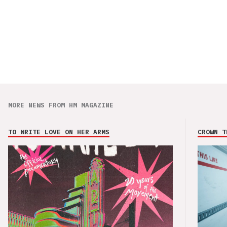
MORE NEWS FROM HM MAGAZINE
TO WRITE LOVE ON HER ARMS
CROWN T