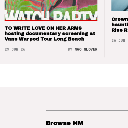
Crown
haunti
TO WRITE LOVE ON HER ARMS
Rise 
hosting documentary screening at
Vans Warped Tour Long Beach
26 JUN 
29 JUN 26
BY
NAO GLOVER
Browse HM