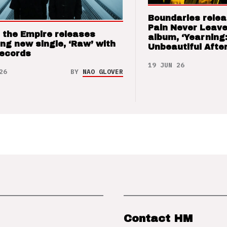
Boundaries relea
Pain Never Leave
 the Empire releases
album, ‘Yearning
ng new single, ‘Raw’ with
Unbeautiful After
Records
19 JUN 26
26
BY
NAO GLOVER
Contact HM