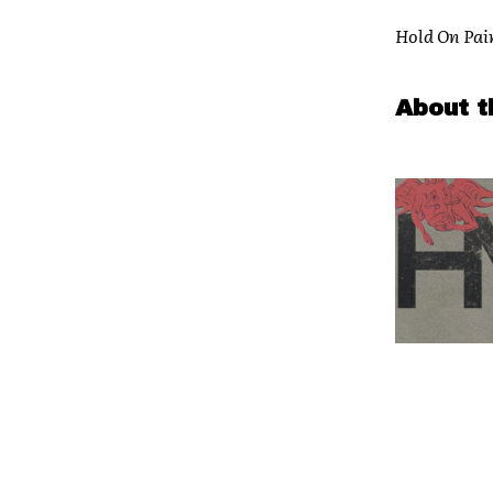
Hold On Pai
About t