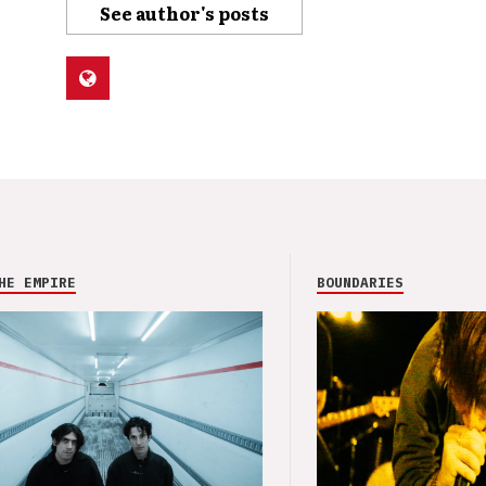
See author's posts
HE EMPIRE
BOUNDARIES