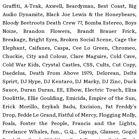
Graffiti, A-Trak, Axwell, Beardyman, Best Coast, Big
Audio Dynamite, Black Joe Lewis & the Honeybears,
Bloody Beetroots Death Crew 77, Bomba Estereo, Boys
Noize, Brandon Flowers, Brandt Brauer Frick,
Breakage, Bright Eyes, Broken Social Scene, Cage the
Elephant, Caifanes, Caspa, Cee Lo Green, Chromeo,
Chuckie, City and Colour, Clare Maguire, Cold Cave,
Cold War Kids, Crystal Castles, CSS, Cults, Cut Copy,
Daedelus, Death From Above 1979, Delorean, Delta
Sprirt, DJ Hype, DJ Kentaro, DJ Marky, DJ Zinc, Duck
Sauce, Duran Duran, EE, Elbow, Electric Touch, Eliza
Doolittle, Ellie Goulding, Emicida, Empire of the Sun,
Erick Morillo, Erykah Badu, Excision, Fat Freddy’s
Drop, Fedde Le Grand, Fistful of Mercy, Flogging Molly,
Foals, Foster the People, Francis and the Lights,
Freelance Whales, fun., G.Q., Gayngs, Glasser, Gogol