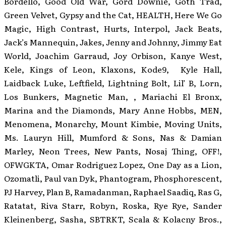
Bordello, Good Old War, Gord Downie, Goth Trad,
Green Velvet, Gypsy and the Cat, HEALTH, Here We Go
Magic, High Contrast, Hurts, Interpol, Jack Beats,
Jack’s Mannequin, Jakes, Jenny and Johnny, Jimmy Eat
World, Joachim Garraud, Joy Orbison, Kanye West,
Kele, Kings of Leon, Klaxons, Kode9, Kyle Hall,
Laidback Luke, Leftfield, Lightning Bolt, Lil’ B, Lorn,
Los Bunkers, Magnetic Man, , Mariachi El Bronx,
Marina and the Diamonds, Mary Anne Hobbs, MEN,
Menomena, Monarchy, Mount Kimbie, Moving Units,
Ms. Lauryn Hill, Mumford & Sons, Nas & Damian
Marley, Neon Trees, New Pants, Nosaj Thing, OFF!,
OFWGKTA, Omar Rodriguez Lopez, One Day as a Lion,
Ozomatli, Paul van Dyk, Phantogram, Phosphorescent,
PJ Harvey, Plan B, Ramadanman, Raphael Saadiq, Ras G,
Ratatat, Riva Starr, Robyn, Roska, Rye Rye, Sander
Kleinenberg, Sasha, SBTRKT, Scala & Kolacny Bros.,