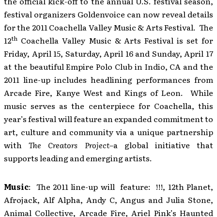
the official kick-off to the annual U.S. festival season,
festival organizers Goldenvoice can now reveal details
for the 2011 Coachella Valley Music & Arts Festival. The
th
12
Coachella Valley Music & Arts Festival is set for
Friday, April 15, Saturday, April 16 and Sunday, April 17
at the beautiful Empire Polo Club in Indio, CA and the
2011 line-up includes headlining performances from
Arcade Fire, Kanye West and Kings of Leon. While
music serves as the centerpiece for Coachella, this
year’s festival will feature an expanded commitment to
art, culture and community via a unique partnership
with
The Creators Project
–a global initiative that
supports leading and emerging artists.
Music
: The 2011 line-up will feature: !!!, 12th Planet,
Afrojack, Alf Alpha, Andy C, Angus and Julia Stone,
Animal Collective, Arcade Fire, Ariel Pink’s Haunted