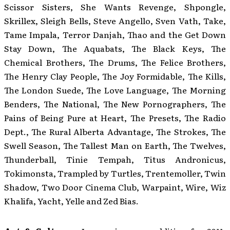
Scissor Sisters, She Wants Revenge, Shpongle,
Skrillex, Sleigh Bells, Steve Angello, Sven Vath, Take,
Tame Impala, Terror Danjah, Thao and the Get Down
Stay Down, The Aquabats, The Black Keys, The
Chemical Brothers, The Drums, The Felice Brothers,
The Henry Clay People, The Joy Formidable, The Kills,
The London Suede, The Love Language, The Morning
Benders, The National, The New Pornographers, The
Pains of Being Pure at Heart, The Presets, The Radio
Dept., The Rural Alberta Advantage, The Strokes, The
Swell Season, The Tallest Man on Earth, The Twelves,
Thunderball, Tinie Tempah, Titus Andronicus,
Tokimonsta, Trampled by Turtles, Trentemoller, Twin
Shadow, Two Door Cinema Club, Warpaint, Wire, Wiz
Khalifa, Yacht, Yelle and Zed Bias.