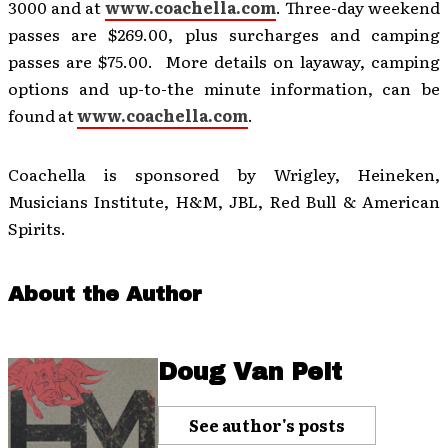
3000 and at
www.coachella.com
. Three-day weekend
passes are $269.00, plus surcharges and camping
passes are $75.00. More details on layaway, camping
options and up-to-the minute information, can be
found at
www.coachella.com
.
Coachella is sponsored by Wrigley, Heineken,
Musicians Institute, H&M, JBL, Red Bull & American
Spirits.
About the Author
Doug Van Pelt
See author's posts