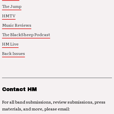
The Jump
HMTV
Music Reviews
The BlackSheep Podcast
HM Live
Back Issues
Contact HM
For all band submissions, review submissions, press
materials, and more, please email: