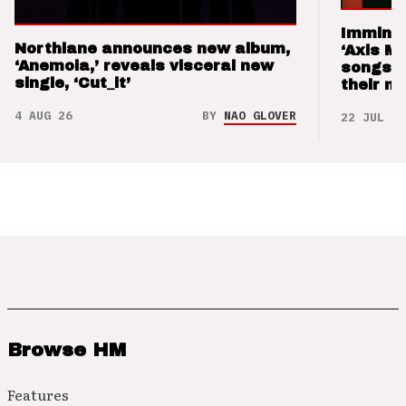
Imminen
Northlane announces new album,
‘Axis M
‘Anemoia,’ reveals visceral new
songs 
single, ‘Cut_it’
their m
4 AUG 26
BY
NAO GLOVER
22 JUL 26
Browse HM
Features