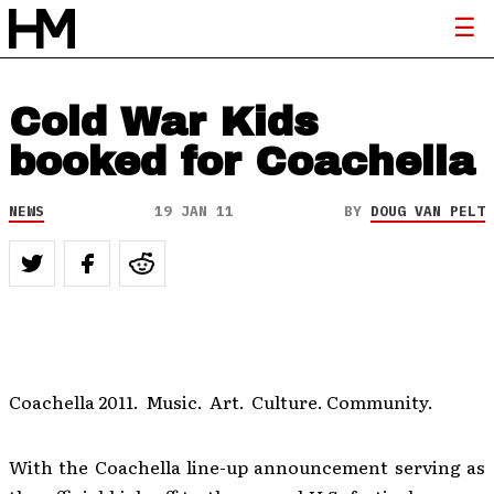
Cold War Kids
booked for Coachella
NEWS
19 JAN 11
BY
DOUG VAN PELT
Coachella 2011. Music. Art. Culture. Community.
With the Coachella line-up announcement serving as