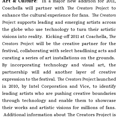
Art & Culture
: In a major new addition for 2011,
Coachella will partner with
The Creators Project
to
enhance the cultural experience for fans.
The Creators
Project
supports leading and emerging artists across
the globe who use technology to turn their artistic
visions into reality. Kicking-off 2011 at Coachella,
The
Creators Project
will be the creative partner for the
festival, collaborating with select headlining acts and
curating a series of art installations on the grounds.
By incorporating technology and visual art, the
partnership will add another layer of creative
expression to the festival.
The Creators Project
launched
in 2010, by Intel Corporation and Vice, to identify
leading artists who are pushing creative boundaries
through technology and enable them to showcase
their works and artistic visions for millions of fans.
Additional information about The Creators Project is