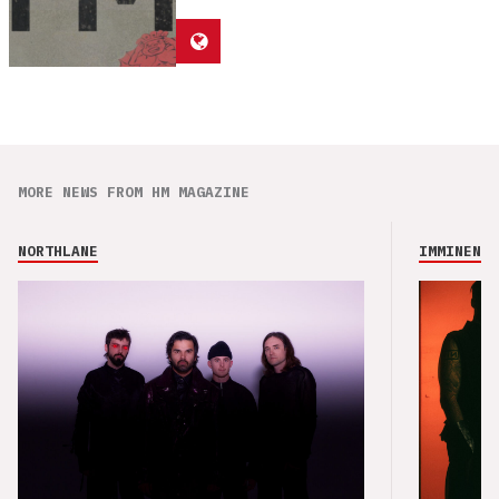
MORE NEWS FROM HM MAGAZINE
NORTHLANE
IMMINENCE