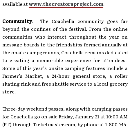
available at
www.thecreatorsproject.com
.
Community
: The Coachella community goes far
beyond the confines of the festival. From the online
communities who interact throughout the year on
message boards to the friendships formed annually at
the onsite campgrounds, Coachella remains dedicated
to creating a memorable experience for attendees.
Some of this year’s onsite camping features include a
Farmer’s Market, a 24-hour general store, a roller
skating rink and free shuttle service to a local grocery
store.
Three-day weekend passes, along with camping passes
for Coachella go on sale Friday, January 21 at 10:00 AM
(PT) through Ticketmaster.com, by phone at 1-800-745-