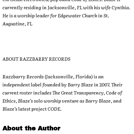
currently residing in Jacksonville, FL with his wife Cynthia.
He is a worship leader for Edgewater Church in St.
Augustine, FL
ABOUT RAZZBARRY RECORDS
Razzbarry Records (Jacksonville, Florida) is an
independent label founded by Barry Blaze in 2007. Their
current roster includes The Great Transparency, Code of
Ethics, Blaze’s solo worship venture as Barry Blaze, and
Blaze’s latest project CODE.
About the Author