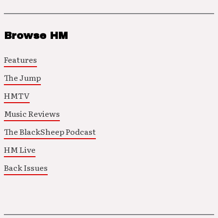
Browse HM
Features
The Jump
HMTV
Music Reviews
The BlackSheep Podcast
HM Live
Back Issues