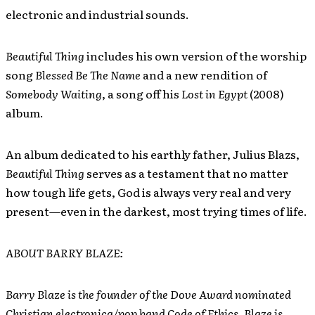
electronic and industrial sounds.
Beautiful Thing
includes his own version of the worship
song
Blessed Be The Name
and a new rendition of
Somebody Waiting
, a song off his
Lost in Egypt
(2008)
album.
An album dedicated to his earthly father, Julius Blazs,
Beautiful Thing
serves as a testament that no matter
how tough life gets, God is always very real and very
present—even in the darkest, most trying times of life.
ABOUT BARRY BLAZE:
Barry Blaze is the founder of the Dove Award nominated
Christian electronica/pop band Code of Ethics. Blaze is