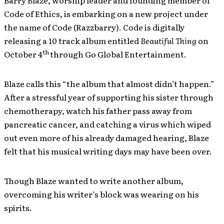
Barry Blaze, worship leader and founding member of
Code of Ethics, is embarking on a new project under
the name of Code (Razzbarry). Code is digitally
releasing a 10 track album entitled
Beautiful Thing
on
th
October 4
through Go Global Entertainment.
Blaze calls this “the album that almost didn’t happen.”
After a stressful year of supporting his sister through
chemotherapy, watch his father pass away from
pancreatic cancer, and catching a virus which wiped
out even more of his already damaged hearing, Blaze
felt that his musical writing days may have been over.
Though Blaze wanted to write another album,
overcoming his writer’s block was wearing on his
spirits.