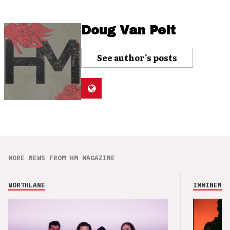
Doug Van Pelt
See author's posts
MORE NEWS FROM HM MAGAZINE
NORTHLANE
IMMINENCE