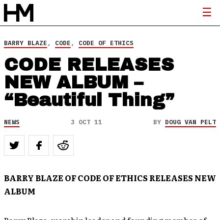
BARRY BLAZE
,
CODE
,
CODE OF ETHICS
CODE RELEASES
NEW ALBUM –
“Beautiful Thing”
NEWS
3 OCT 11
BY
DOUG VAN PELT
BARRY BLAZE OF CODE OF ETHICS RELEASES NEW
ALBUM