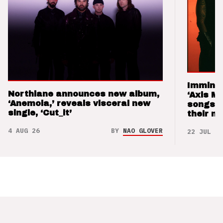
Imminen
Northlane announces new album,
‘Axis M
‘Anemoia,’ reveals visceral new
songs 
single, ‘Cut_it’
their m
4 AUG 26
BY
NAO GLOVER
22 JUL 26