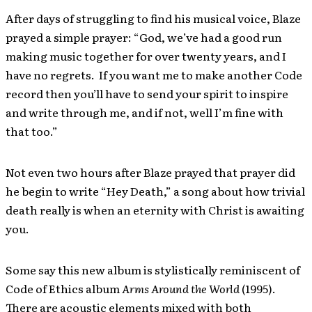
After days of struggling to find his musical voice, Blaze
prayed a simple prayer: “God, we’ve had a good run
making music together for over twenty years, and I
have no regrets. If you want me to make another Code
record then you’ll have to send your spirit to inspire
and write through me, and if not, well I’m fine with
that too.”
Not even two hours after Blaze prayed that prayer did
he begin to write “Hey Death,” a song about how trivial
death really is when an eternity with Christ is awaiting
you.
Some say this new album is stylistically reminiscent of
Code of Ethics album
Arms Around the World
(1995).
There are acoustic elements mixed with both