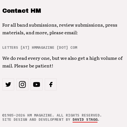
Contact HM
For all band submissions, review submissions, press
materials, and more, please email:
LETTERS [AT] HMMAGAZINE [DOT] COM
We do read every one, but we also get a high volume of
mail. Please be patient!
©1985–2026 HM MAGAZINE. ALL RIGHTS RESERVED.
SITE DESIGN AND DEVELOPMENT BY
DAVID STAGG
.