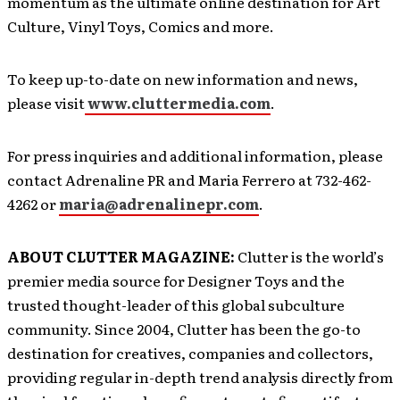
momentum as the ultimate online destination for Art
Culture, Vinyl Toys, Comics and more.
To keep up-to-date on new information and news,
please visit
www.cluttermedia.com
.
For press inquiries and additional information, please
contact Adrenaline PR and Maria Ferrero at 732-462-
4262 or
maria@adrenalinepr.com
.
ABOUT CLUTTER MAGAZINE:
Clutter is the world’s
premier media source for Designer Toys and the
trusted thought-leader of this global subculture
community. Since 2004, Clutter has been the go-to
destination for creatives, companies and collectors,
providing regular in-depth trend analysis directly from