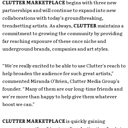
CLUTTER MARKETPLACE
begins with three new
partnerships and will continue to expand into new
collaborations with today’s groundbreaking,
trendsetting artists. As always,
CLUTTER
maintains a
commitment to growing the community by providing
far reaching exposure of these once niche and
underground brands, companies and art styles.
“We’re really excited to be able to use Clutter’s reach to
help broaden the audience for such great artists,”
commented Miranda O’Brien, Clutter Media Group’s
founder. “Many of them are our long-time friends and
we’re more than happy to help give them whatever
boost we can.”
CLUTTER MARKETPLACE
is quickly gaining