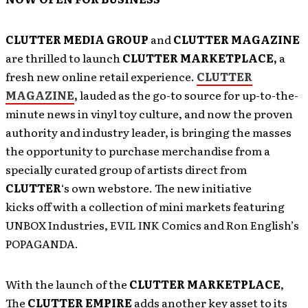
CLUTTER MEDIA GROUP
and
CLUTTER MAGAZINE
are thrilled to launch
CLUTTER MARKETPLACE,
a
fresh new online retail experience.
CLUTTER
MAGAZINE
,
lauded as the go-to source for up-to-the-
minute news in vinyl toy culture, and now the proven
authority and industry leader, is bringing the masses
the opportunity to purchase merchandise from a
specially curated group of artists direct from
CLUTTER
‘s own webstore. The new initiative
kicks off with a collection of mini markets featuring
UNBOX Industries, EVIL INK Comics and Ron English’s
POPAGANDA.
With the launch of the
CLUTTER MARKETPLACE
,
The
CLUTTER EMPIRE
adds another key asset to its