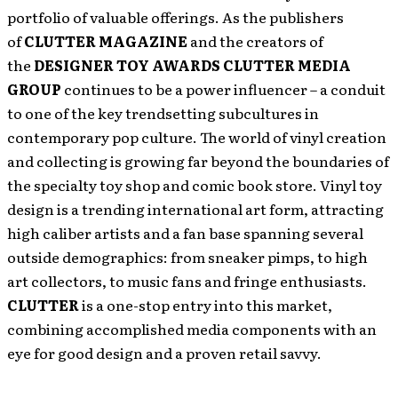
portfolio of valuable offerings. As the publishers
of
CLUTTER MAGAZINE
and the creators of
the
DESIGNER TOY AWARDS
CLUTTER MEDIA
GROUP
continues to be a power influencer – a conduit
to one of the key trendsetting subcultures in
contemporary pop culture. The world of vinyl creation
and collecting is growing far beyond the boundaries of
the specialty toy shop and comic book store. Vinyl toy
design is a trending international art form, attracting
high caliber artists and a fan base spanning several
outside demographics: from sneaker pimps, to high
art collectors, to music fans and fringe enthusiasts.
CLUTTER
is a one-stop entry into this market,
combining accomplished media components with an
eye for good design and a proven retail savvy.