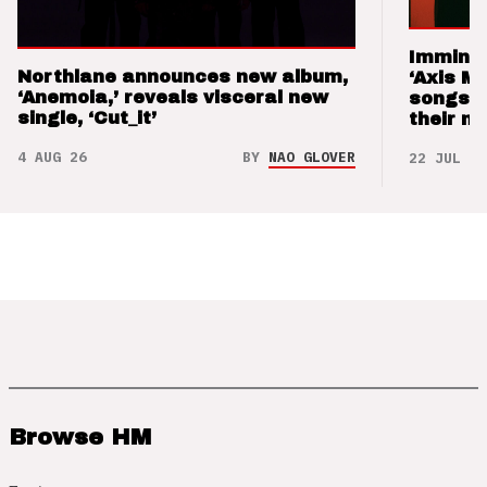
Imminen
Northlane announces new album,
‘Axis M
‘Anemoia,’ reveals visceral new
songs 
single, ‘Cut_it’
their m
4 AUG 26
BY
NAO GLOVER
22 JUL 26
Browse HM