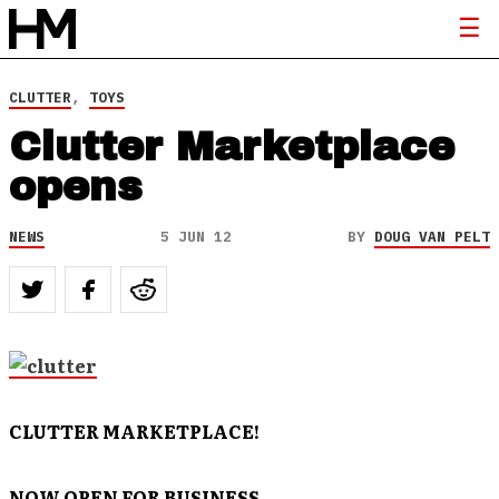
CLUTTER
,
TOYS
Clutter Marketplace
opens
NEWS
5 JUN 12
BY
DOUG VAN PELT
CLUTTER MARKETPLACE!
NOW OPEN FOR BUSINESS