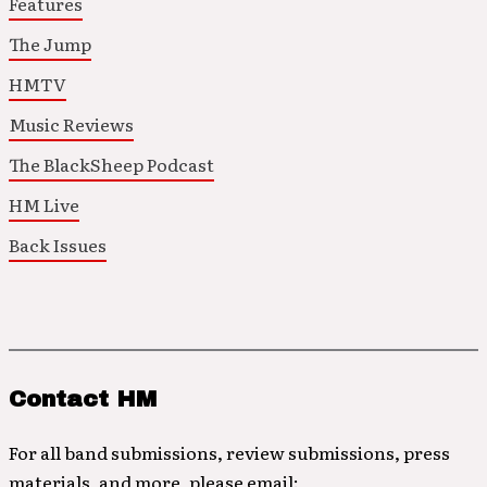
Features
The Jump
HMTV
Music Reviews
The BlackSheep Podcast
HM Live
Back Issues
Contact HM
For all band submissions, review submissions, press
materials, and more, please email: