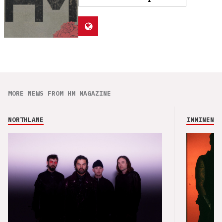
MORE NEWS FROM HM MAGAZINE
NORTHLANE
IMMINENCE