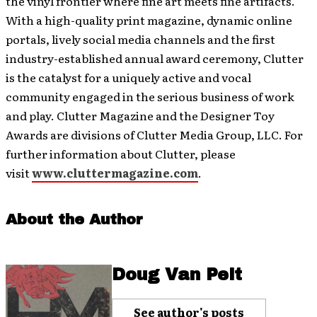
the vinyl frontier where fine art meets fine artifacts.
With a high-quality print magazine, dynamic online
portals, lively social media channels and the first
industry-established annual award ceremony, Clutter
is the catalyst for a uniquely active and vocal
community engaged in the serious business of work
and play. Clutter Magazine and the Designer Toy
Awards are divisions of Clutter Media Group, LLC. For
further information about Clutter, please
visit
www.cluttermagazine.com
.
About the Author
Doug Van Pelt
See author's posts