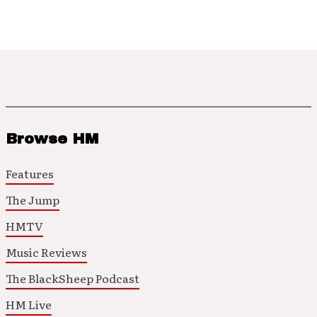
Browse HM
Features
The Jump
HMTV
Music Reviews
The BlackSheep Podcast
HM Live