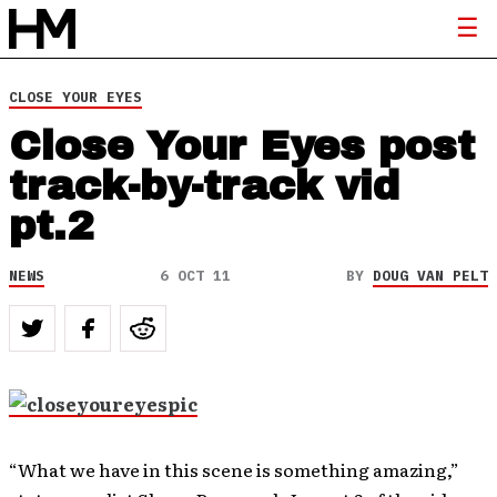
CLOSE YOUR EYES
Close Your Eyes post
track-by-track vid
pt.2
NEWS
6 OCT 11
BY
DOUG VAN PELT
“What we have in this scene is something amazing,”