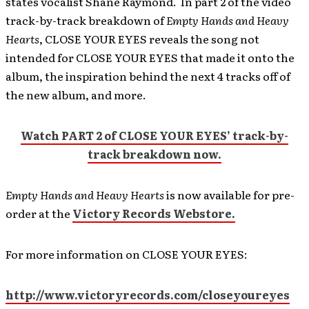
states vocalist Shane Raymond. In part 2 of the video
track-by-track breakdown of
Empty Hands and Heavy
Hearts
, CLOSE YOUR EYES reveals the song not
intended for CLOSE YOUR EYES that made it onto the
album, the inspiration behind the next 4 tracks off of
the new album, and more.
Watch PART 2 of CLOSE YOUR EYES’ track-by-
track breakdown now.
Empty Hands and Heavy Hearts
is now available for pre-
order at the
Victory Records Webstore.
For more information on CLOSE YOUR EYES:
http://www.victoryrecords.com/closeyoureyes