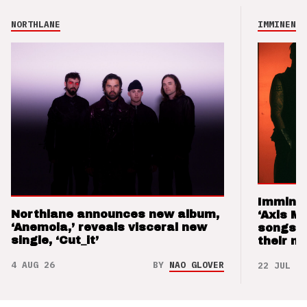
NORTHLANE
IMMINENCE
Imminen
Northlane announces new album,
‘Axis M
‘Anemoia,’ reveals visceral new
songs 
single, ‘Cut_it’
their m
4 AUG 26
BY
NAO GLOVER
22 JUL 26