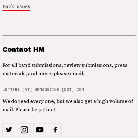
Back Issues
Contact HM
For all band submissions, review submissions, press
materials, and more, please email:
LETTERS [AT] HMMAGAZINE [DOT] COM
We do read every one, but we also get a high volume of
mail. Please be patient!