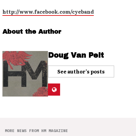
http://www.facebook.com/cyeband
About the Author
Doug Van Pelt
See author's posts
MORE NEWS FROM HM MAGAZINE