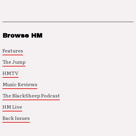
Browse HM
Features
The Jump
HMTV
Music Reviews
The BlackSheep Podcast
HM Live
Back Issues