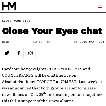
CLOSE YOUR EYES
Close Your Eyes chat
NEWS
12 SEP 11
BY
DOUG VAN PELT
Hardcore heavyweights CLOSE YOUR EYES and
COUNTERPARTS will be chatting live on
AbsolutePunk.net TONIGHT at 7PM EST. Last week, it
was announced that both groups are set to release
th
new albums on Oct. 25
and heading on tour together
this fall in support of their new albums.