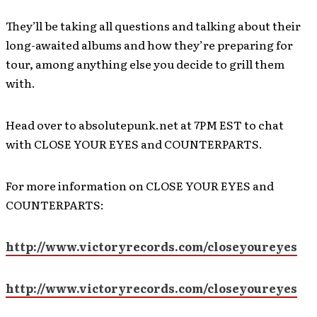
They’ll be taking all questions and talking about their
long-awaited albums and how they’re preparing for
tour, among anything else you decide to grill them
with.
Head over to absolutepunk.net at 7PM EST to chat
with CLOSE YOUR EYES and COUNTERPARTS.
For more information on CLOSE YOUR EYES and
COUNTERPARTS:
http://www.victoryrecords.com/closeyoureyes
http://www.victoryrecords.com/closeyoureyes