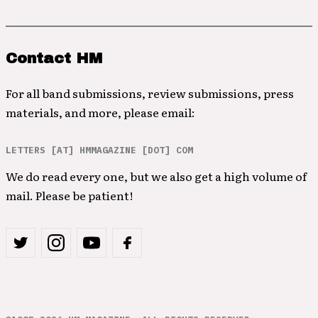
Contact HM
For all band submissions, review submissions, press
materials, and more, please email:
LETTERS [AT] HMMAGAZINE [DOT] COM
We do read every one, but we also get a high volume of
mail. Please be patient!