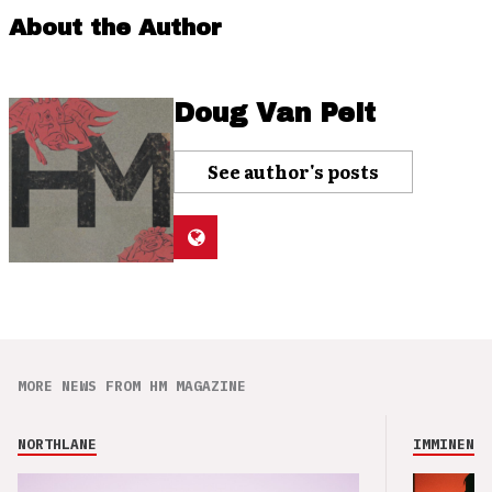
About the Author
Doug Van Pelt
See author's posts
MORE NEWS FROM HM MAGAZINE
NORTHLANE
IMMINENCE