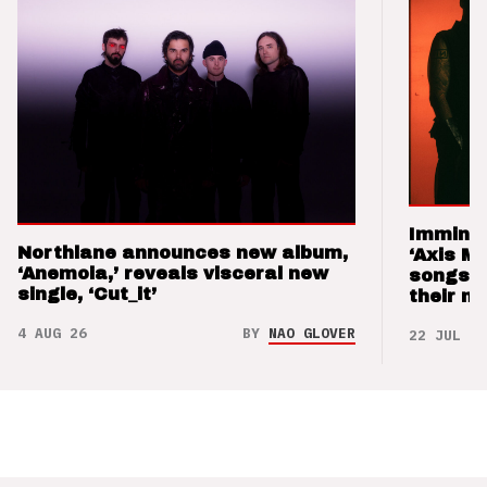
Imminen
Northlane announces new album,
‘Axis M
‘Anemoia,’ reveals visceral new
songs 
single, ‘Cut_it’
their m
4 AUG 26
BY
NAO GLOVER
22 JUL 26