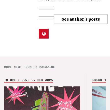
See author's posts
MORE NEWS FROM HM MAGAZINE
TO WRITE LOVE ON HER ARMS
CROWN THE