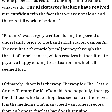
whole process has restored our hope in the value of
what we do.
Our Kickstarter backers have revived
our confidence
in the fact that we are not alone and
there is still work to be done.”
“Phoenix” was largely written during the period of
uncertainty prior to the band’s Kickstarter campaign.
The result is a thematic lyrical journey through the
threat of hopelessness, which resolves in the ultimate
payoff: a happy ending to a situation in which all
seemed lost.
Ultimately, Phoenix is therapy. Therapy for The Classic
Crime. Therapy for MacDonald. And hopefully, therapy
for all those who face a hopeless scenario in their lives.
It is the medicine that many need – an honest record
from an honest, fearless band with genuine