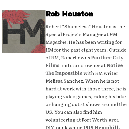
Rob Houston
Robert “Shameless” Houston is the
Special Projects Manager at
HM
Magazine
. He has been writing for
HM
for the past eight years. Outside
of
HM
, Robert owns
Panther City
Films
and is a co-owner at
Notice
The Impossible
with
HM
writer
Melissa Sanchez. When he is not
hard at work with those three, he is
playing video games, riding his bike
or hanging out at shows around the
US. You can also find him
volunteering at Fort Worth-area
DIY, punk venue
1919 Hemphill.