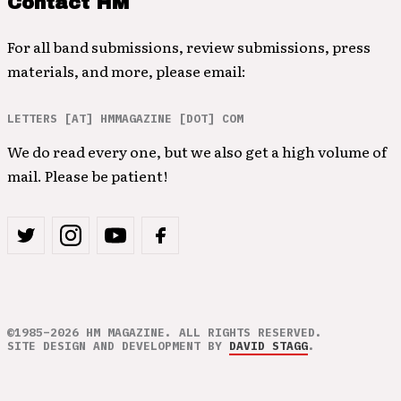
Contact HM
For all band submissions, review submissions, press
materials, and more, please email:
LETTERS [AT] HMMAGAZINE [DOT] COM
We do read every one, but we also get a high volume of
mail. Please be patient!
©1985–2026 HM MAGAZINE. ALL RIGHTS RESERVED.
SITE DESIGN AND DEVELOPMENT BY
DAVID STAGG
.