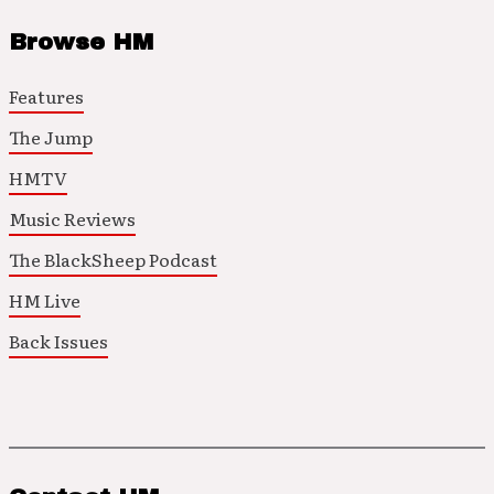
Browse HM
Features
The Jump
HMTV
Music Reviews
The BlackSheep Podcast
HM Live
Back Issues