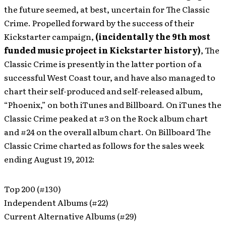
the future seemed, at best, uncertain for The Classic
Crime. Propelled forward by the success of their
Kickstarter campaign,
(incidentally the 9th most
funded music project in Kickstarter history)
, The
Classic Crime is presently in the latter portion of a
successful West Coast tour, and have also managed to
chart their self-produced and self-released album,
“Phoenix,” on both iTunes and Billboard. On iTunes the
Classic Crime peaked at #3 on the Rock album chart
and #24 on the overall album chart. On Billboard The
Classic Crime charted as follows for the sales week
ending August 19, 2012:
Top 200 (#130)
Independent Albums (#22)
Current Alternative Albums (#29)