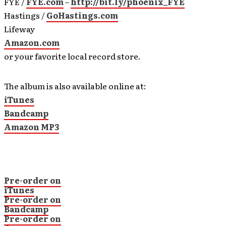
FYE /
FYE.com
–
http://bit.ly/phoenix_FYE
Hastings /
GoHastings.com
Lifeway
Amazon.com
or your favorite local record store.
The album is also available online at:
iTunes
Bandcamp
Amazon MP3
Pre-order on
iTunes
Pre-order on
Bandcamp
Pre-order on