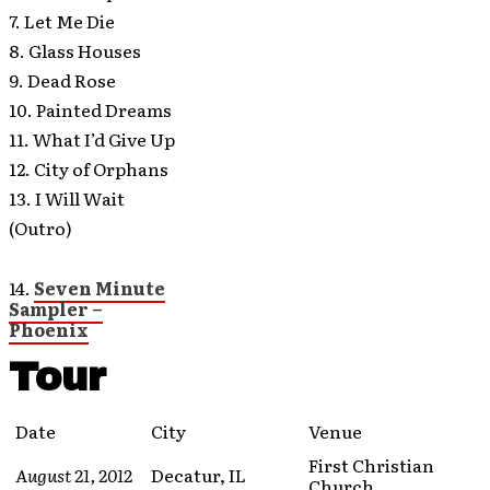
7. Let Me Die
8. Glass Houses
9. Dead Rose
10. Painted Dreams
11. What I’d Give Up
12. City of Orphans
13. I Will Wait
(Outro)
14.
Seven Minute
Sampler –
Phoenix
Tour
Date
City
Venue
First Christian
August 21, 2012
Decatur, IL
Church