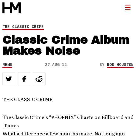
THE CLASSIC CRIME
Classic Crime Album
Makes Noise
NEWS
27 AUG 12
BY
ROB HOUSTON
THE CLASSIC CRIME
The Classic Crime’s “PHOENIX” Charts on Billboard and
iTunes
What a difference a few months make. Not long ago