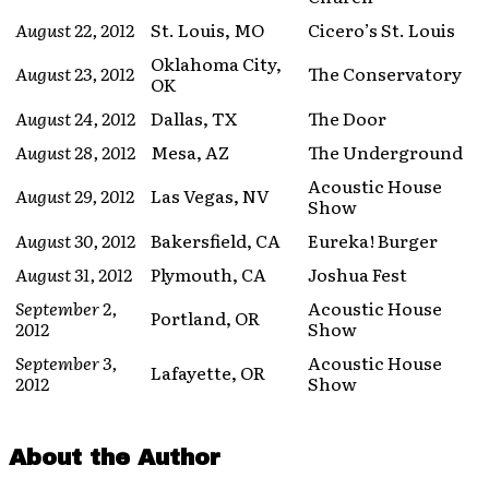
August 22, 2012
St. Louis, MO
Cicero’s St. Louis
Oklahoma City,
August 23, 2012
The Conservatory
OK
August 24, 2012
Dallas, TX
The Door
August 28, 2012
Mesa, AZ
The Underground
Acoustic House
August 29, 2012
Las Vegas, NV
Show
August 30, 2012
Bakersfield, CA
Eureka! Burger
August 31, 2012
Plymouth, CA
Joshua Fest
September 2,
Acoustic House
Portland, OR
2012
Show
September 3,
Acoustic House
Lafayette, OR
2012
Show
About the Author