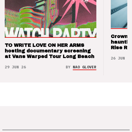
Crown t
hauntin
TO WRITE LOVE ON HER ARMS
Rise Re
hosting documentary screening
at Vans Warped Tour Long Beach
26 JUN 26
29 JUN 26
BY
NAO GLOVER