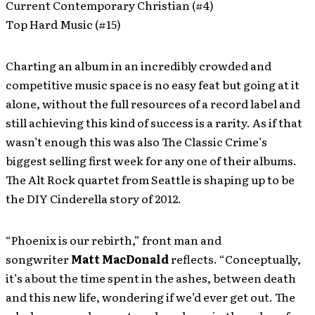
Current Contemporary Christian (#4)
Top Hard Music (#15)
Charting an album in an incredibly crowded and
competitive music space is no easy feat but going at it
alone, without the full resources of a record label and
still achieving this kind of success is a rarity. As if that
wasn’t enough this was also The Classic Crime’s
biggest selling first week for any one of their albums.
The Alt Rock quartet from Seattle is shaping up to be
the DIY Cinderella story of 2012.
“Phoenix is our rebirth,” front man and
songwriter
Matt MacDonald
reflects. “Conceptually,
it’s about the time spent in the ashes, between death
and this new life, wondering if we’d ever get out. The