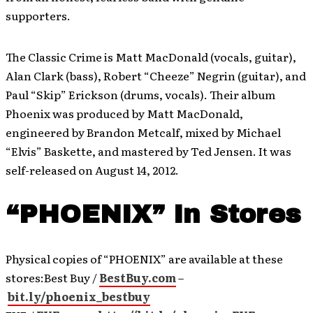
supporters.
The Classic Crime is Matt MacDonald (vocals, guitar),
Alan Clark (bass), Robert “Cheeze” Negrin (guitar), and
Paul “Skip” Erickson (drums, vocals). Their album
Phoenix was produced by Matt MacDonald,
engineered by Brandon Metcalf, mixed by Michael
“Elvis” Baskette, and mastered by Ted Jensen. It was
self-released on August 14, 2012.
“PHOENIX” In Stores
Physical copies of “PHOENIX” are available at these
stores:Best Buy /
BestBuy.com
–
bit.ly/phoenix_bestbuy