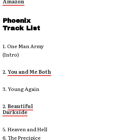
Amazon
Phoenix
Track List
1. One Man Army
(Intro)
2.
You and Me Both
3. Young Again
2.
Beautiful
Darkside
5. Heaven and Hell
6. The Precipice