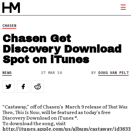
CHASEN
Chasen Get
Discovery Download
Spot on iTunes
NEWS
27 MAR 10
BY
DOUG VAN PELT
“Castaway,” off of Chasen’s March 9 release of
That Was
Then, This Is Now,
will be featured as today’s free
Discovery Download on iTunes ®.
To download the song, visit
http://itunes.apple.com/us/album/castaway/id3633