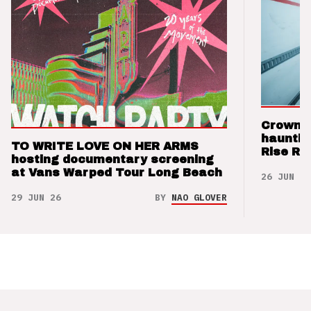
Crown t
hauntin
TO WRITE LOVE ON HER ARMS
Rise Re
hosting documentary screening
at Vans Warped Tour Long Beach
26 JUN 26
29 JUN 26
BY
NAO GLOVER