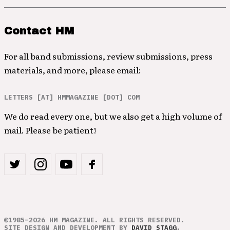
Contact HM
For all band submissions, review submissions, press
materials, and more, please email:
LETTERS [AT] HMMAGAZINE [DOT] COM
We do read every one, but we also get a high volume of
mail. Please be patient!
©1985–2026 HM MAGAZINE. ALL RIGHTS RESERVED.
SITE DESIGN AND DEVELOPMENT BY
DAVID STAGG
.