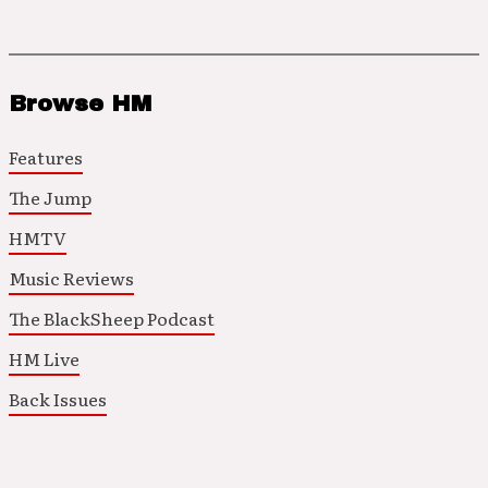
Browse HM
Features
The Jump
HMTV
Music Reviews
The BlackSheep Podcast
HM Live
Back Issues