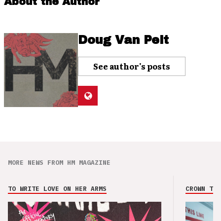
About the Author
Doug Van Pelt
See author's posts
MORE NEWS FROM HM MAGAZINE
TO WRITE LOVE ON HER ARMS
CROWN THE