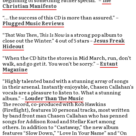
beginning of something rather special.” –
The
Christian Manifesto
“… the success of this CD is more than assured.” –
Plugged Music Reviews
“
That Was Then, This Is Now
is a strong pop album to
close out the Winter.” 4 out of 5 stars –
Jesus Freak
Hideout
“When the CD hits the stores in Mid March, run, don’t
walk, and go get it. You won’t be sorry.” –
Extant
Magazine
“Highly talented band with a stunning array of songs
in their arsenal. Instantly enjoyable, Chasen Callahan’s
vocals are a pleasure to listen to. What a stunning
album.” –
Louder Than The Music
The record, co-produced with Rob Hawkins
(Fireflight), features 10 personal tracks, most written
by band front man Chasen Callahan who has penned
songs for Addison Road and Stellar Kart among
others. In addition to “Castaway,” the new album
features “Slow Down,” “Love In Your Name” and “On