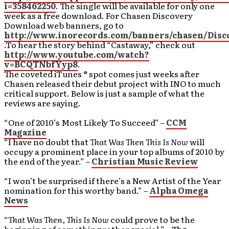
i=358462250
. The single will be available for only one
week as a free download. For Chasen Discovery
Download web banners, go to
http://www.inorecords.com/banners/chasen/Dis
.To hear the story behind “Castaway,” check out
http://www.youtube.com/watch?
v=BCQTNbfYyp8
.
The coveted iTunes ® spot comes just weeks after
Chasen released their debut project with INO to much
critical support. Below is just a sample of what the
reviews are saying.
“One of 2010’s Most Likely To Succeed” –
CCM
Magazine
“I have no doubt that
That Was Then This Is Now
will
occupy a prominent place in your top albums of 2010 by
the end of the year.” –
Christian Music Review
“I won’t be surprised if there’s a New Artist of the Year
nomination for this worthy band.” –
Alpha Omega
News
“
That Was Then, This Is Now
could prove to be the