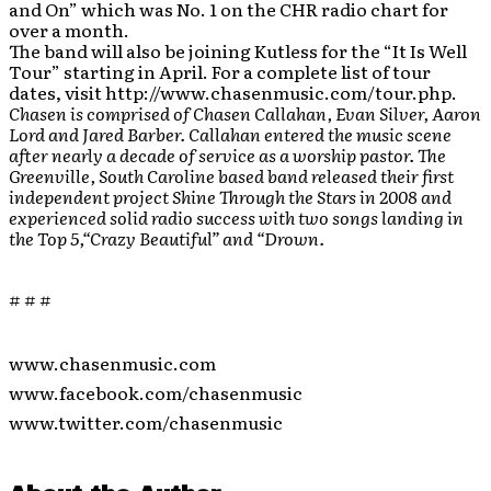
and On” which was No. 1 on the CHR radio chart for
over a month.
The band will also be joining Kutless for the “It Is Well
Tour” starting in April. For a complete list of tour
dates, visit http://www.chasenmusic.com/tour.php.
Chasen is comprised of Chasen Callahan, Evan Silver, Aaron
Lord and Jared Barber. Callahan entered the music scene
after nearly a decade of service as a worship pastor. The
Greenville, South Caroline based band released their first
independent project Shine Through the Stars in 2008 and
experienced solid radio success with two songs landing in
the Top 5,“Crazy Beautiful” and “Drown.
# # #
www.chasenmusic.com
www.facebook.com/chasenmusic
www.twitter.com/chasenmusic