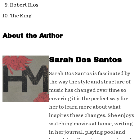
Robert Rios
The King
About the Author
Sarah Dos Santos
Sarah Dos Santos is fascinated by
the way the style and structure of
music has changed over time so
covering it is the perfect way for
her to learn more about what
inspires these changes. She enjoys
watching movies at home, writing
in her journal, playing pool and