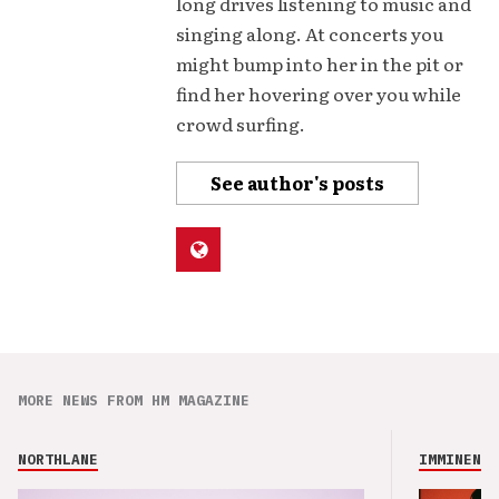
long drives listening to music and
singing along. At concerts you
might bump into her in the pit or
find her hovering over you while
crowd surfing.
See author's posts
MORE NEWS FROM HM MAGAZINE
NORTHLANE
IMMINENCE