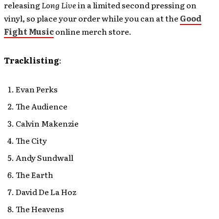
releasing
Long Live
in a limited second pressing on
vinyl, so place your order while you can at the
Good
Fight Music
online merch store.
Tracklisting
:
Evan Perks
The Audience
Calvin Makenzie
The City
Andy Sundwall
The Earth
David De La Hoz
The Heavens