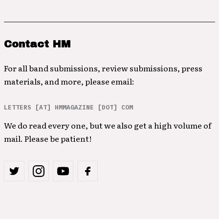
Contact HM
For all band submissions, review submissions, press
materials, and more, please email:
LETTERS [AT] HMMAGAZINE [DOT] COM
We do read every one, but we also get a high volume of
mail. Please be patient!