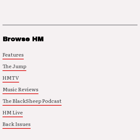
Browse HM
Features
The Jump
HMTV
Music Reviews
The BlackSheep Podcast
HM Live
Back Issues