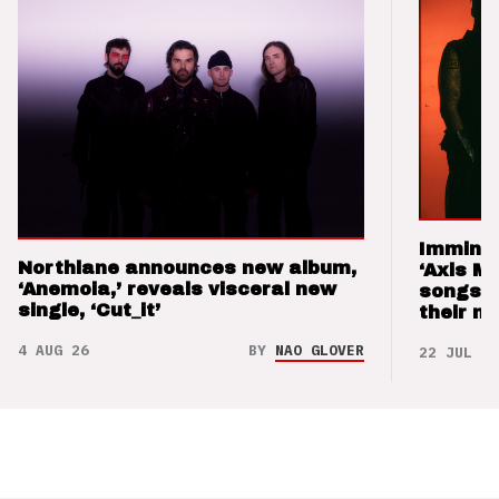
Imminen
Northlane announces new album,
‘Axis M
‘Anemoia,’ reveals visceral new
songs 
single, ‘Cut_it’
their m
4 AUG 26
BY
NAO GLOVER
22 JUL 26