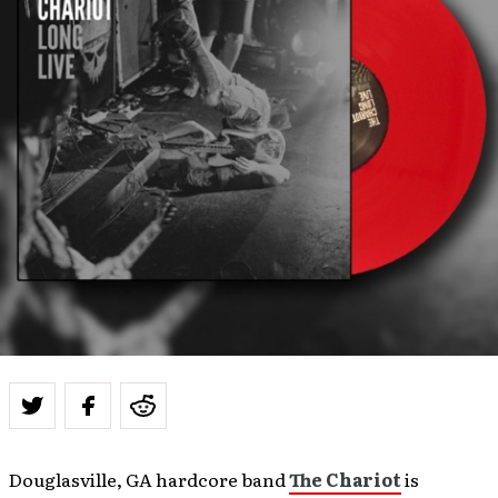
Douglasville, GA hardcore band
The Chariot
is