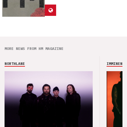
MORE NEWS FROM HM MAGAZINE
NORTHLANE
IMMINENCE