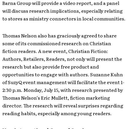
Barna Group will provide a video report, and a panel
will discuss research implications, especially relating
to stores as ministry connectors in local communities.
Thomas Nelson also has graciously agreed to share
some of its commissioned research on Christian
fiction readers. A new event, Christian Fiction:
Authors, Retailers, Readers, not only will present the
research but also provide free product and
opportunities to engage with authors. Suzanne Kuhn
of SuzyQ event management will facilitate the event 1-
2:30 p.m. Monday, July 15, with research presented by
Thomas Nelson’s Eric Mullett, fiction marketing
director. The research will reveal surprises regarding
reading habits, especially among young readers.