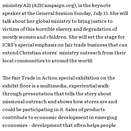
ministry A21 (A21Campaign.org), is the keynote
speaker at the General Session Sunday, July 15. She will
talk about her global ministry to bring justice to
victims of this horrible slavery and degradation of
mostly women and children. She will set the stage for
ICRS’s special emphasis on fair trade business that can
extend Christian stores’ ministry outreach from their
local communities to around the world.
The Fair Trade in Action special exhibition on the
exhibit floor is a multimedia, experiential walk-
through presentation that tells the story about
missional outreach and shows how stores are and
could be participating in it. Sales of products
contribute to economic development in emerging
economies – development that often helps people