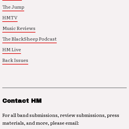
The Jump
HMTV
Music Reviews
The BlackSheep Podcast
HM Live
Back Issues
Contact HM
For all band submissions, review submissions, press
materials, and more, please email: