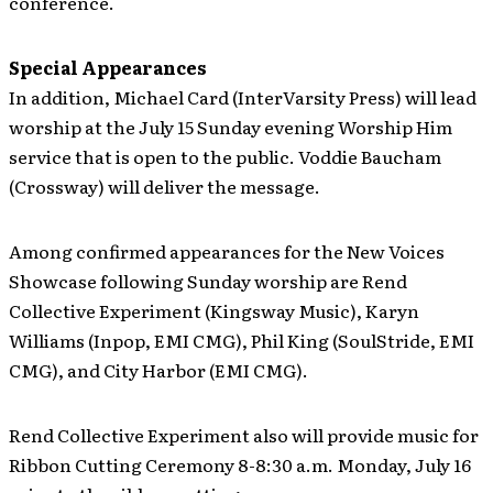
conference.
Special Appearances
In addition, Michael Card (InterVarsity Press) will lead
worship at the July 15 Sunday evening Worship Him
service that is open to the public. Voddie Baucham
(Crossway) will deliver the message.
Among confirmed appearances for the New Voices
Showcase following Sunday worship are Rend
Collective Experiment (Kingsway Music), Karyn
Williams (Inpop, EMI CMG), Phil King (SoulStride, EMI
CMG), and City Harbor (EMI CMG).
Rend Collective Experiment also will provide music for
Ribbon Cutting Ceremony 8-8:30 a.m. Monday, July 16