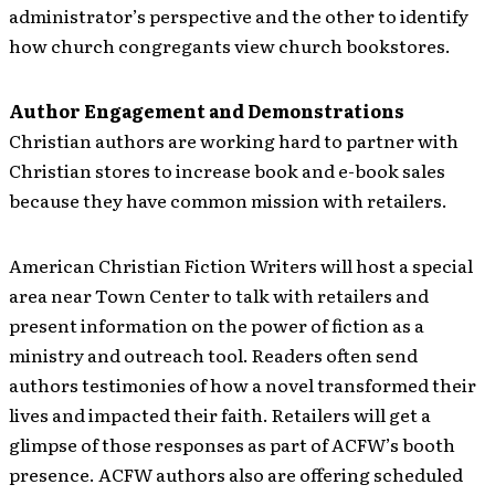
administrator’s perspective and the other to identify
how church congregants view church bookstores.
Author Engagement and Demonstrations
Christian authors are working hard to partner with
Christian stores to increase book and e-book sales
because they have common mission with retailers.
American Christian Fiction Writers will host a special
area near Town Center to talk with retailers and
present information on the power of fiction as a
ministry and outreach tool. Readers often send
authors testimonies of how a novel transformed their
lives and impacted their faith. Retailers will get a
glimpse of those responses as part of ACFW’s booth
presence. ACFW authors also are offering scheduled