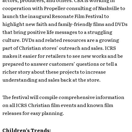
actors, producers, and others. CBA is working in
cooperation with Propeller consulting of Nashville to
launch the inaugural Resonate Film Festival to
highlight new faith and family-friendly films and DVDs
that bring positive life messages to a struggling
culture. DVDs and related resources are a growing
part of Christian stores’ outreach and sales. ICRS
makes it easier for retailers to see new works and be
prepared to answer customers’ questions or tell a
richer story about these projects to increase
understanding and sales back at the store.
The festival will compile comprehensive information
on all ICRS Christian film events and known film
releases for easy planning.
Children’s Trends: