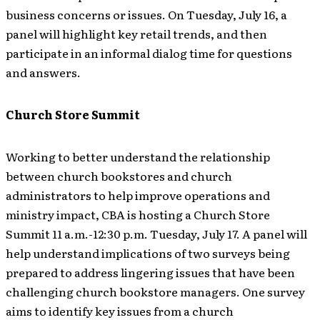
business concerns or issues. On Tuesday, July 16, a
panel will highlight key retail trends, and then
participate in an informal dialog time for questions
and answers.
Church Store Summit
Working to better understand the relationship
between church bookstores and church
administrators to help improve operations and
ministry impact, CBA is hosting a Church Store
Summit 11 a.m.-12:30 p.m. Tuesday, July 17. A panel will
help understand implications of two surveys being
prepared to address lingering issues that have been
challenging church bookstore managers. One survey
aims to identify key issues from a church