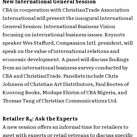
New International General Session
CBA in cooperation with ChristianTrade Association
International will present the inaugural International
General Session: International Business Vision
focusing on international business issues. Keynote
speaker Wes Stafford, Compassion Intl. president, will
speak on the value of international relations and
economic development. A panel will discuss findings
from an international business survey conducted by
CBA and ChristianTrade. Panelists include Chris
Johnsen of Christian Art Distributors, Paul Bootes of
Koorong Books, Modupe Ehirim of CBA Nigeria, and
Thomas Tang of Christian Communications Ltd.
Retailer R
: Ask the Experts
X
A new session offers an informal time for retailers to
meet with experts or retail veterans to discuss specific