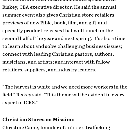
Riskey, CBA executive director. He said the annual
summer event also gives Christian store retailers
previews of new Bible, book, film, and gift-and-
specialty product releases that will launch in the
second half of the year and next spring. It’s also a time
to learn about and solve challenging business issues;
connect with leading Christian pastors, authors,
musicians, and artists; and interact with fellow
retailers, suppliers, and industry leaders.
“The harvest is white and we need more workers in the
field,” Riskey said. “This theme will be evident in every
aspect of ICRS.”
Christian Stores on Mission:
Christine Caine, founder of anti-sex-trafficking