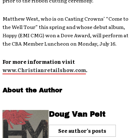
prior to the ribbon cutting ceremony.
Matthew West, who is on Casting Crowns’ “Come to
the Well Tour” this spring and whose debut album,
Happy
(EMI CMG) won a Dove Award, will perform at
the CBA Member Luncheon on Monday, July 16.
For more information visit
www.Christianretailshow.com
.
About the Author
Doug Van Pelt
See author's posts