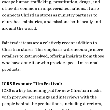
escape human trafficking, prostitution, drugs, and
other ills common in impoverished nations. It also
connects Christian stores as ministry partners to
churches, ministries, and missions both locally and
around the world.
Fair trade items are a relatively recent addition to
Christian stores. This emphasis will encourage more
retailers to get involved, offering insights from those
who have done it or who provide special missional
products.
ICRS Resonate Film Festival:
ICRS is a key launching pad for new Christian media
with preview screenings and interviews with the
people behind the productions, including directors,