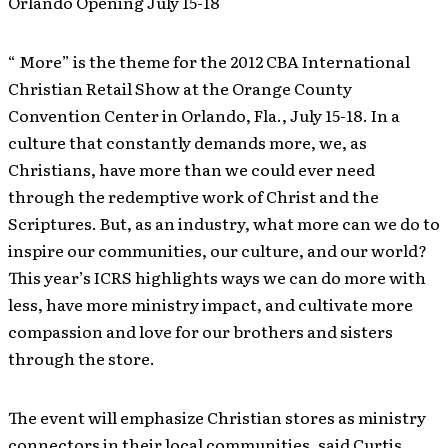
Orlando Opening July 15-18
“ More” is the theme for the 2012 CBA International
Christian Retail Show at the Orange County
Convention Center in Orlando, Fla., July 15-18. In a
culture that constantly demands more, we, as
Christians, have more than we could ever need
through the redemptive work of Christ and the
Scriptures. But, as an industry, what more can we do to
inspire our communities, our culture, and our world?
This year’s ICRS highlights ways we can do more with
less, have more ministry impact, and cultivate more
compassion and love for our brothers and sisters
through the store.
The event will emphasize Christian stores as ministry
connectors in their local communities, said Curtis