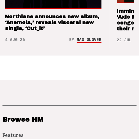
Imminen
Northlane announces new album,
‘Axis M
‘Anemoia,’ reveals visceral new
songs 
single, ‘Cut_it’
their m
4 AUG 26
BY
NAO GLOVER
22 JUL 26
Browse HM
Features