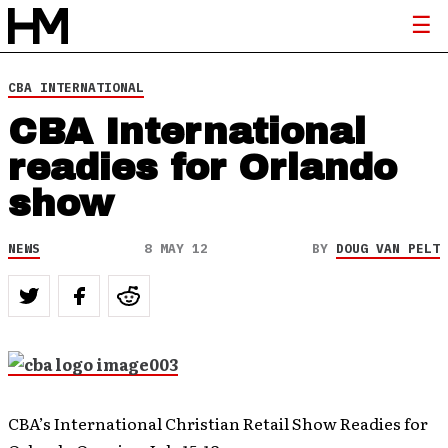
CBA INTERNATIONAL
CBA International
readies for Orlando
show
NEWS
8 MAY 12
BY
DOUG VAN PELT
CBA’s International Christian Retail Show Readies for