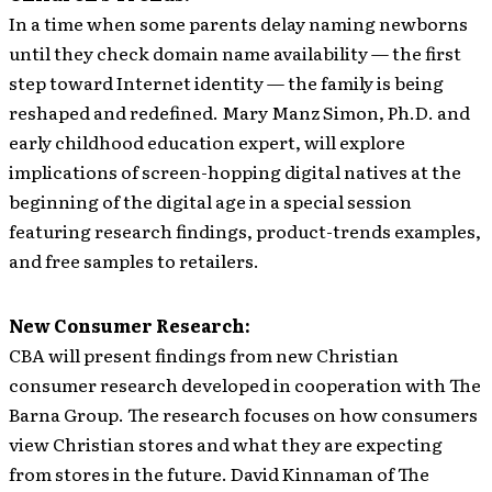
In a time when some parents delay naming newborns
until they check domain name availability — the first
step toward Internet identity — the family is being
reshaped and redefined. Mary Manz Simon, Ph.D. and
early childhood education expert, will explore
implications of screen-hopping digital natives at the
beginning of the digital age in a special session
featuring research findings, product-trends examples,
and free samples to retailers.
New Consumer Research:
CBA will present findings from new Christian
consumer research developed in cooperation with The
Barna Group. The research focuses on how consumers
view Christian stores and what they are expecting
from stores in the future. David Kinnaman of The