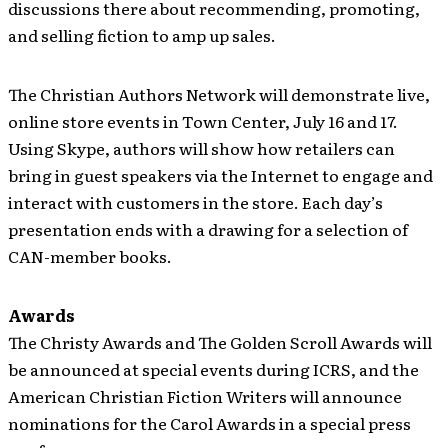
discussions there about recommending, promoting,
and selling fiction to amp up sales.
The Christian Authors Network will demonstrate live,
online store events in Town Center, July 16 and 17.
Using Skype, authors will show how retailers can
bring in guest speakers via the Internet to engage and
interact with customers in the store. Each day’s
presentation ends with a drawing for a selection of
CAN-member books.
Awards
The Christy Awards and The Golden Scroll Awards will
be announced at special events during ICRS, and the
American Christian Fiction Writers will announce
nominations for the Carol Awards in a special press