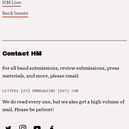
HM Live
Back Issues
Contact HM
For all band submissions, review submissions, press
materials, and more, please email:
LETTERS [AT] HMMAGAZINE [DOT] COM
We do read every one, but we also get a high volume of
mail. Please be patient!