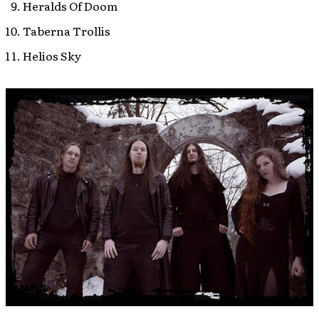
Heralds Of Doom
Taberna Trollis
Helios Sky