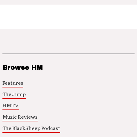
Browse HM
Features
The Jump
HMTV
Music Reviews
The BlackSheep Podcast