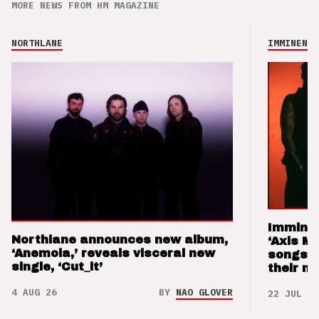
MORE NEWS FROM HM MAGAZINE
NORTHLANE
IMMINENCE
Imminen
Northlane announces new album,
‘Axis M
‘Anemoia,’ reveals visceral new
songs 
single, ‘Cut_it’
their m
4 AUG 26
BY
NAO GLOVER
22 JUL 26