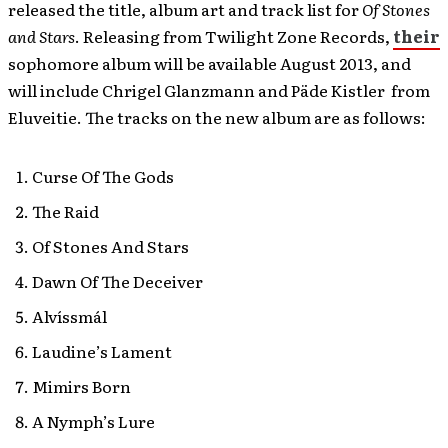
released the title, album art and track list for
Of Stones
and Stars
. Releasing from Twilight Zone Records,
their
sophomore album will be available August 2013, and
will include Chrigel Glanzmann and Päde Kistler from
Eluveitie. The tracks on the new album are as follows:
Curse Of The Gods
The Raid
Of Stones And Stars
Dawn Of The Deceiver
Alvíssmál
Laudine’s Lament
Mimirs Born
A Nymph’s Lure