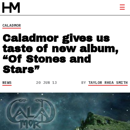
CALADMOR
Caladmor gives us
taste of new album,
“Of Stones and
Stars”
NEWS
20 JUN 13
BY
TAYLOR RHEA SMITH