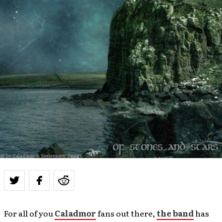
For all of you
Caladmor
fans out there,
the band
has