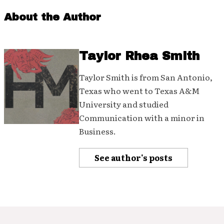
About the Author
Taylor Rhea Smith
Taylor Smith is from San Antonio,
Texas who went to Texas A&M
University and studied
Communication with a minor in
Business.
See author's posts