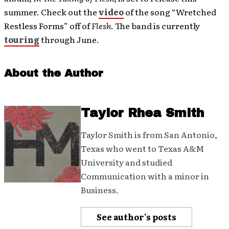
summer. Check out the
video
of the song “Wretched
Restless Forms” off of
Flesh
. The band is currently
touring
through June.
About the Author
Taylor Rhea Smith
Taylor Smith is from San Antonio,
Texas who went to Texas A&M
University and studied
Communication with a minor in
Business.
See author's posts