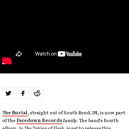
The Burial
, straight out of South Bend, IN, is now part
of the
Facedown Records
family. The band’s fourth
album,
In The Taking of Flesh
, is set to release this