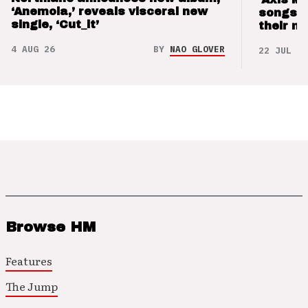
‘Anemoia,’ reveals visceral new
songs 
single, ‘Cut_it’
their m
4 AUG 26
BY
NAO GLOVER
22 JUL 26
Browse HM
Features
The Jump