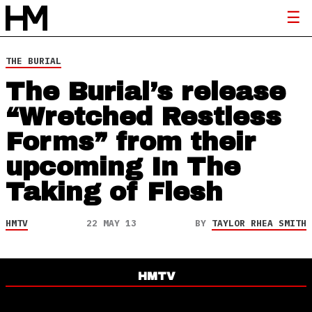
THE BURIAL
The Burial’s release
“Wretched Restless
Forms” from their
upcoming In The
Taking of Flesh
HMTV
22 MAY 13
BY
TAYLOR RHEA SMITH
HMTV