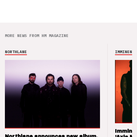
MORE NEWS FROM HM MAGAZINE
NORTHLANE
IMMINENCE
Imminen
Northlane announces new album,
‘Axis M