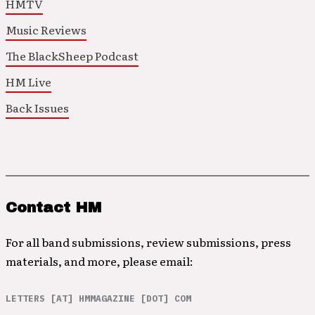
HMTV
Music Reviews
The BlackSheep Podcast
HM Live
Back Issues
Contact HM
For all band submissions, review submissions, press
materials, and more, please email:
LETTERS [AT] HMMAGAZINE [DOT] COM