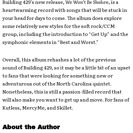
Building 429’s new release,
We Won’t Be Shaken
, is a
heartwarming record with songs that will be stuck in
your head for days to come. The album does explore
some relatively new styles for the soft rock/CCM
group, including the introduction to “Get Up” and the
symphonic elements in “Best and Worst.”
Overall, this album rehashes a lot of the previous
sound of Building 429, so it may be a little bit of an upset
to fans that were looking for something new or
adventurous out of the North Carolina quintet.
Nonetheless, this is still a passion-filled record that
will also make you want to get up and move. For fans of
Kutless, MercyMe, and Skillet.
About the Author