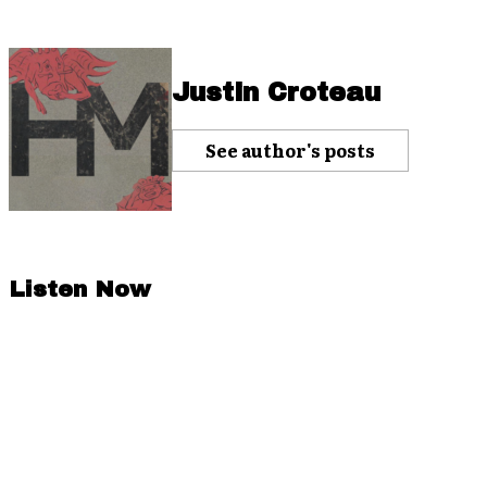
Justin Croteau
See author's posts
Listen Now