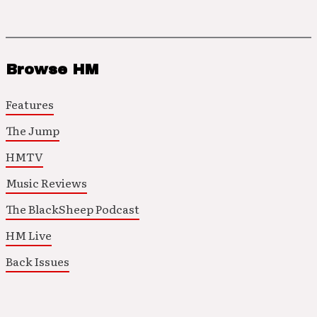
Browse HM
Features
The Jump
HMTV
Music Reviews
The BlackSheep Podcast
HM Live
Back Issues