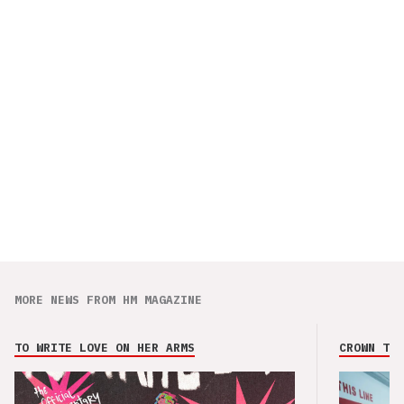
MORE NEWS FROM HM MAGAZINE
TO WRITE LOVE ON HER ARMS
CROWN THE