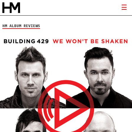
HM ALBUM REVIEWS