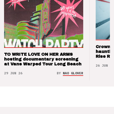
Crown t
hauntin
TO WRITE LOVE ON HER ARMS
Rise Re
hosting documentary screening
at Vans Warped Tour Long Beach
26 JUN 26
29 JUN 26
BY
NAO GLOVER