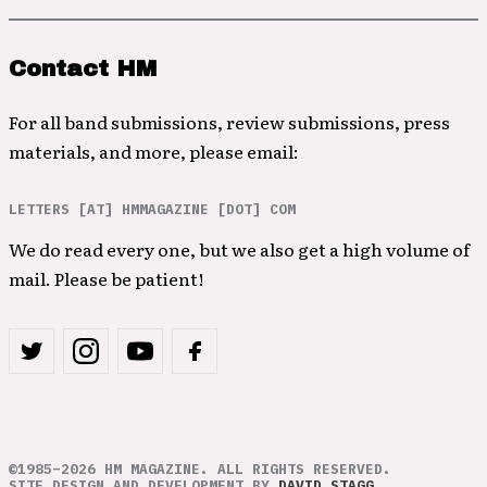
Contact HM
For all band submissions, review submissions, press
materials, and more, please email:
LETTERS [AT] HMMAGAZINE [DOT] COM
We do read every one, but we also get a high volume of
mail. Please be patient!
©1985–2026 HM MAGAZINE. ALL RIGHTS RESERVED.
SITE DESIGN AND DEVELOPMENT BY
DAVID STAGG
.