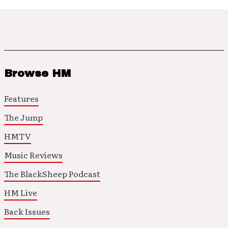
Browse HM
Features
The Jump
HMTV
Music Reviews
The BlackSheep Podcast
HM Live
Back Issues