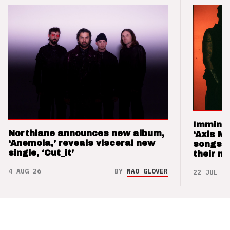
Imminen
Northlane announces new album,
‘Axis M
‘Anemoia,’ reveals visceral new
songs 
single, ‘Cut_it’
their m
4 AUG 26
BY
NAO GLOVER
22 JUL 26