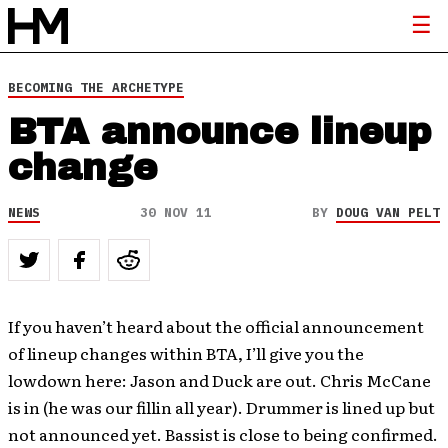
BECOMING THE ARCHETYPE
BTA announce lineup
change
NEWS
30 NOV 11
BY
DOUG VAN PELT
If you haven’t heard about the official announcement
of lineup changes within BTA, I’ll give you the
lowdown here: Jason and Duck are out. Chris McCane
is in (he was our fillin all year). Drummer is lined up but
not announced yet. Bassist is close to being confirmed.