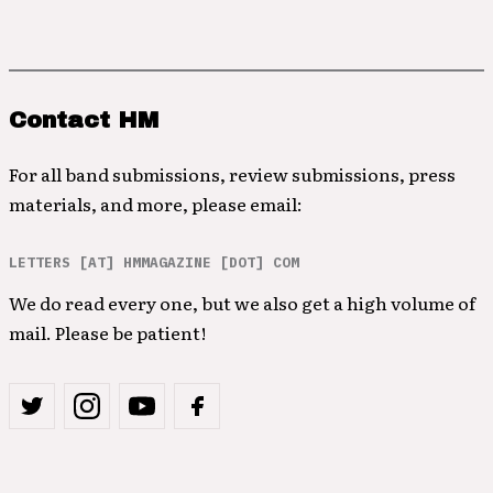
Contact HM
For all band submissions, review submissions, press
materials, and more, please email:
LETTERS [AT] HMMAGAZINE [DOT] COM
We do read every one, but we also get a high volume of
mail. Please be patient!