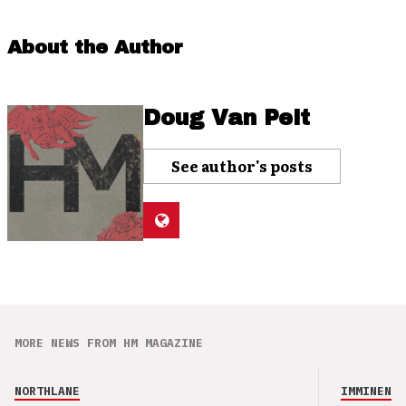
About the Author
Doug Van Pelt
See author's posts
MORE NEWS FROM HM MAGAZINE
NORTHLANE
IMMINENCE