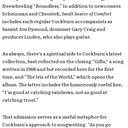
freewheeling “Boundless.” In addition to newcomers
Scheinman and Chvostek,
Small Source of Comfort
includes such regular Cockburn accompanists as
bassist Jon Dymond, drummer Gary Craig and
producer Linden, who also plays guitar.
As always, there’s a spiritual side to Cockburn’s latest
collection, best reflected on the closing “Gifts,” a song
written in 1968 and but recorded here for the first
time, and “The Iris of the World,” which opens the
album. The latter includes the humorously rueful line,
“I’m good at catching rainbows, not so good at
catching trout.”
That admission serves as a useful metaphor for
Cockburn’s approach to songwriting. “As you go