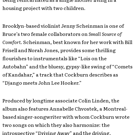
housing project with two children.
Brooklyn-based violinist Jenny Scheinman is one of
Bruce’s two female collaborators on
Small Source of
Comfort
. Scheinman, best known for her work with Bill
Frisell and Norah Jones, provides some thrilling
flourishes to instrumentals like “Lois on the
Autobahn” and the bluesy, gypsy-like swing of “Comets
of Kandahar,” a track that Cockburn describes as
“Django meets John Lee Hooker.”
Produced by longtime associate Colin Linden, the
album also features Annabelle Chvostek, a Montreal-
based singer-songwriter with whom Cockburn wrote
two songs on which they also harmonize: the
introspective “Driving Away” and the driving,