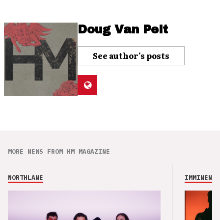
Doug Van Pelt
See author's posts
MORE NEWS FROM HM MAGAZINE
NORTHLANE
IMMINENCE