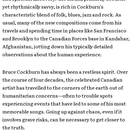
yet rhythmically savvy, is rich in Cockburn’s
characteristic blend of folk, blues, jazz and rock. As
usual, many of the new compositions come from his
travels and spending time in places like San Francisco
and Brooklyn to the Canadian Forces base in Kandahar,
Afghanistan, jotting down his typically detailed
observations about the human experience.
Bruce Cockburn has always been a restless spirit. Over
the course of four decades, the celebrated Canadian
artist has travelled to the corners of the earth out of
humanitarian concerns—often to trouble spots
experiencing events that have led to some of his most
memorable songs. Going up against chaos, even if it
involves grave risks, can be necessary to get closer to
the truth.