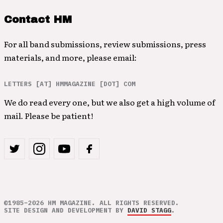
Contact HM
For all band submissions, review submissions, press
materials, and more, please email:
LETTERS [AT] HMMAGAZINE [DOT] COM
We do read every one, but we also get a high volume of
mail. Please be patient!
©1985–2026 HM MAGAZINE. ALL RIGHTS RESERVED.
SITE DESIGN AND DEVELOPMENT BY
DAVID STAGG
.