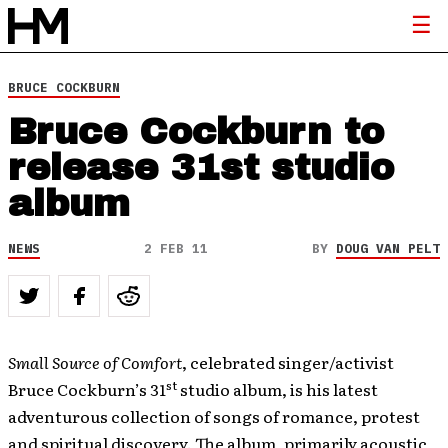
BRUCE COCKBURN
Bruce Cockburn to
release 31st studio
album
NEWS
2 FEB 11
BY
DOUG VAN PELT
Small Source of Comfort
, celebrated singer/activist
st
Bruce Cockburn’s 31
studio album, is his latest
adventurous collection of songs of romance, protest
and spiritual discovery. The album, primarily acoustic