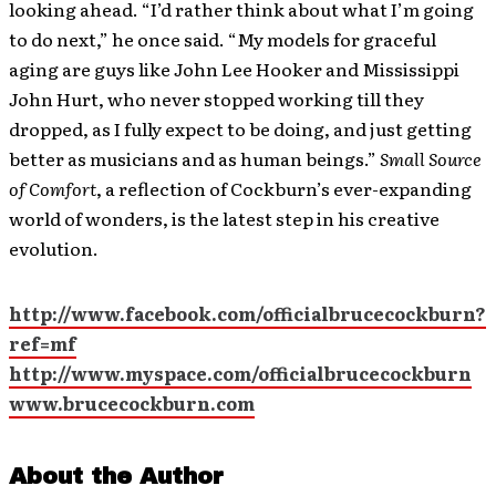
looking ahead. “I’d rather think about what I’m going
to do next,” he once said. “My models for graceful
aging are guys like John Lee Hooker and Mississippi
John Hurt, who never stopped working till they
dropped, as I fully expect to be doing, and just getting
better as musicians and as human beings.”
Small Source
of Comfort
, a reflection of Cockburn’s ever-expanding
world of wonders, is the latest step in his creative
evolution.
http://www.facebook.com/officialbrucecockburn?
ref=mf
http://www.myspace.com/officialbrucecockburn
www.brucecockburn.com
About the Author