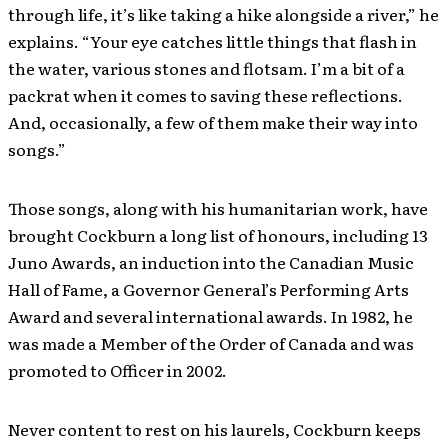
through life, it’s like taking a hike alongside a river,” he
explains. “Your eye catches little things that flash in
the water, various stones and flotsam. I’m a bit of a
packrat when it comes to saving these reflections.
And, occasionally, a few of them make their way into
songs.”
Those songs, along with his humanitarian work, have
brought Cockburn a long list of honours, including 13
Juno Awards, an induction into the Canadian Music
Hall of Fame, a Governor General’s Performing Arts
Award and several international awards. In 1982, he
was made a Member of the Order of Canada and was
promoted to Officer in 2002.
Never content to rest on his laurels, Cockburn keeps