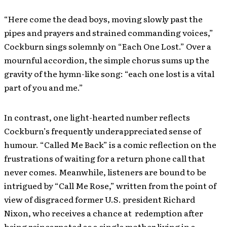
“Here come the dead boys, moving slowly past the
pipes and prayers and strained commanding voices,”
Cockburn sings solemnly on “Each One Lost.” Over a
mournful accordion, the simple chorus sums up the
gravity of the hymn-like song: “each one lost is a vital
part of you and me.”
In contrast, one light-hearted number reflects
Cockburn’s frequently underappreciated sense of
humour. “Called Me Back” is a comic reflection on the
frustrations of waiting for a return phone call that
never comes. Meanwhile, listeners are bound to be
intrigued by “Call Me Rose,” written from the point of
view of disgraced former U.S. president Richard
Nixon, who receives a chance at redemption after
being reincarnated as a single mother living in a