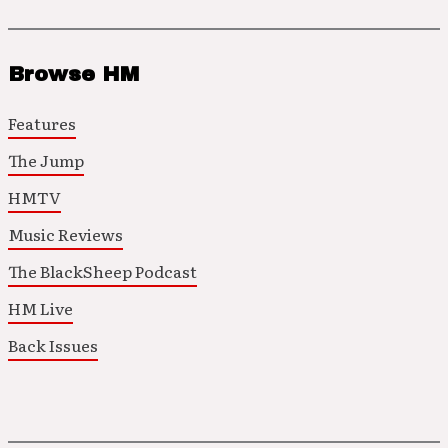
Browse HM
Features
The Jump
HMTV
Music Reviews
The BlackSheep Podcast
HM Live
Back Issues