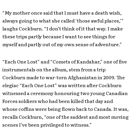
“My mother once said that I must have a death wish,
always going to what she called ‘those awful places,’”
laughs Cockburn. “I don’t think of it that way. I make
these trips partly because I want to see things for
myself and partly out of my own sense of adventure.”
“Each One Lost” and “Comets of Kandahar,” one of five
instrumentals on the album, stem from a trip
Cockburn made to war-torn Afghanistan in 2009. The
elegiac “Each One Lost” was written after Cockburn
witnessed a ceremony honouring two young Canadian
Forces soldiers who had been killed that day and
whose coffins were being flown back to Canada. It was,
recalls Cockburn, “one of the saddest and most moving
scenes I’ve been privileged to witness.”