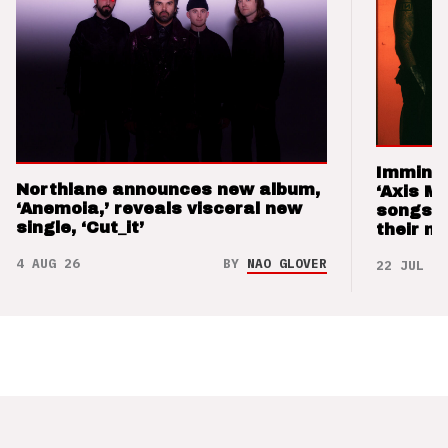
Imminen
Northlane announces new album,
‘Axis M
‘Anemoia,’ reveals visceral new
songs 
single, ‘Cut_it’
their m
4 AUG 26
BY
NAO GLOVER
22 JUL 26