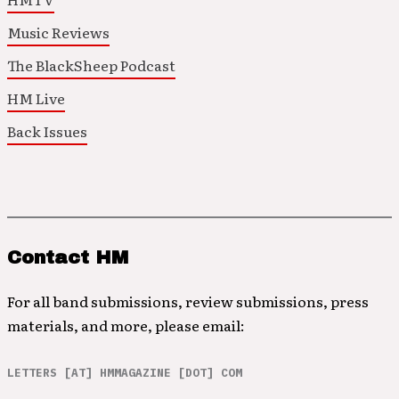
Music Reviews
The BlackSheep Podcast
HM Live
Back Issues
Contact HM
For all band submissions, review submissions, press
materials, and more, please email:
LETTERS [AT] HMMAGAZINE [DOT] COM