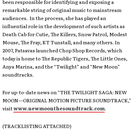
been responsible for identifying and exposing a
remarkable string of original music to mainstream
audiences. In the process, she has played an
influential role in the development of such artists as
Death Cab for Cutie, The Killers, Snow Patrol, Modest
Mouse, The Fray, KT Tunstall, and many others. In
2007, Patsavas launched Chop Shop Records, which
today is home to The Republic Tigers, The Little Ones,
Anya Marina, and the “Twilight” and “New Moon”
soundtracks.
For up-to-date news on “THE TWILIGHT SAGA: NEW
MOON—ORIGINAL MOTION PICTURE SOUNDTRACK,”
visit
www.newmoonthesoundtrack.com
.
(TRACKLISTING ATTACHED)