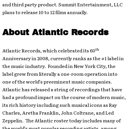
and third party product. Summit Entertainment, LLC
plans to release 10 to 12 films annually.
About Atlantic Records
th
Atlantic Records, which celebrated its 60
Anniversary in 2008, currently ranks as the #1 label in
the music industry. Founded in New York City, the
label grew from literally a one-room operation into
one of the world’s preeminent music companies.
Atlantic has released a string of recordings that have
had a profound impact on the course of modern music,
its rich history including such musical icons as Ray
Charles, Aretha Franklin, John Coltrane, and Led
Zeppelin. The Atlantic roster today includes many of
the world’s most popular recording artists, among