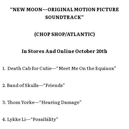
“NEW MOON—ORIGINAL MOTION PICTURE
SOUNDTRACK”
(CHOP SHOP/ATLANTIC)
In Stores And Online October 20th
1. Death Cab for Cutie—“Meet Me On the Equinox”
2. Band of Skulls—“Friends”
3. Thom Yorke—“Hearing Damage”
4. Lykke Li—“Possibility”