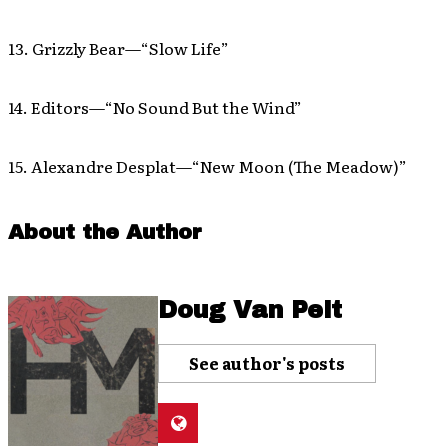
13. Grizzly Bear—“Slow Life”
14. Editors—“No Sound But the Wind”
15. Alexandre Desplat—“New Moon (The Meadow)”
About the Author
Doug Van Pelt
See author's posts