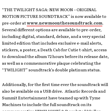
“THE TWILIGHT SAGA: NEW MOON – ORIGINAL
MOTION PICTURE SOUNDTRACK” is now available to
pre-order at
www.newmoonthesoundtrack.com
.
Several different options are available to pre-order,
including digital, standard, deluxe, and a very special
limited edition that includes exclusive e-mail alerts,
stickers, a poster, a Death Cab for Cutie t-shirt, access
to download the album 72 hours before its release date,
as well as a commemorative plaque celebrating the
“TWILIGHT” soundtrack’s double platinum status.
Additionally, for the first time ever the soundtrack will
also be available on a USB drive. Atlantic Records and
Summit Entertainment have teamed up with Tyme
Machines to include the full soundtrack on its