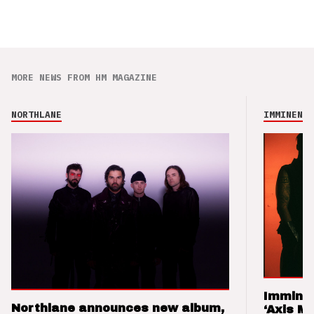
MORE NEWS FROM HM MAGAZINE
NORTHLANE
IMMINENCE
Imminen
Northlane announces new album,
‘Axis M