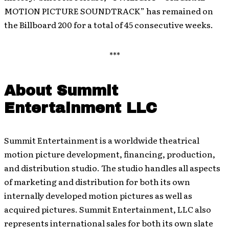
MOTION PICTURE SOUNDTRACK” has remained on
the Billboard 200 for a total of 45 consecutive weeks.
***
About Summit
Entertainment LLC
Summit Entertainment is a worldwide theatrical
motion picture development, financing, production,
and distribution studio. The studio handles all aspects
of marketing and distribution for both its own
internally developed motion pictures as well as
acquired pictures. Summit Entertainment, LLC also
represents international sales for both its own slate