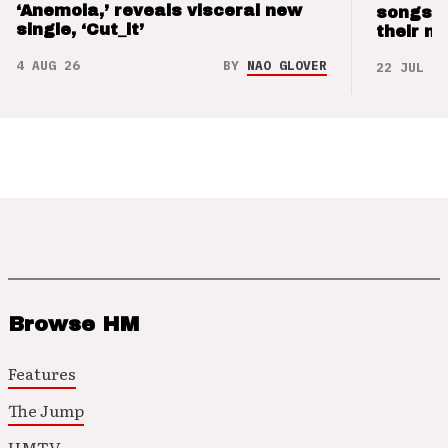
‘Anemoia,’ reveals visceral new
songs 
single, ‘Cut_it’
their m
4 AUG 26
BY
NAO GLOVER
22 JUL 26
Browse HM
Features
The Jump
HMTV