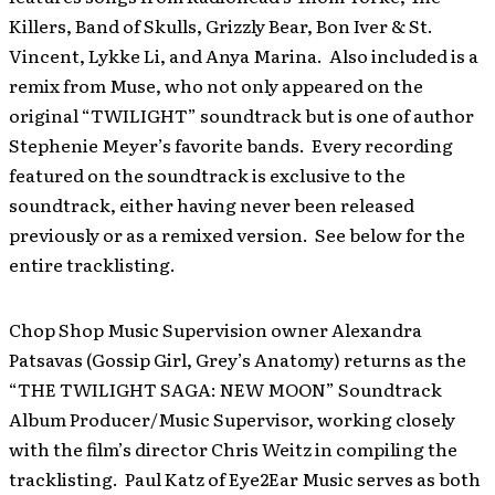
Killers, Band of Skulls, Grizzly Bear, Bon Iver & St.
Vincent, Lykke Li, and Anya Marina. Also included is a
remix from Muse, who not only appeared on the
original “TWILIGHT” soundtrack but is one of author
Stephenie Meyer’s favorite bands. Every recording
featured on the soundtrack is exclusive to the
soundtrack, either having never been released
previously or as a remixed version. See below for the
entire tracklisting.
Chop Shop Music Supervision owner Alexandra
Patsavas (Gossip Girl, Grey’s Anatomy) returns as the
“THE TWILIGHT SAGA: NEW MOON” Soundtrack
Album Producer/Music Supervisor, working closely
with the film’s director Chris Weitz in compiling the
tracklisting. Paul Katz of Eye2Ear Music serves as both