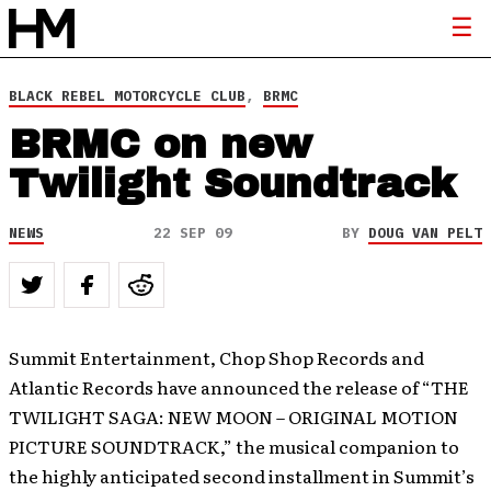
BLACK REBEL MOTORCYCLE CLUB
,
BRMC
BRMC on new
Twilight Soundtrack
NEWS
22 SEP 09
BY
DOUG VAN PELT
Summit Entertainment, Chop Shop Records and
Atlantic Records have announced the release of “THE
TWILIGHT SAGA: NEW MOON – ORIGINAL MOTION
PICTURE SOUNDTRACK,” the musical companion to
the highly anticipated second installment in Summit’s