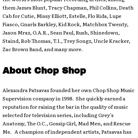
them James Blunt, Tracy Chapman, Phil Collins, Death
Cab for Cutie, Missy Elliott, Estelle, Flo Rida, Lupe
Fiasco, Gnarls Barkley, Kid Rock, Matchbox Twenty,
Jason Mraz, O.A.R., Sean Paul, Rush, Shinedown,
Staind, Rob Thomas, T.I., Trey Songz, Uncle Kracker,
Zac Brown Band, and many more.
About Chop Shop
Alexandra Patsavas founded her own Chop Shop Music
Supervision company in 1998. She quickly earned a
reputation for raising the bar in the quality of music
selected for television series, including Grey’s
Anatomy, The O.C., Gossip Girl, Mad Men, and Rescue
Me. A champion of independent artists, Patsavas has