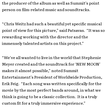
the producer of the album as well as Summit’s point
person on film-related music and soundtracks.
“Chris Weitz had such a beautiful yet specific musical
point of view for this picture,” said Patsavas. “It was so
rewarding working with the director and the
immensely talented artists on this project.”
“We’ve all wanted to live in the world that Stephenie
Meyer created and the soundtrack for ‘NEW MOON’
makes it almost possible,” noted Summit
Entertainment’s President of Worldwide Production,
Erik Feig. “Each song was written specifically for the
movie by the most perfect bands around, in what we
think is going to be a classic collection. It is a truly
custom fit for a truly immersive experience.”