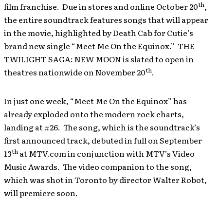
th
film franchise. Due in stores and online October 20
,
the entire soundtrack features songs that will appear
in the movie, highlighted by Death Cab for Cutie’s
brand new single “Meet Me On the Equinox.” THE
TWILIGHT SAGA: NEW MOON is slated to open in
th
theatres nationwide on November 20
.
In just one week, “Meet Me On the Equinox” has
already exploded onto the modern rock charts,
landing at #26. The song, which is the soundtrack’s
first announced track, debuted in full on September
th
13
at MTV.com in conjunction with MTV’s Video
Music Awards. The video companion to the song,
which was shot in Toronto by director Walter Robot,
will premiere soon.