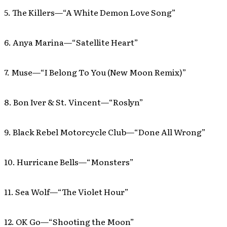
5. The Killers—“A White Demon Love Song”
6. Anya Marina—“Satellite Heart”
7. Muse—“I Belong To You (New Moon Remix)”
8. Bon Iver & St. Vincent—“Roslyn”
9. Black Rebel Motorcycle Club—“Done All Wrong”
10. Hurricane Bells—“Monsters”
11. Sea Wolf—“The Violet Hour”
12. OK Go—“Shooting the Moon”