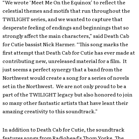
“We wrote ‘Meet Me On the Equinox’ to reflect the
celestial themes and motifs that run throughout the
TWILIGHT series, and we wanted to capture that
desperate feeling of endings and beginnings that so
strongly affect the main characters,” said Death Cab
for Cutie bassist Nick Harmer. “This song marks the
first attempt that Death Cab for Cutie has ever made at
contributing new, unreleased material for a film. It
just seems a perfect synergy that a band from the
Northwest would create a song for a series of novels
set in the Northwest. We are not only proud to be a
part of the TWILIGHT legacy but also honored to join
so many other fantastic artists that have leant their
amazing creativity to this soundtrack.”
In addition to Death Cab for Cutie, the soundtrack
features songs from Radiohead’s Thom Yorke, The