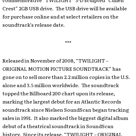
commemorative “TWILIGHT” 3-D sculpted “Cullen
Crest” 2GB USB drive. The USB drive will be available
for purchase online and at select retailers on the
soundtrack’s release date.
***
Released in November of 2008, “TWILIGHT –
ORIGINAL MOTION PICTURE SOUNDTRACK” has
gone on to sell more than 2.2 million copies in the U.S.
alone and 3.5 million worldwide. The soundtrack
topped the Billboard 200 chart upon its release,
marking the largest debut for an Atlantic Records
soundtrack since Nielsen SoundScan began tracking
sales in 1991. It also marked the biggest digital album
debut of a theatrical soundtrack in SoundScan
history. Since its release, “TWILIGHT – ORIGINAL