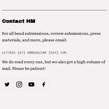
Contact HM
For all band submissions, review submissions, press
materials, and more, please email:
LETTERS [AT] HMMAGAZINE [DOT] COM
We do read every one, but we also get a high volume of
mail. Please be patient!