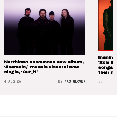
Imminen
Northlane announces new album,
‘Axis M
‘Anemoia,’ reveals visceral new
songs 
single, ‘Cut_it’
their m
4 AUG 26
BY
NAO GLOVER
22 JUL 26