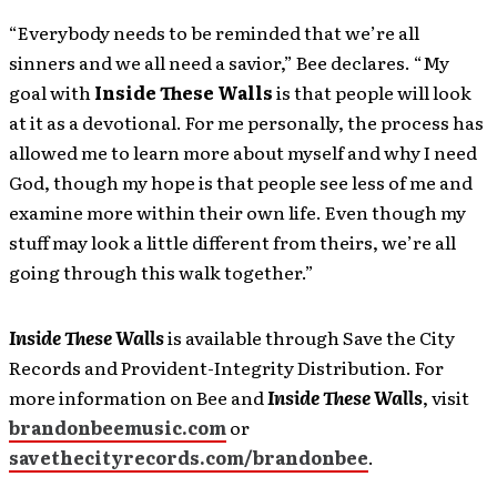
“Everybody needs to be reminded that we’re all
sinners and we all need a savior,” Bee declares. “My
goal with
Inside These Walls
is that people will look
at it as a devotional. For me personally, the process has
allowed me to learn more about myself and why I need
God, though my hope is that people see less of me and
examine more within their own life. Even though my
stuff may look a little different from theirs, we’re all
going through this walk together.”
Inside These Walls
is available through Save the City
Records and Provident-Integrity Distribution. For
more information on Bee and
Inside These Walls
, visit
brandonbeemusic.com
or
savethecityrecords.com/brandonbee
.