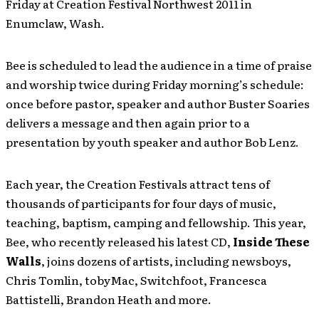
Friday at Creation Festival Northwest 2011 in
Enumclaw, Wash.
Bee is scheduled to lead the audience in a time of praise
and worship twice during Friday morning’s schedule:
once before pastor, speaker and author Buster Soaries
delivers a message and then again prior to a
presentation by youth speaker and author Bob Lenz.
Each year, the Creation Festivals attract tens of
thousands of participants for four days of music,
teaching, baptism, camping and fellowship. This year,
Bee, who recently released his latest CD,
Inside These
Walls
, joins dozens of artists, including newsboys,
Chris Tomlin, tobyMac, Switchfoot, Francesca
Battistelli, Brandon Heath and more.