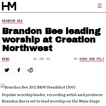
BRANDON BEE
Brandon Bee leading
worship at Creation
Northwest
NEWS
21 JUL 11
BY
DOUG VAN PELT
Popular worship leader, recording artist and producer
Brandon Bee is set to lead worship on the Main Stage