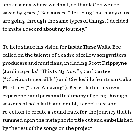
and seasons where we don’t, so thank God we are
saved by grace,” Bee muses. “Realizing that many of us
are going through the same types of things, I decided
to make a record about my journey.”
To help shape his vision for
Inside These Walls
, Bee
called on the talents of a cadre of fellow songwriters,
producers and musicians, including Scott Krippayne
(Jordin Sparks’ “This Is My Now”), Carl Cartee
(“Glorious Impossible”) and Circleslide frontman Gabe
Martinez (“Love Amazing”). Bee called on his own
experience and personal testimony of going through
seasons of both faith and doubt, acceptance and
rejection to create a soundtrack for the journey that is
summed up in the metaphoric title cut and embellished
by the rest of the songs on the project.