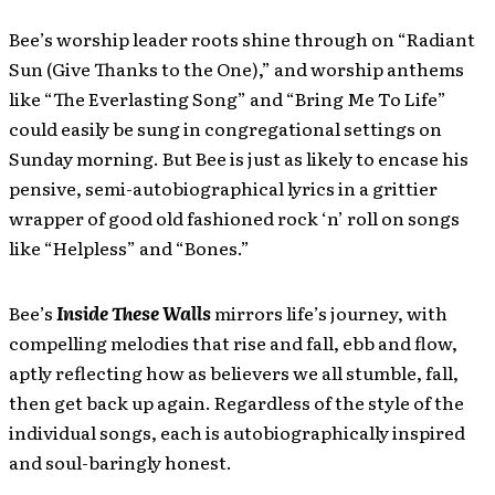
Bee’s worship leader roots shine through on “Radiant
Sun (Give Thanks to the One),” and worship anthems
like “The Everlasting Song” and “Bring Me To Life”
could easily be sung in congregational settings on
Sunday morning. But Bee is just as likely to encase his
pensive, semi-autobiographical lyrics in a grittier
wrapper of good old fashioned rock ‘n’ roll on songs
like “Helpless” and “Bones.”
Bee’s
Inside These Walls
mirrors life’s journey, with
compelling melodies that rise and fall, ebb and flow,
aptly reflecting how as believers we all stumble, fall,
then get back up again. Regardless of the style of the
individual songs, each is autobiographically inspired
and soul-baringly honest.