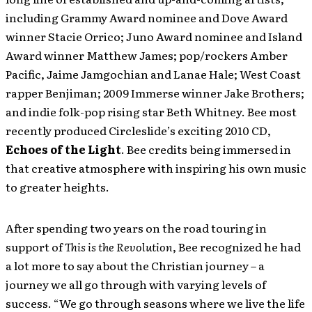
including Grammy Award nominee and Dove Award
winner Stacie Orrico; Juno Award nominee and Island
Award winner Matthew James; pop/rockers Amber
Pacific, Jaime Jamgochian and Lanae Hale; West Coast
rapper Benjiman; 2009 Immerse winner Jake Brothers;
and indie folk-pop rising star Beth Whitney. Bee most
recently produced Circleslide’s exciting 2010 CD,
Echoes of the Light
. Bee credits being immersed in
that creative atmosphere with inspiring his own music
to greater heights.
After spending two years on the road touring in
support of
This is the Revolution
, Bee recognized he had
a lot more to say about the Christian journey – a
journey we all go through with varying levels of
success. “We go through seasons where we live the life