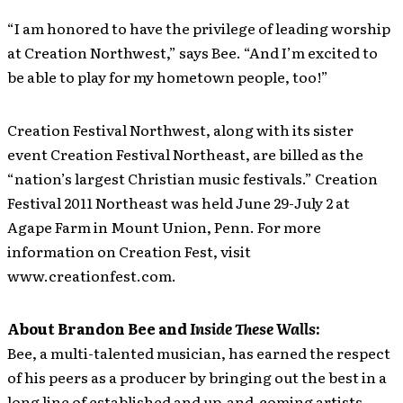
“I am honored to have the privilege of leading worship
at Creation Northwest,” says Bee. “And I’m excited to
be able to play for my hometown people, too!”
Creation Festival Northwest, along with its sister
event Creation Festival Northeast, are billed as the
“nation’s largest Christian music festivals.” Creation
Festival 2011 Northeast was held June 29-July 2 at
Agape Farm in Mount Union, Penn. For more
information on Creation Fest, visit
www.creationfest.com.
About Brandon Bee and
Inside These Walls
:
Bee, a multi-talented musician, has earned the respect
of his peers as a producer by bringing out the best in a
long line of established and up-and-coming artists,