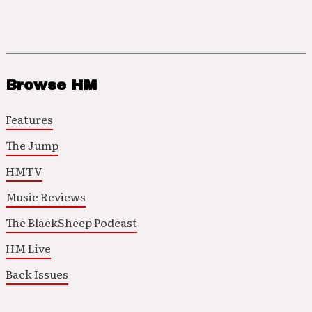
Browse HM
Features
The Jump
HMTV
Music Reviews
The BlackSheep Podcast
HM Live
Back Issues