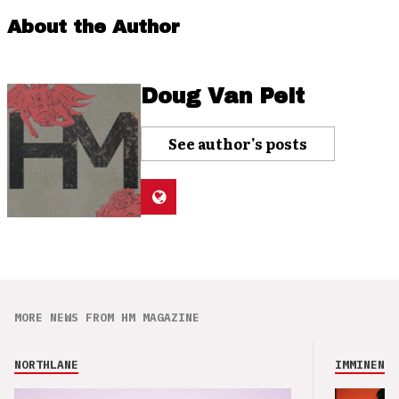
About the Author
Doug Van Pelt
See author's posts
MORE NEWS FROM HM MAGAZINE
NORTHLANE
IMMINENCE