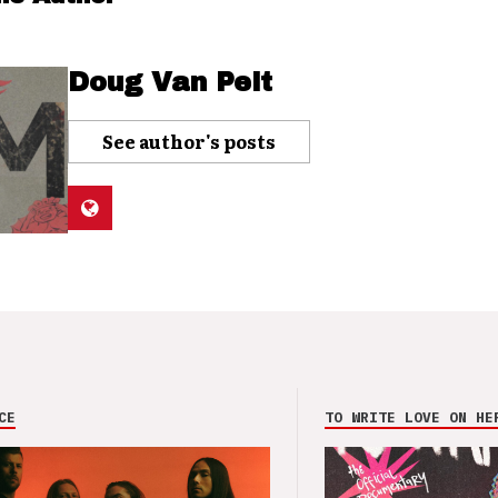
Doug Van Pelt
See author's posts
CE
TO WRITE LOVE ON HE