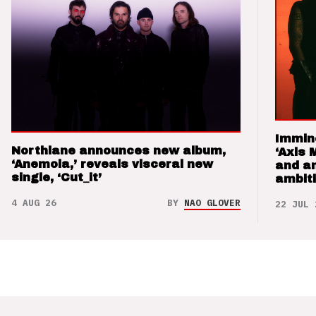
Immin
Northlane announces new album,
‘Axis 
‘Anemoia,’ reveals visceral new
and a
single, ‘Cut_it’
ambit
4 AUG 26
BY
NAO GLOVER
22 JUL 