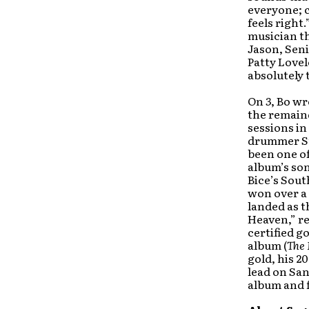
everyone; co
feels right
musician th
Jason, Seni
Patty Lovel
absolutely 
On
3
, Bo wr
the remaind
sessions in
drummer St
been one of
album’s son
Bice’s Sout
won over a 
landed as t
Heaven,” re
certified g
album (
The 
gold, his 2
lead on San
album and f