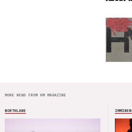
MORE NEWS FROM HM MAGAZINE
NORTHLANE
IMMINEN