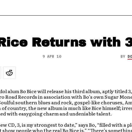
Rice Returns with 
9 APR 10
BY
D
ol alum Bo Bice will release his third album, aptly titled
3
o Road Records in association with Bo’s own Sugar Mon
oulful southern blues and rock, gospel-like choruses, A
 of country, the new album is much like Bice himself; irres
illed with easygoing charm and undeniable talent.
 new CD,
3
, is my strongest to date,” says Bo, “filled with a p
 show people who the real Bo Bice is.” “There’s somethin