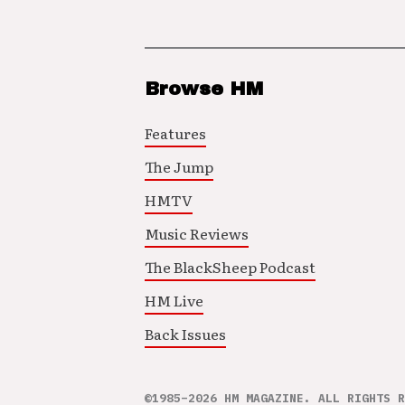
Browse HM
Features
The Jump
HMTV
Music Reviews
The BlackSheep Podcast
HM Live
Back Issues
©1985–2026 HM MAGAZINE. ALL RIGHTS R