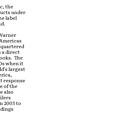
c, the
ducts under
he label
nd.
 Warner
s Americas
adquartered
 a direct
books. The
0s when it
d’s largest
rica,
ct response
e of the
w also
ilers
n 2003 to
ldings