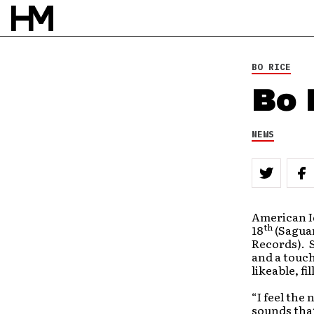
BO RICE
Bo 
NEWS
American Id
th
18
(Saguar
Records). S
and a touch
likeable, f
“I feel the
sounds that