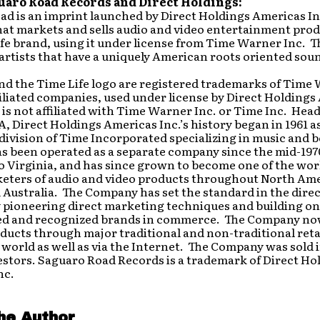
uaro Road Records and Direct Holdings:
d is an imprint launched by Direct Holdings Americas In
at markets and sells audio and video entertainment pro
fe brand, using it under license from Time Warner Inc. T
artists that have a uniquely American roots oriented sou
and the Time Life logo are registered trademarks of Time
filiated companies, used under license by Direct Holding
 is not affiliated with Time Warner Inc. or Time Inc. He
VA, Direct Holdings Americas Inc.’s history began in 1961 as
ivision of Time Incorporated specializing in music and 
s been operated as a separate company since the mid-197
o Virginia, and has since grown to become one of the worl
keters of audio and video products throughout North Ame
Australia. The Company has set the standard in the dire
 pioneering direct marketing techniques and building on
ed and recognized brands in commerce. The Company no
roducts through major traditional and non-traditional reta
world as well as via the Internet. The Company was sold i
estors. Saguaro Road Records is a trademark of Direct Ho
nc.
he Author