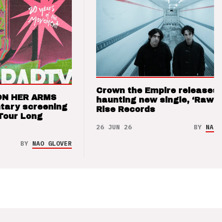
Crown the Empire releases
ON HER ARMS
haunting new single, ‘Raw’ 
tary screening
Rise Records
Tour Long
26 JUN 26
BY
NAO 
BY
NAO GLOVER