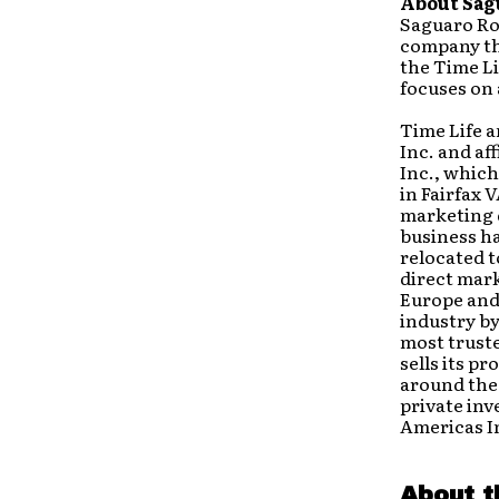
About Sag
Saguaro Roa
company th
the Time Li
focuses on 
Time Life 
Inc. and af
Inc., which
in Fairfax 
marketing d
business ha
relocated t
direct mar
Europe and 
industry by
most trust
sells its p
around the 
private inv
Americas I
About t