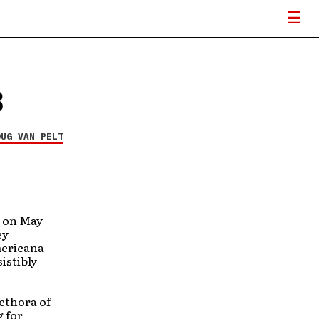
3
OUG VAN PELT
, on May
ey
mericana
istibly
lethora of
g for