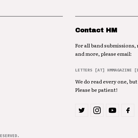
Contact HM
For all band submissions,
and more, please email:
LETTERS [AT] HMMAGAZINE [
We do read every one, but 
Please be patient!
ESERVED.