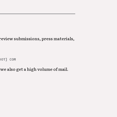
 review submissions, press materials,
DOT] COM
we also get a high volume of mail.