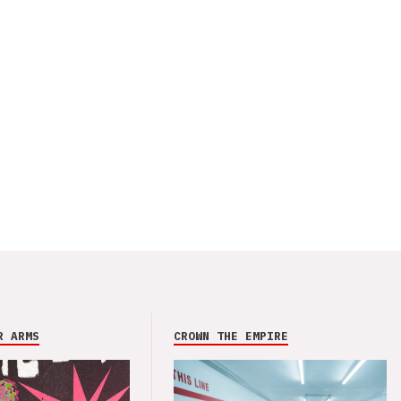
R ARMS
CROWN THE EMPIRE