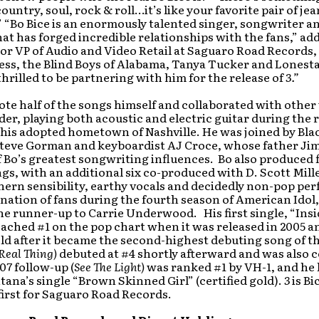
untry, soul, rock & roll…it’s like your favorite pair of jean
.” “Bo Bice is an enormously talented singer, songwriter a
at has forged incredible relationships with the fans,” ad
or VP of Audio and Video Retail at Saguaro Road Records
ess, the Blind Boys of Alabama, Tanya Tucker and Lonesta
thrilled to be partnering with him for the release of
3.”
ote half of the songs himself and collaborated with other
er, playing both acoustic and electric guitar during the
 his adopted hometown of Nashville. He was joined by Bl
eve Gorman and keyboardist AJ Croce, whose father Jim
 Bo’s greatest songwriting influences. Bo also produced f
gs, with an additional six co-produced with D. Scott Mille
hern sensibility, earthy vocals and decidedly non-pop p
nation of fans during the fourth season of American Idol
he runner-up to Carrie Underwood. His first single, “Ins
ached #1 on the pop chart when it was released in 2005 a
old after it became the second-highest debuting song of th
Real Thing)
debuted at #4 shortly afterward and was also c
007 follow-up (
See The Light)
was ranked #1 by VH-1, and he 
tana’s single “Brown Skinned Girl” (certified gold).
3
is Bi
irst for Saguaro Road Records.