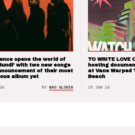
ence opens the world of
TO WRITE LOVE 
Mundi’ with two new songs
hosting documen
nnouncement of their most
at Vans Warped 
ious album yet
Beach
26
BY
NAO GLOVER
29 JUN 26