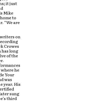
s; it just
nd
ds Mike
, home to
r. “We are
 writers on
 recording
ack Crowes
 has long
ive of the
r.
erformances
, where he
ide Your
nd was
e year. His
ertified
later sung
ce’s third