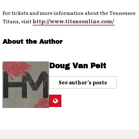
For tickets and more information about the Tennessee
Titans, visit
http://www.titansonline.com/
About the Author
Doug Van Pelt
See author's posts