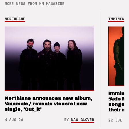
MORE NEWS FROM HM MAGAZINE
NORTHLANE
IMMINENCE
Imminen
Northlane announces new album,
‘Axis M
‘Anemoia,’ reveals visceral new
songs 
single, ‘Cut_it’
their m
4 AUG 26
BY
NAO GLOVER
22 JUL 26