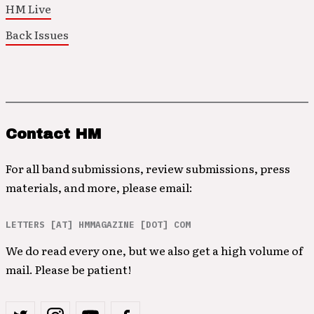
HM Live
Back Issues
Contact HM
For all band submissions, review submissions, press
materials, and more, please email:
LETTERS [AT] HMMAGAZINE [DOT] COM
We do read every one, but we also get a high volume of
mail. Please be patient!