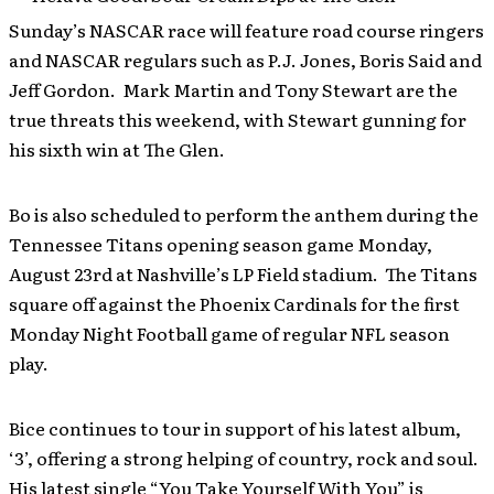
Sunday’s NASCAR race will feature road course ringers
and NASCAR regulars such as P.J. Jones, Boris Said and
Jeff Gordon. Mark Martin and Tony Stewart are the
true threats this weekend, with Stewart gunning for
his sixth win at The Glen.
Bo is also scheduled to perform the anthem during the
Tennessee Titans opening season game Monday,
August 23rd at Nashville’s LP Field stadium. The Titans
square off against the Phoenix Cardinals for the first
Monday Night Football game of regular NFL season
play.
Bice continues to tour in support of his latest album,
‘3’, offering a strong helping of country, rock and soul.
His latest single “You Take Yourself With You” is