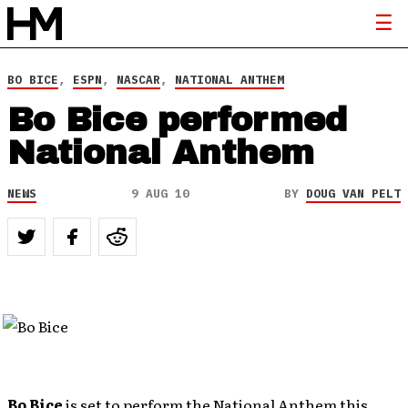
BO BICE
,
ESPN
,
NASCAR
,
NATIONAL ANTHEM
Bo Bice performed
National Anthem
NEWS
9 AUG 10
BY
DOUG VAN PELT
Bo Bice
is set to perform the National Anthem this