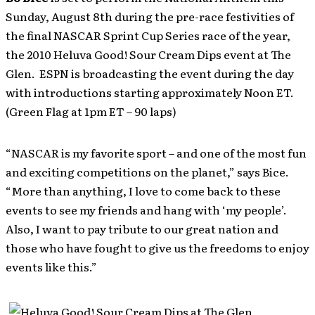
Sunday, August 8th during the pre-race festivities of
the final NASCAR Sprint Cup Series race of the year,
the 2010 Heluva Good! Sour Cream Dips event at The
Glen. ESPN is broadcasting the event during the day
with introductions starting approximately Noon ET.
(Green Flag at 1pm ET – 90 laps)
“NASCAR is my favorite sport – and one of the most fun
and exciting competitions on the planet,” says Bice.
“More than anything, I love to come back to these
events to see my friends and hang with ‘my people’.
Also, I want to pay tribute to our great nation and
those who have fought to give us the freedoms to enjoy
events like this.”