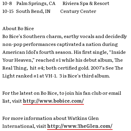
10-8 Palm Springs, CA Riviera Spa & Resort
10-15 South Bend, IN Century Center
About Bo Bice
Bo Bice’s Southern charm, earthy vocals and decidedly
non-pop performances captivated a nation during
American Idol’s fourth season. His first single, “Inside
Your Heaven,” reached #1 while his debut album, The
Real Thing, hit #4; both certified gold. 2007’s See The
Light ranked #1 at VH-1. 3 is Bice’s third album.
For the latest on Bo Bice, to join his fan club or email
list, visit
http://www.bobice.com/
For more information about Watkins Glen
International, visit
http://www.TheGlen.com/