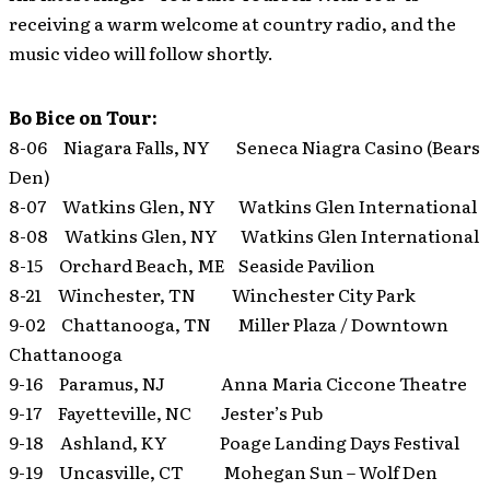
receiving a warm welcome at country radio, and the
music video will follow shortly.
Bo Bice on Tour:
8-06 Niagara Falls, NY Seneca Niagra Casino (Bears
Den)
8-07 Watkins Glen, NY Watkins Glen International
8-08 Watkins Glen, NY Watkins Glen International
8-15 Orchard Beach, ME Seaside Pavilion
8-21 Winchester, TN Winchester City Park
9-02 Chattanooga, TN Miller Plaza / Downtown
Chattanooga
9-16 Paramus, NJ Anna Maria Ciccone Theatre
9-17 Fayetteville, NC Jester’s Pub
9-18 Ashland, KY Poage Landing Days Festival
9-19 Uncasville, CT Mohegan Sun – Wolf Den