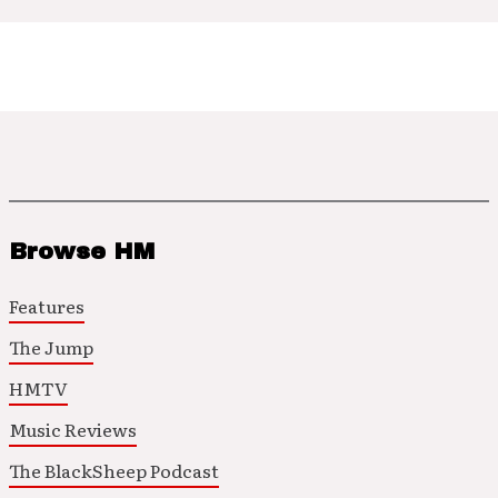
Browse HM
Features
The Jump
HMTV
Music Reviews
The BlackSheep Podcast