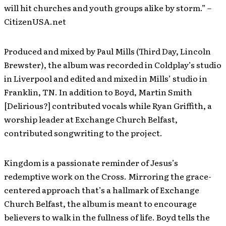
will hit churches and youth groups alike by storm.” –
CitizenUSA.net
Produced and mixed by Paul Mills (Third Day, Lincoln
Brewster), the album was recorded in Coldplay’s studio
in Liverpool and edited and mixed in Mills’ studio in
Franklin, TN. In addition to Boyd, Martin Smith
[Delirious?] contributed vocals while Ryan Griffith, a
worship leader at Exchange Church Belfast,
contributed songwriting to the project.
Kingdom is a passionate reminder of Jesus’s
redemptive work on the Cross. Mirroring the grace-
centered approach that’s a hallmark of Exchange
Church Belfast, the album is meant to encourage
believers to walk in the fullness of life. Boyd tells the