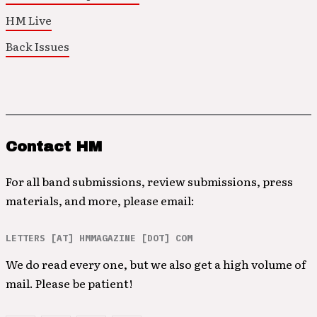
HM Live
Back Issues
Contact HM
For all band submissions, review submissions, press
materials, and more, please email:
LETTERS [AT] HMMAGAZINE [DOT] COM
We do read every one, but we also get a high volume of
mail. Please be patient!