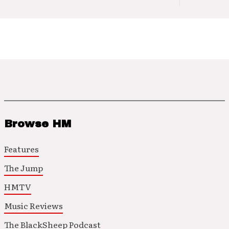
Browse HM
Features
The Jump
HMTV
Music Reviews
The BlackSheep Podcast