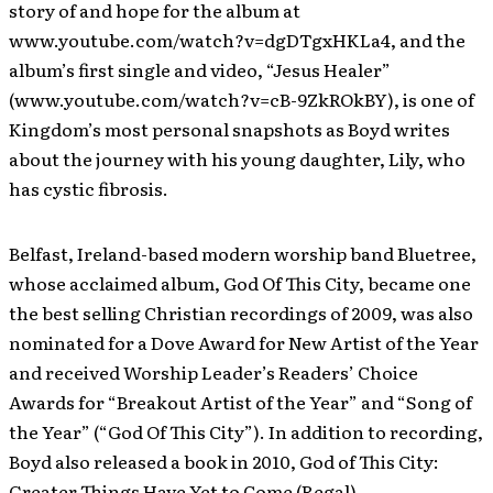
story of and hope for the album at
www.youtube.com/watch?v=dgDTgxHKLa4, and the
album’s first single and video, “Jesus Healer”
(www.youtube.com/watch?v=cB-9ZkROkBY), is one of
Kingdom’s most personal snapshots as Boyd writes
about the journey with his young daughter, Lily, who
has cystic fibrosis.
Belfast, Ireland-based modern worship band Bluetree,
whose acclaimed album, God Of This City, became one
the best selling Christian recordings of 2009, was also
nominated for a Dove Award for New Artist of the Year
and received Worship Leader’s Readers’ Choice
Awards for “Breakout Artist of the Year” and “Song of
the Year” (“God Of This City”). In addition to recording,
Boyd also released a book in 2010, God of This City:
Greater Things Have Yet to Come (Regal).