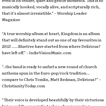
even in its tender, quiet and gentle moments. This is so
musically hooked, vocally alive, and scripturally rich,
that it’s almost irresistible.” – Worship Leader
Magazine
“A true worship album at heart, Kingdom is an album
that will definitely stand out as one of my favourites in
2012! ……Bluetree have started from where Delirious?
have left off.” – IndieVisionMusic.com
“..the band is ready to unfurl a new round of church
anthems spun in the Euro-pop/rock tradition…
compare to Chris Tomlin, Matt Redman, Delirious?” –
ChristianityToday.com
“Their voice is developed beautifully by their victorious