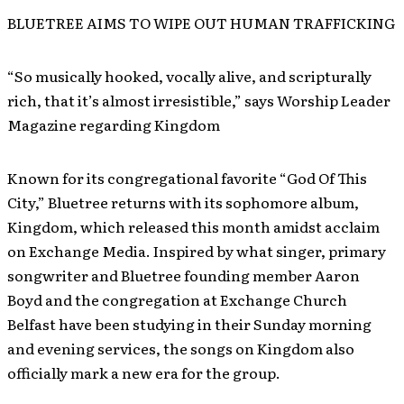
BLUETREE AIMS TO WIPE OUT HUMAN TRAFFICKING
“So musically hooked, vocally alive, and scripturally
rich, that it’s almost irresistible,” says Worship Leader
Magazine regarding Kingdom
Known for its congregational favorite “God Of This
City,” Bluetree returns with its sophomore album,
Kingdom, which released this month amidst acclaim
on Exchange Media. Inspired by what singer, primary
songwriter and Bluetree founding member Aaron
Boyd and the congregation at Exchange Church
Belfast have been studying in their Sunday morning
and evening services, the songs on Kingdom also
officially mark a new era for the group.