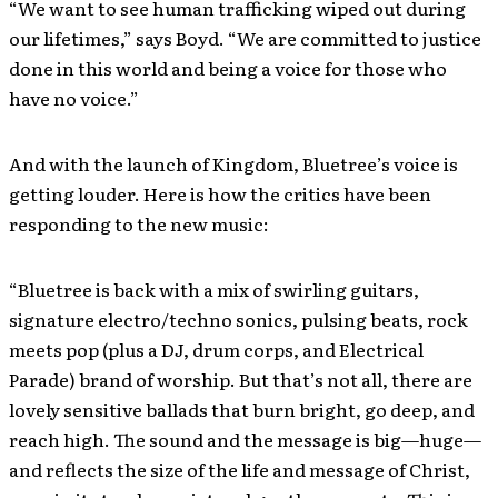
“We want to see human trafficking wiped out during
our lifetimes,” says Boyd. “We are committed to justice
done in this world and being a voice for those who
have no voice.”
And with the launch of Kingdom, Bluetree’s voice is
getting louder. Here is how the critics have been
responding to the new music:
“Bluetree is back with a mix of swirling guitars,
signature electro/techno sonics, pulsing beats, rock
meets pop (plus a DJ, drum corps, and Electrical
Parade) brand of worship. But that’s not all, there are
lovely sensitive ballads that burn bright, go deep, and
reach high. The sound and the message is big—huge—
and reflects the size of the life and message of Christ,