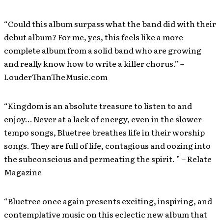
“Could this album surpass what the band did with their
debut album? For me, yes, this feels like a more
complete album from a solid band who are growing
and really know how to write a killer chorus.” –
LouderThanTheMusic.com
“Kingdom is an absolute treasure to listen to and
enjoy… Never at a lack of energy, even in the slower
tempo songs, Bluetree breathes life in their worship
songs. They are full of life, contagious and oozing into
the subconscious and permeating the spirit. ” – Relate
Magazine
“Bluetree once again presents exciting, inspiring, and
contemplative music on this eclectic new album that