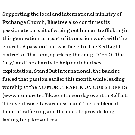
Supporting the local and international ministry of
Exchange Church, Bluetree also continues its
passionate pursuit of wiping out human trafficking in
this generation as a part of its mission work with the
church. A passion that was fueled in the Red Light
district of Thailand, sparking the song, “God Of This
City,” and the charity to help end child sex
exploitation, StandOut International, the band re-
fueled that passion earlier this month while leading
worship at the NO MORE TRAFFIK ON OUR STREETS
(www.nomoretraffik.com) seven day event in Belfast.
The event raised awareness about the problem of
human trafficking and the need to provide long-
lasting help for victims.