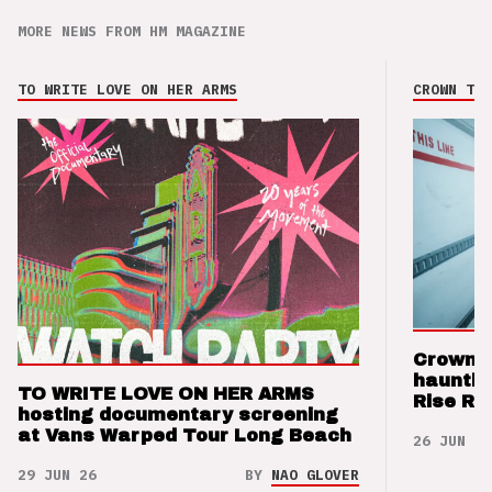
MORE NEWS FROM HM MAGAZINE
TO WRITE LOVE ON HER ARMS
CROWN THE
Crown t
hauntin
TO WRITE LOVE ON HER ARMS
Rise Re
hosting documentary screening
at Vans Warped Tour Long Beach
26 JUN 26
29 JUN 26
BY
NAO GLOVER