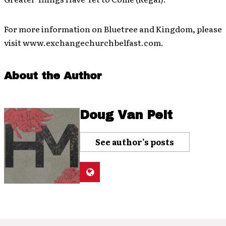
For more information on Bluetree and Kingdom, please
visit www.exchangechurchbelfast.com.
About the Author
Doug Van Pelt
See author's posts