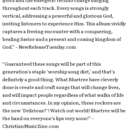
lyrics and the energetic techno charge surging
throughout each track. Every songs is strongly
vertical, addressing a powerful and glorious God,
inviting listeners to experience Him. This album vividly
captures a freeing encounter with a conquering,
healing Savior and a present and coming kingdom of
God.” – NewReleaseTuesday.com
“Guaranteed these songs will be part of this
generation’s staple ‘worship song diet,’ and that’s
definitely a good thing. What Bluetree have cleverly
done is create and craft songs that will change lives,
and will impact people regardless of what walks of life
and circumstances. In my opinion, these rockers are
the new ‘Delirious?’! Watch out world! Bluetree will be
the band on everyone’s lips very soon!” –
ChristianMusicZine.com