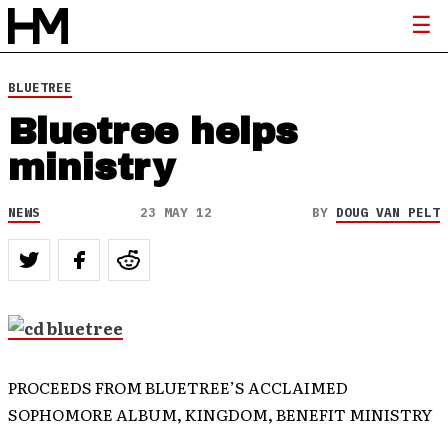
BLUETREE
Bluetree helps
ministry
NEWS
23 MAY 12
BY
DOUG VAN PELT
PROCEEDS FROM BLUETREE’S ACCLAIMED
SOPHOMORE ALBUM, KINGDOM, BENEFIT MINISTRY