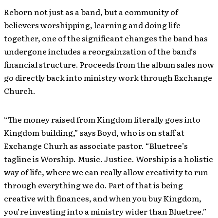
Reborn not just as a band, but a community of
believers worshipping, learning and doing life
together, one of the significant changes the band has
undergone includes a reorgainzation of the band’s
financial structure. Proceeds from the album sales now
go directly back into ministry work through Exchange
Church.
“The money raised from Kingdom literally goes into
Kingdom building,” says Boyd, who is on staff at
Exchange Churh as associate pastor. “Bluetree’s
tagline is Worship. Music. Justice. Worship is a holistic
way of life, where we can really allow creativity to run
through everything we do. Part of that is being
creative with finances, and when you buy Kingdom,
you’re investing into a ministry wider than Bluetree.”