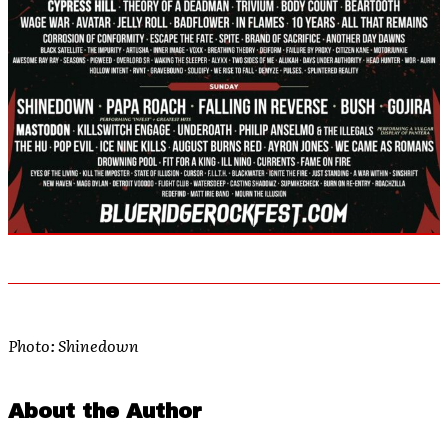
Photo: Shinedown
About the Author