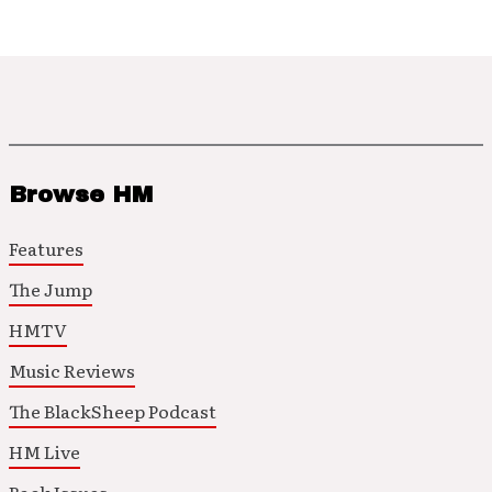
Browse HM
Features
The Jump
HMTV
Music Reviews
The BlackSheep Podcast
HM Live