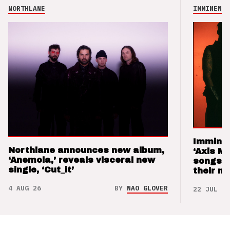
NORTHLANE
IMMINENCE
Imminen
Northlane announces new album,
‘Axis M
‘Anemoia,’ reveals visceral new
songs 
single, ‘Cut_it’
their m
4 AUG 26
BY
NAO GLOVER
22 JUL 26