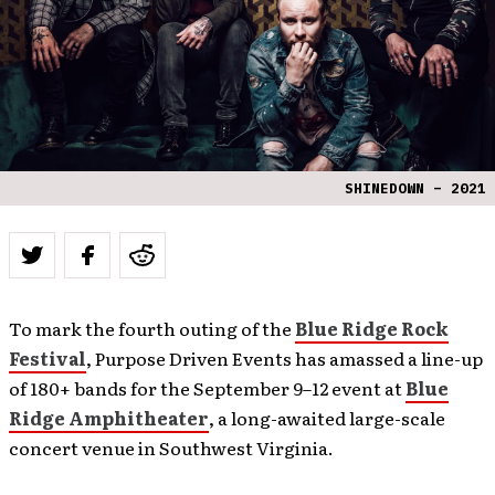
SHINEDOWN – 2021
To mark the fourth outing of the
Blue Ridge Rock
Festival
, Purpose Driven Events has amassed a line-up
of 180+ bands for the September 9–12 event at
Blue
Ridge Amphitheater
, a long-awaited large-scale
concert venue in Southwest Virginia.