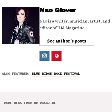
Nao Glover
Naø is a writer, musician, artist, and
editor of HM Magazine.
See author's posts
ALSO FEATURED:
BLUE RIDGE ROCK FESTIVAL
MORE NEWS FROM HM MAGAZINE