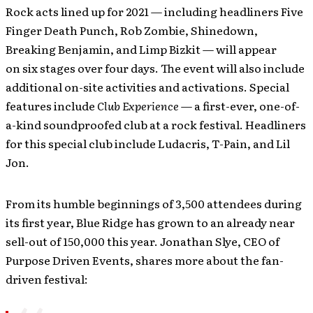
Rock acts lined up for 2021 — including headliners Five
Finger Death Punch, Rob Zombie, Shinedown,
Breaking Benjamin, and Limp Bizkit — will appear
on six stages over four days. The event will also include
additional on-site activities and activations. Special
features include
Club Experience
— a first-ever, one-of-
a-kind soundproofed club at a rock festival. Headliners
for this special club include Ludacris, T-Pain, and Lil
Jon.
From its humble beginnings of 3,500 attendees during
its first year, Blue Ridge has grown to an already near
sell-out of 150,000 this year. Jonathan Slye, CEO of
Purpose Driven Events, shares more about the fan-
driven festival: