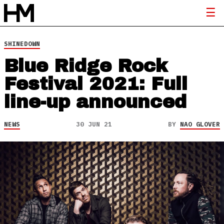
SHINEDOWN
Blue Ridge Rock
Festival 2021: Full
line-up announced
NEWS
30 JUN 21
BY
NAO GLOVER