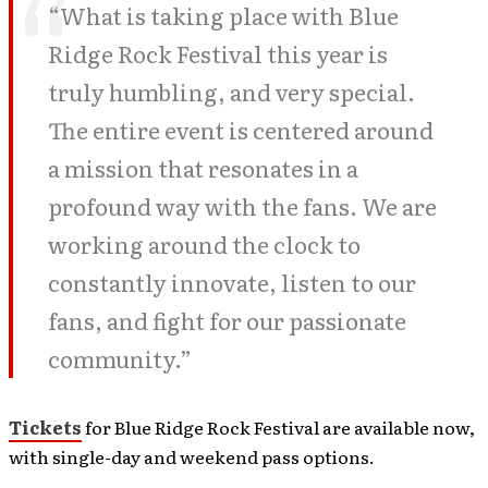
“What is taking place with Blue
Ridge Rock Festival this year is
truly humbling, and very special.
The entire event is centered around
a mission that resonates in a
profound way with the fans. We are
working around the clock to
constantly innovate, listen to our
fans, and fight for our passionate
community.”
Tickets
for Blue Ridge Rock Festival are available now,
with single-day and weekend pass options.