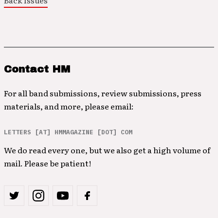
Back Issues
Contact HM
For all band submissions, review submissions, press
materials, and more, please email:
LETTERS [AT] HMMAGAZINE [DOT] COM
We do read every one, but we also get a high volume of
mail. Please be patient!