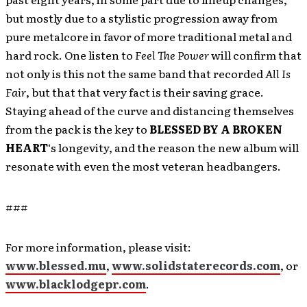
but mostly due to a stylistic progression away from
pure metalcore in favor of more traditional metal and
hard rock. One listen to
Feel The Power
will confirm that
not only is this not the same band that recorded
All Is
Fair
, but that that very fact is their saving grace.
Staying ahead of the curve and distancing themselves
from the pack is the key to
BLESSED BY A BROKEN
HEART
‘s longevity, and the reason the new album will
resonate with even the most veteran headbangers.
###
For more information, please visit:
www.blessed.mu
,
www.solidstaterecords.com
, or
www.blacklodgepr.com
.