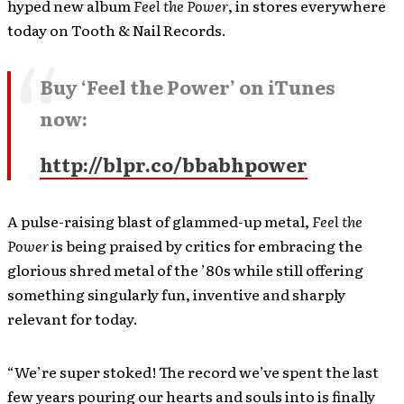
hyped new album
Feel the Power
, in stores everywhere
today on Tooth & Nail Records.
Buy ‘Feel the Power’ on iTunes
now:
http://blpr.co/bbabhpower
A pulse-raising blast of glammed-up metal,
Feel the
Power
is being praised by critics for embracing the
glorious shred metal of the ’80s while still offering
something singularly fun, inventive and sharply
relevant for today.
“We’re super stoked! The record we’ve spent the last
few years pouring our hearts and souls into is finally