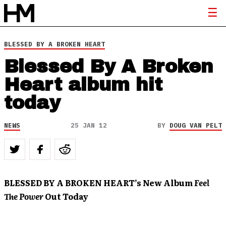
BLESSED BY A BROKEN HEART
Blessed By A Broken
Heart album hit
today
NEWS
25 JAN 12
BY
DOUG VAN PELT
BLESSED BY A BROKEN HEART’s New Album
Feel
The Power
Out Today