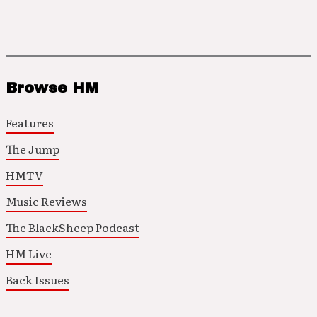
Browse HM
Features
The Jump
HMTV
Music Reviews
The BlackSheep Podcast
HM Live
Back Issues