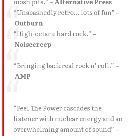
mosh pits.” –
Alternative Press
“Unabashedly retro… lots of fun” –
Outburn
“High-octane hard rock.” –
Noisecreep
“Bringing back real rock n’ roll.” –
AMP
“Feel The Power cascades the
listener with nuclear energy and an
overwhelming amount of sound” –