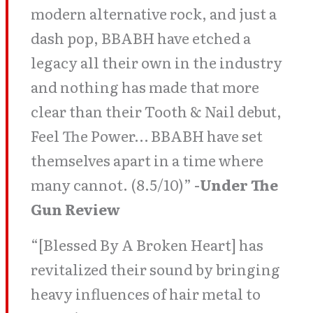
modern alternative rock, and just a
dash pop, BBABH have etched a
legacy all their own in the industry
and nothing has made that more
clear than their Tooth & Nail debut,
Feel The Power… BBABH have set
themselves apart in a time where
many cannot. (8.5/10)”
-Under The
Gun Review
“[Blessed By A Broken Heart] has
revitalized their sound by bringing
heavy influences of hair metal to