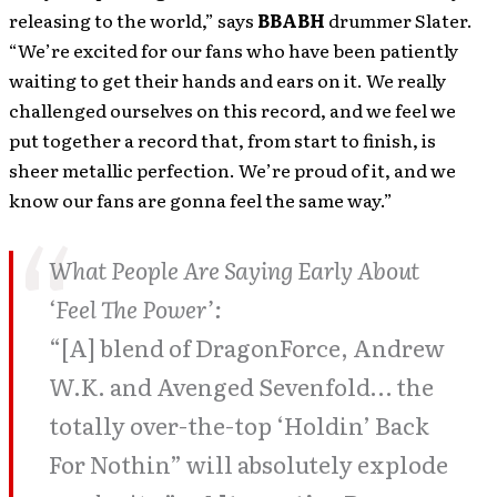
releasing to the world,” says
BBABH
drummer Slater.
“We’re excited for our fans who have been patiently
waiting to get their hands and ears on it. We really
challenged ourselves on this record, and we feel we
put together a record that, from start to finish, is
sheer metallic perfection. We’re proud of it, and we
know our fans are gonna feel the same way.”
What People Are Saying Early About
‘Feel The Power’:
“[A] blend of DragonForce, Andrew
W.K. and Avenged Sevenfold… the
totally over-the-top ‘Holdin’ Back
For Nothin” will absolutely explode