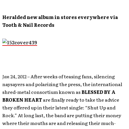
Heralded new album in stores everywhere via
Tooth & Nail Records
Jan 24, 2012
– After weeks of teasing fans, silencing
naysayers and polarizing the press, the international
shred-metal consortium known as
BLESSED BY A
BROKEN
HEART
are finally ready to take the advice
they offered up in their latest single: “Shut Up and
Rock.” At long last, the band are putting their money
where their mouths are and releasing their much-