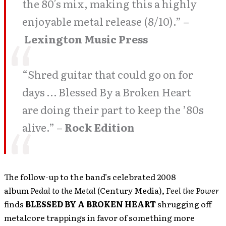
the 80′s mix, making this a highly
enjoyable metal release (8/10).” –
Lexington Music Press
“Shred guitar that could go on for
days … Blessed By a Broken Heart
are doing their part to keep the ’80s
alive.” –
Rock Edition
The follow-up to the band’s celebrated 2008
album
Pedal to the Metal
(Century Media),
Feel the Power
finds
BLESSED BY A BROKEN
HEART
shrugging off
metalcore trappings in favor of something more