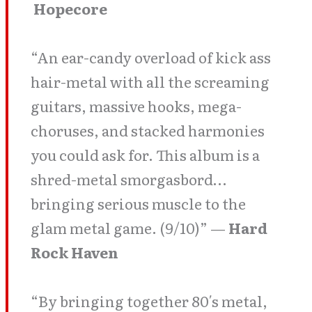
Hopecore
“An ear-candy overload of kick ass
hair-metal with all the screaming
guitars, massive hooks, mega-
choruses, and stacked harmonies
you could ask for. This album is a
shred-metal smorgasbord…
bringing serious muscle to the
glam metal game. (9/10)” —
Hard
Rock Haven
“By bringing together 80′s metal,