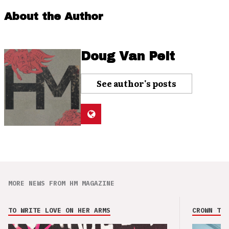
About the Author
Doug Van Pelt
See author's posts
MORE NEWS FROM HM MAGAZINE
TO WRITE LOVE ON HER ARMS
CROWN THE