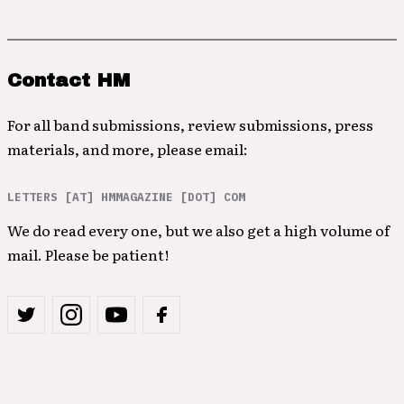
Contact HM
For all band submissions, review submissions, press
materials, and more, please email:
LETTERS [AT] HMMAGAZINE [DOT] COM
We do read every one, but we also get a high volume of
mail. Please be patient!