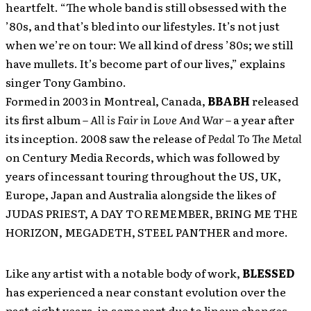
heartfelt. “The whole band is still obsessed with the
’80s, and that’s bled into our lifestyles. It’s not just
when we’re on tour: We all kind of dress ’80s; we still
have mullets. It’s become part of our lives,” explains
singer Tony Gambino.
Formed in 2003 in Montreal, Canada,
BBABH
released
its first album –
All is Fair in Love And War
– a year after
its inception. 2008 saw the release of
Pedal To The Metal
on Century Media Records, which was followed by
years of incessant touring throughout the US, UK,
Europe, Japan and Australia alongside the likes of
JUDAS PRIEST, A DAY TO REMEMBER, BRING ME THE
HORIZON, MEGADETH, STEEL PANTHER and more.
Like any artist with a notable body of work,
BLESSED
has experienced a near constant evolution over the
past eight years, in some part due to lineup changes,