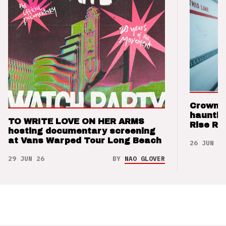
Crown t
hauntin
TO WRITE LOVE ON HER ARMS
Rise Re
hosting documentary screening
at Vans Warped Tour Long Beach
26 JUN 26
29 JUN 26
BY
NAO GLOVER