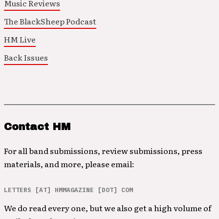
Music Reviews
The BlackSheep Podcast
HM Live
Back Issues
Contact HM
For all band submissions, review submissions, press
materials, and more, please email:
LETTERS [AT] HMMAGAZINE [DOT] COM
We do read every one, but we also get a high volume of