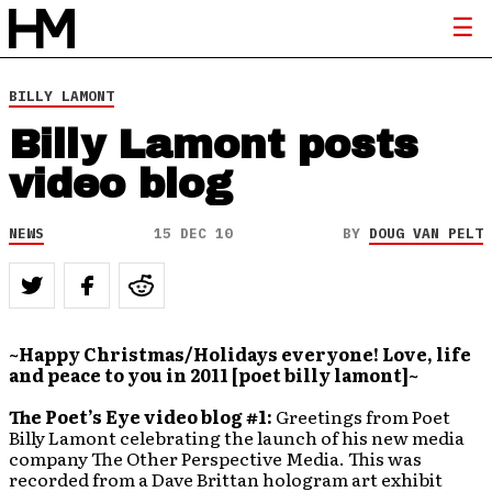
BILLY LAMONT
Billy Lamont posts
video blog
NEWS
15 DEC 10
BY
DOUG VAN PELT
~Happy Christmas/Holidays everyone! Love, life
and peace to you in 2011 [poet billy lamont]~
The Poet’s Eye video blog #1:
Greetings from Poet
Billy Lamont celebrating the launch of his new media
company The Other Perspective Media. This was
recorded from a Dave Brittan hologram art exhibit