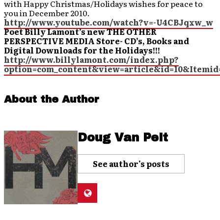
with Happy Christmas/Holidays wishes for peace to
you in December 2010.
http://www.youtube.com/watch?v=-U4CBJqxw_w
Poet Billy Lamont’s new THE OTHER
PERSPECTIVE MEDIA Store- CD’s, Books and
Digital Downloads for the Holidays!!!
http://www.billylamont.com/index.php?
option=com_content&view=article&id=10&Itemid
About the Author
Doug Van Pelt
See author's posts