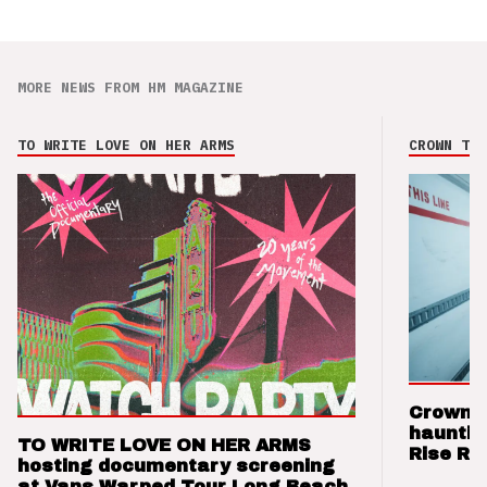
MORE NEWS FROM HM MAGAZINE
TO WRITE LOVE ON HER ARMS
CROWN THE
Crown t
hauntin
TO WRITE LOVE ON HER ARMS
Rise Re
hosting documentary screening
at Vans Warped Tour Long Beach