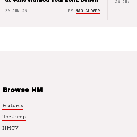
26 JUN 26
29 JUN 26
BY
NAO GLOVER
Browse HM
Features
The Jump
HMTV