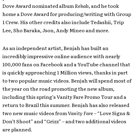
Dove Award nominated album
Rehab
, and he took
home a Dove Award for producing/writing with Group
1 Crew. His other credits also include Tedashii, Trip
Lee, Sho Baraka, Json, Andy Mineo and more.
As an independent artist, Benjah has built an
incredibly impressive online audience with nearly
100,000 fans on Facebook and a YouTube channel that
is quickly approaching 1 Million views, thanks in part
to two popular music videos. Benjah will spend most of
the year on the road promoting the new album,
including this spring’s Vanity Fare Promo Tour and a
return to Brazil this summer. Benjah has also released
two new music videos from
Vanity Fare
– “Love Signs &
Don’t Shoot” and “Grizz” – and two additional videos
are planned.