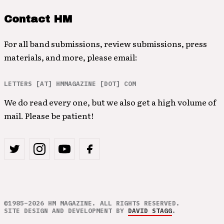
Contact HM
For all band submissions, review submissions, press
materials, and more, please email:
LETTERS [AT] HMMAGAZINE [DOT] COM
We do read every one, but we also get a high volume of
mail. Please be patient!
©1985–2026 HM MAGAZINE. ALL RIGHTS RESERVED.
SITE DESIGN AND DEVELOPMENT BY
DAVID STAGG
.