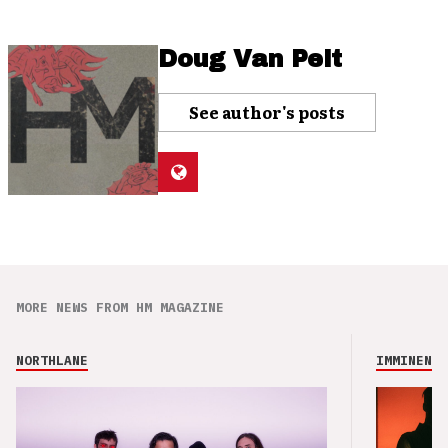
Doug Van Pelt
See author's posts
MORE NEWS FROM HM MAGAZINE
NORTHLANE
IMMINENCE