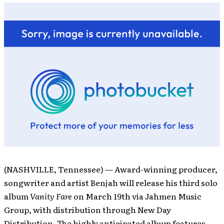
(NASHVILLE, Tennessee) — Award-winning producer,
songwriter and artist Benjah will release his third solo
album
Vanity Fare
on March 19th via Jahmen Music
Group, with distribution through New Day
Distribution. The highly anticipated album features