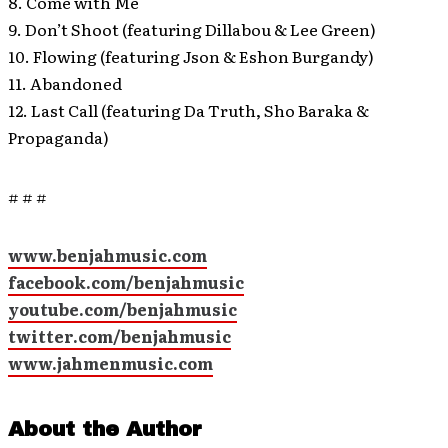
8. Come with Me
9. Don’t Shoot (featuring Dillabou & Lee Green)
10. Flowing (featuring Json & Eshon Burgandy)
11. Abandoned
12. Last Call (featuring Da Truth, Sho Baraka &
Propaganda)
# # #
www.benjahmusic.com
facebook.com/benjahmusic
youtube.com/benjahmusic
twitter.com/benjahmusic
www.jahmenmusic.com
About the Author