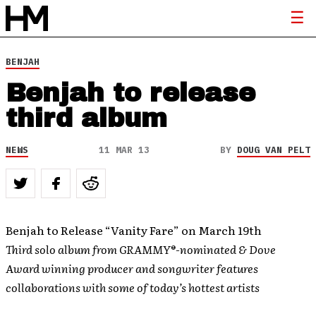
BENJAH
Benjah to release
third album
NEWS
11 MAR 13
BY
DOUG VAN PELT
Benjah to Release “Vanity Fare” on March 19th
Third solo album from GRAMMY®-nominated & Dove
Award winning producer and songwriter features
collaborations with some of today’s hottest artists