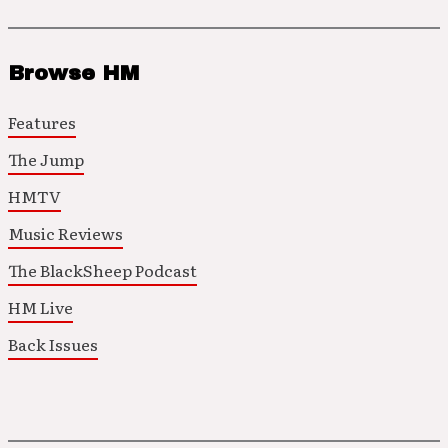
Browse HM
Features
The Jump
HMTV
Music Reviews
The BlackSheep Podcast
HM Live
Back Issues