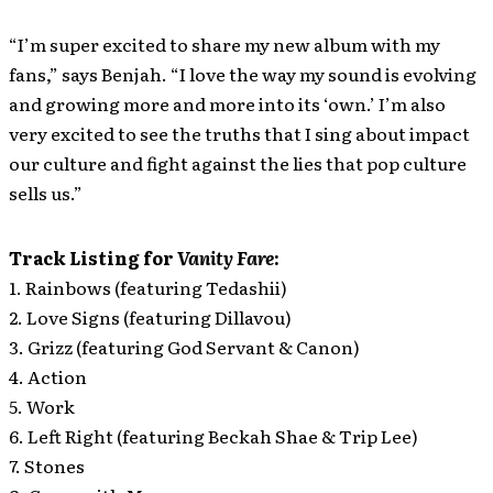
“I’m super excited to share my new album with my
fans,” says Benjah. “I love the way my sound is evolving
and growing more and more into its ‘own.’ I’m also
very excited to see the truths that I sing about impact
our culture and fight against the lies that pop culture
sells us.”
Track Listing for
Vanity Fare
:
1. Rainbows (featuring Tedashii)
2. Love Signs (featuring Dillavou)
3. Grizz (featuring God Servant & Canon)
4. Action
5. Work
6. Left Right (featuring Beckah Shae & Trip Lee)
7. Stones