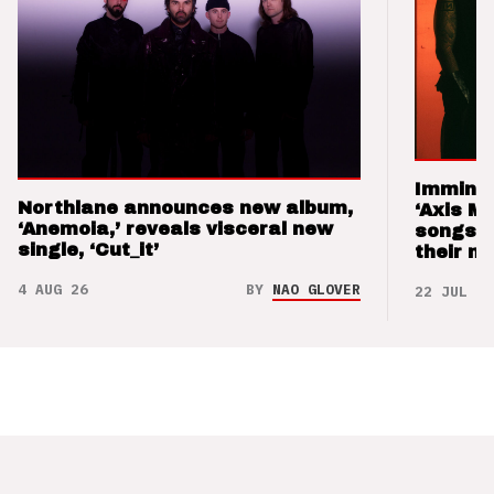
Imminen
Northlane announces new album,
‘Axis M
‘Anemoia,’ reveals visceral new
songs 
single, ‘Cut_it’
their m
4 AUG 26
BY
NAO GLOVER
22 JUL 26