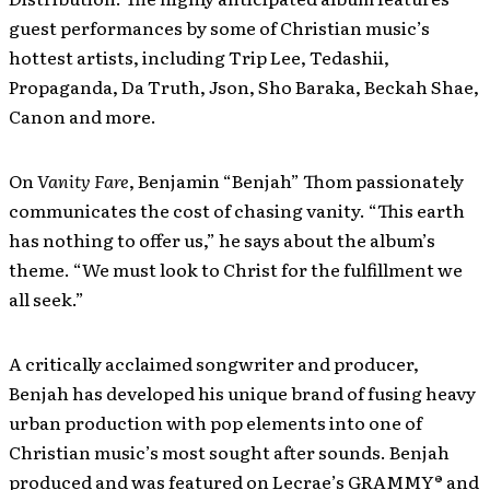
guest performances by some of Christian music’s
hottest artists, including Trip Lee, Tedashii,
Propaganda, Da Truth, Json, Sho Baraka, Beckah Shae,
Canon and more.
On
Vanity Fare
, Benjamin “Benjah” Thom passionately
communicates the cost of chasing vanity. “This earth
has nothing to offer us,” he says about the album’s
theme. “We must look to Christ for the fulfillment we
all seek.”
A critically acclaimed songwriter and producer,
Benjah has developed his unique brand of fusing heavy
urban production with pop elements into one of
Christian music’s most sought after sounds. Benjah
produced and was featured on Lecrae’s GRAMMY® and