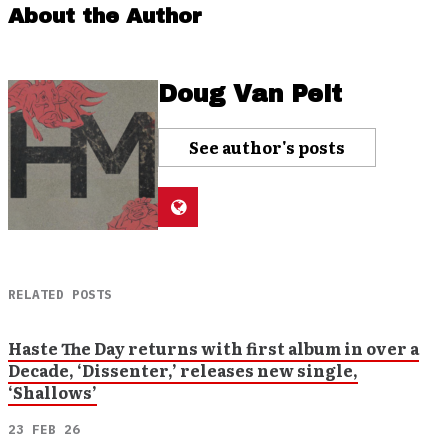
About the Author
Doug Van Pelt
See author's posts
RELATED POSTS
Haste The Day returns with first album in over a
Decade, ‘Dissenter,’ releases new single,
‘Shallows’
23 FEB 26