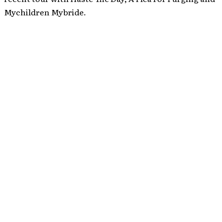
Mychildren Mybride.