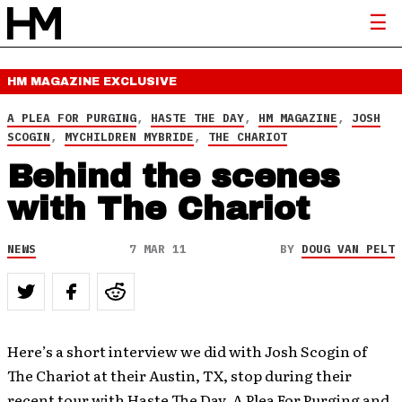
HM MAGAZINE
EXCLUSIVE
A PLEA FOR PURGING
,
HASTE THE DAY
,
HM MAGAZINE
,
JOSH
SCOGIN
,
MYCHILDREN MYBRIDE
,
THE CHARIOT
Behind the scenes
with The Chariot
NEWS
7 MAR 11
BY
DOUG VAN PELT
Here’s a short interview we did with Josh Scogin of
The Chariot at their Austin, TX, stop during their
recent tour with Haste The Day, A Plea For Purging and