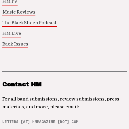
HMTV
Music Reviews
The BlackSheep Podcast
HM Live
Back Issues
Contact HM
For all band submissions, review submissions, press
materials, and more, please email:
LETTERS [AT] HMMAGAZINE [DOT] COM