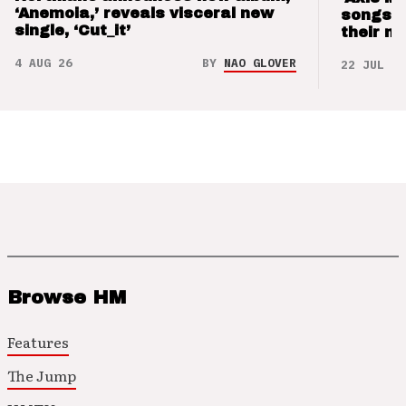
‘Anemoia,’ reveals visceral new
songs 
single, ‘Cut_it’
their m
4 AUG 26
BY
NAO GLOVER
22 JUL 26
Browse HM
Features
The Jump