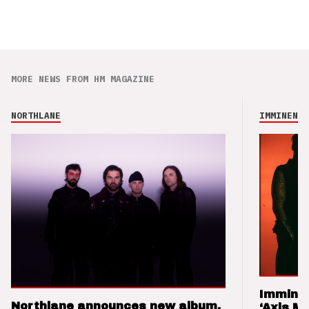
MORE NEWS FROM HM MAGAZINE
NORTHLANE
IMMINENCE
Imminen
Northlane announces new album,
‘Axis M