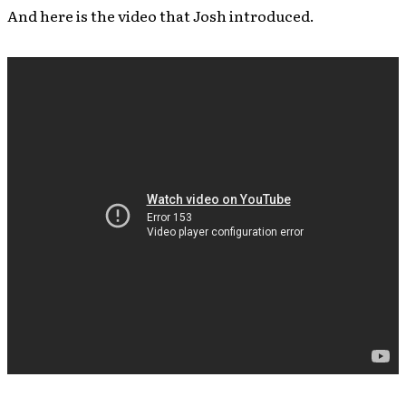
And here is the video that Josh introduced.