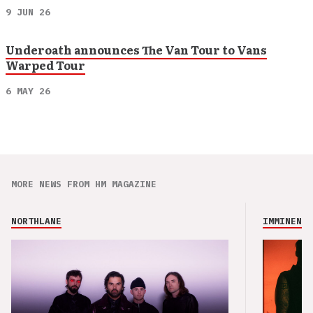
9 JUN 26
Underoath announces The Van Tour to Vans
Warped Tour
6 MAY 26
MORE NEWS FROM HM MAGAZINE
NORTHLANE
IMMINENCE