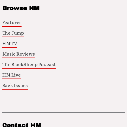
Browse HM
Features
The Jump
HMTV
Music Reviews
The BlackSheep Podcast
HM Live
Back Issues
Contact HM