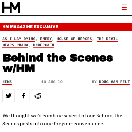
HM MAGAZINE
EXCLUSIVE
AS I LAY DYING
,
EMERY
,
HOUSE OF HEROES
,
THE DEVIL
WEARS PRADA
,
UNDEROATH
Behind the Scenes
w/HM
NEWS
10 AUG 10
BY
DOUG VAN PELT
We thought we’d combine several of our Behind-the-
Scenes posts into one for your convenience.