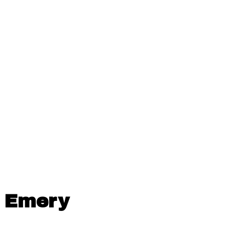
Emery