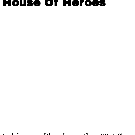
House Of Heroes