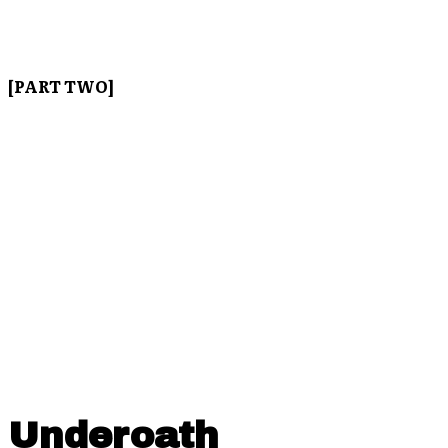
[PART TWO]
Underoath