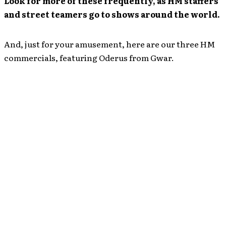
Look for more of these frequently, as HM staffers
and street teamers go to shows around the world.
And, just for your amusement, here are our three HM
commercials, featuring Oderus from Gwar.