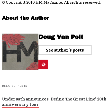
© Copyright 2010 HM Magazine. All rights reserved.
About the Author
Doug Van Pelt
See author's posts
RELATED POSTS
Underøath announces ‘Define The Great Line’ 20th
anniversary tour