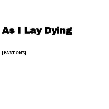
As I Lay Dying
[PART ONE]