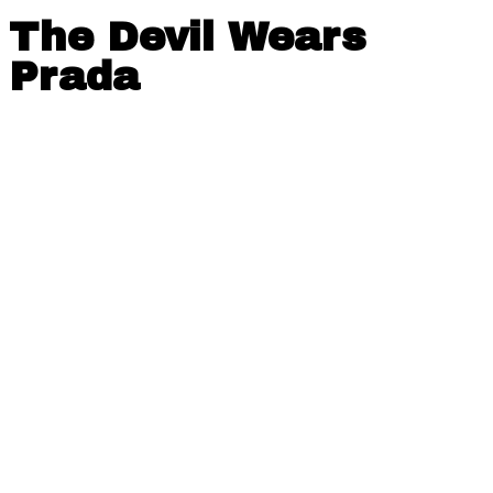
The Devil Wears
Prada