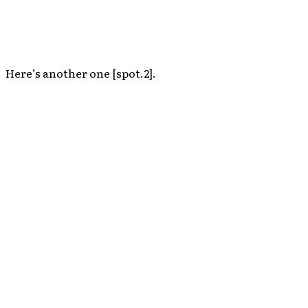
Here’s another one [spot.2].