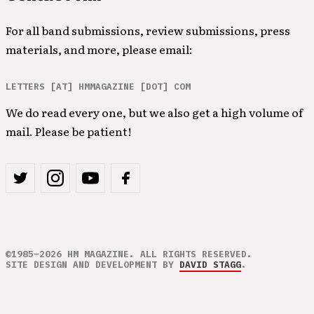
For all band submissions, review submissions, press
materials, and more, please email:
LETTERS [AT] HMMAGAZINE [DOT] COM
We do read every one, but we also get a high volume of
mail. Please be patient!
©1985–2026 HM MAGAZINE. ALL RIGHTS RESERVED.
SITE DESIGN AND DEVELOPMENT BY
DAVID STAGG
.