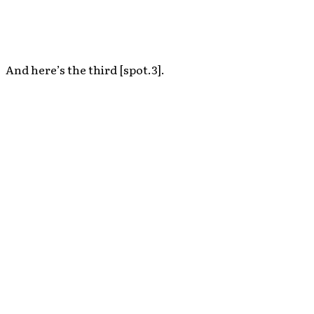
And here’s the third [spot.3].