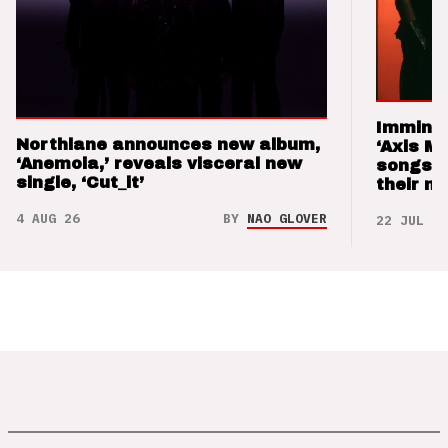
Imminen
Northlane announces new album,
‘Axis M
‘Anemoia,’ reveals visceral new
songs 
single, ‘Cut_it’
their m
4 AUG 26
BY
NAO GLOVER
22 JUL 26