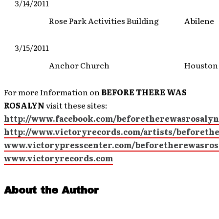
3/14/2011
Rose Park Activities Building
Abilene
3/15/2011
Anchor Church
Houston
For more Information on
BEFORE THERE WAS
ROSALYN
visit these sites:
http://www.facebook.com/beforetherewasrosalyn
http://www.victoryrecords.com/artists/beforeth
www.victorypresscenter.com/beforetherewasros
www.victoryrecords.com
About the Author