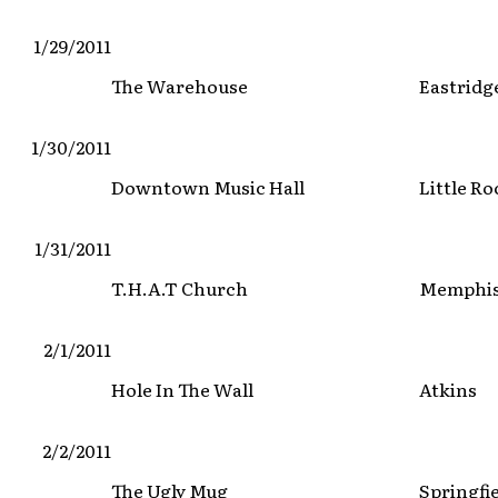
1/29/2011
The Warehouse
Eastridg
1/30/2011
Downtown Music Hall
Little Ro
1/31/2011
T.H.A.T Church
Memphi
2/1/2011
Hole In The Wall
Atkins
2/2/2011
The Ugly Mug
Springfi