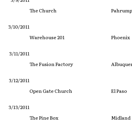
The Church
Pahrum
3/10/2011
Warehouse 201
Phoenix
3/11/2011
The Fusion Factory
Albuque
3/12/2011
Open Gate Church
El Paso
3/13/2011
The Pine Box
Midland