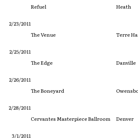
Refuel
Heath
2/23/2011
The Venue
Terre Ha
2/25/2011
The Edge
Danville
2/26/2011
The Boneyard
Owensb
2/28/2011
Cervantes Masterpiece Ballroom
Denver
3/1/2011