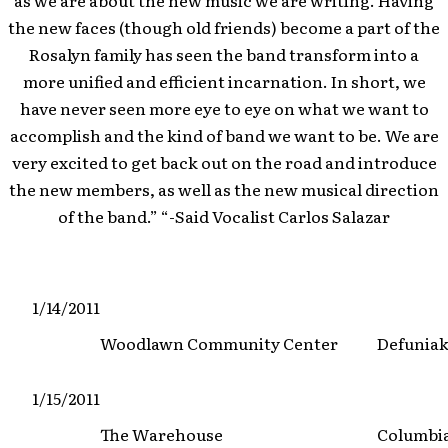
as we are about the new music we are writing. Having
the new faces (though old friends) become a part of the
Rosalyn family has seen the band transform into a
more unified and efficient incarnation. In short, we
have never seen more eye to eye on what we want to
accomplish and the kind of band we want to be. We are
very excited to get back out on the road and introduce
the new members, as well as the new musical direction
of the band.” “-Said Vocalist Carlos Salazar
1/14/2011
Woodlawn Community Center
Defuniak
1/15/2011
The Warehouse
Columbi