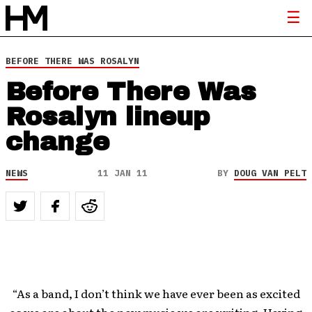
BEFORE THERE WAS ROSALYN
Before There Was
Rosalyn lineup
change
NEWS
11 JAN 11
BY
DOUG VAN PELT
“As a band, I don’t think we have ever been as excited