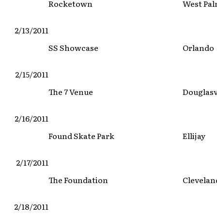
Rocketown
West Pal
2/13/2011
SS Showcase
Orlando
2/15/2011
The 7 Venue
Douglasv
2/16/2011
Found Skate Park
Ellijay
2/17/2011
The Foundation
Clevelan
2/18/2011