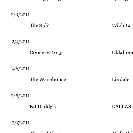
2/3/2011
The Split
Wichita
2/4/2011
Conservatory
Oklahom
2/5/2011
The Warehouse
Lindale
2/6/2011
Fat Daddy’s
DALLAS
2/7/2011