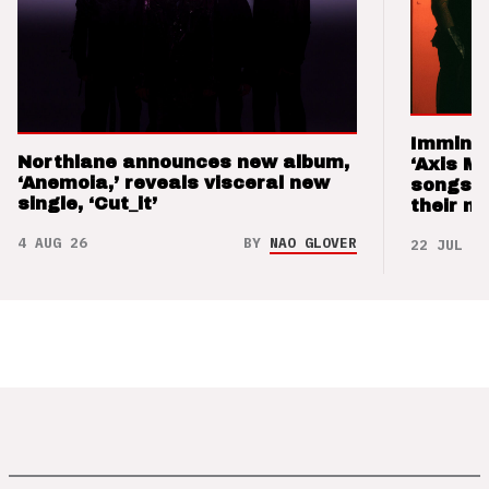
Imminen
Northlane announces new album,
‘Axis M
‘Anemoia,’ reveals visceral new
songs 
single, ‘Cut_it’
their m
4 AUG 26
BY
NAO GLOVER
22 JUL 26