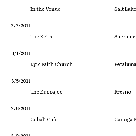
In the Venue
Salt Lake
3/3/2011
The Retro
Sacrame
3/4/2011
Epic Faith Church
Petalum
3/5/2011
The Kuppajoe
Fresno
3/6/2011
Cobalt Cafe
Canoga 
3/9/2011