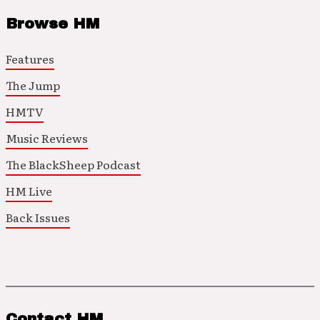
Browse HM
Features
The Jump
HMTV
Music Reviews
The BlackSheep Podcast
HM Live
Back Issues
Contact HM