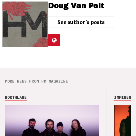
Doug Van Pelt
See author's posts
MORE NEWS FROM HM MAGAZINE
NORTHLANE
IMMINENCE