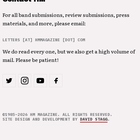
For all band submissions, review submissions, press
materials, and more, please email:
LETTERS [AT] HMMAGAZINE [DOT] COM
We do read every one, but we also get a high volume of
mail. Please be patient!
©1985–2026 HM MAGAZINE. ALL RIGHTS RESERVED.
SITE DESIGN AND DEVELOPMENT BY
DAVID STAGG
.