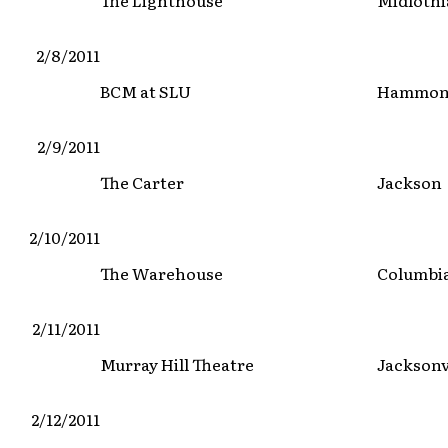
The Lighthouse
Midloth
2/8/2011
BCM at SLU
Hammo
2/9/2011
The Carter
Jackson
2/10/2011
The Warehouse
Columbi
2/11/2011
Murray Hill Theatre
Jacksonv
2/12/2011