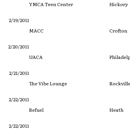
YMCA Teen Center
Hickory
2/19/2011
MACC
Crofton
2/20/2011
UACA
Philadel
2/21/2011
The Vibe Lounge
Rockvill
2/22/2011
Refuel
Heath
2/22/2011