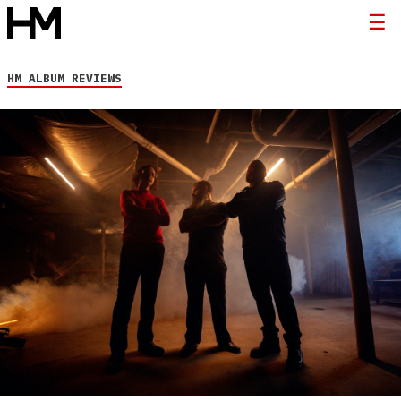
HM ALBUM REVIEWS