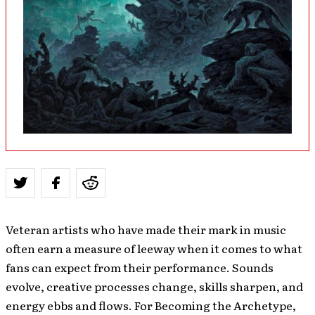
Veteran artists who have made their mark in music
often earn a measure of leeway when it comes to what
fans can expect from their performance. Sounds
evolve, creative processes change, skills sharpen, and
energy ebbs and flows. For Becoming the Archetype,