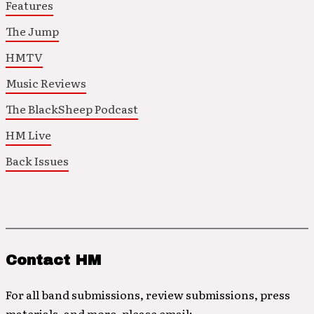
Features
The Jump
HMTV
Music Reviews
The BlackSheep Podcast
HM Live
Back Issues
Contact HM
For all band submissions, review submissions, press
materials, and more, please email: