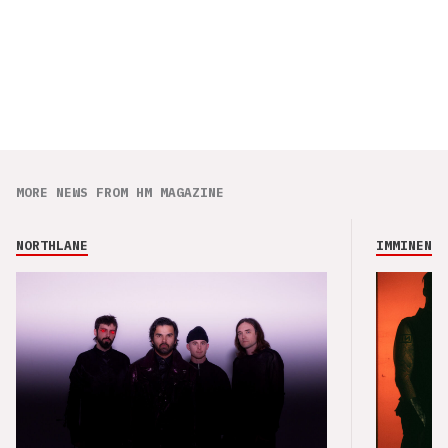
MORE NEWS FROM HM MAGAZINE
NORTHLANE
IMMINENCE