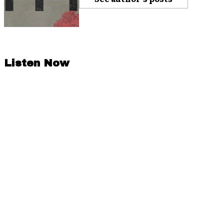
Listen Now