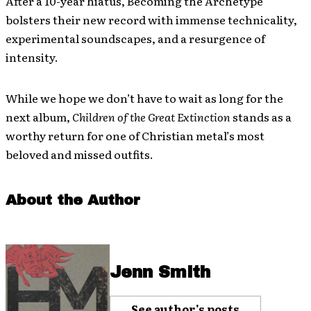
After a 10-year hiatus, Becoming the Archetype
bolsters their new record with immense technicality,
experimental soundscapes, and a resurgence of
intensity.
While we hope we don’t have to wait as long for the
next album,
Children of the Great Extinction
stands as a
worthy return for one of Christian metal’s most
beloved and missed outfits.
About the Author
Jenn Smith
See author's posts