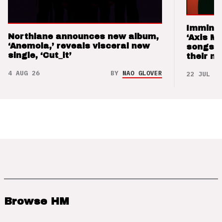
Imminen
Northlane announces new album,
‘Axis M
‘Anemoia,’ reveals visceral new
songs 
single, ‘Cut_it’
their m
4 AUG 26
BY
NAO GLOVER
22 JUL 26
Browse HM