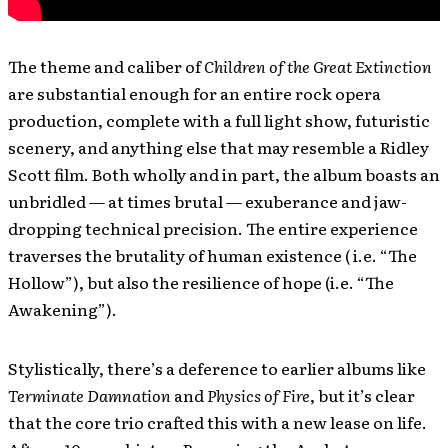
The theme and caliber of
Children of the Great Extinction
are substantial enough for an entire rock opera
production, complete with a full light show, futuristic
scenery, and anything else that may resemble a Ridley
Scott film. Both wholly and in part, the album boasts an
unbridled — at times brutal — exuberance and jaw-
dropping technical precision. The entire experience
traverses the brutality of human existence ( i.e. “The
Hollow”), but also the resilience of hope (i.e. “The
Awakening”).
Stylistically, there’s a deference to earlier albums like
Terminate Damnation
and
Physics of Fire
, but it’s clear
that the core trio crafted this with a new lease on life.