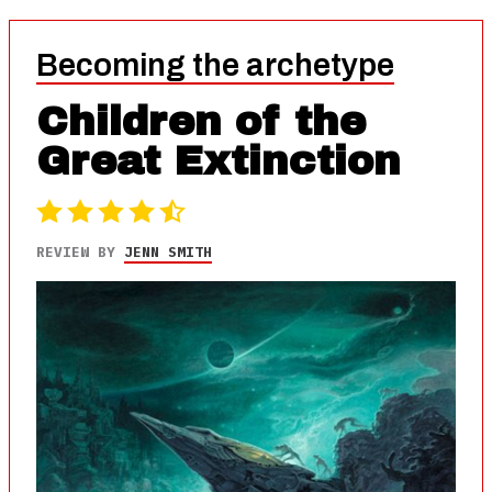
Becoming the archetype
Children of the
Great Extinction
REVIEW BY
JENN SMITH