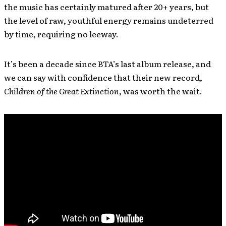
the music has certainly matured after 20+ years, but
the level of raw, youthful energy remains undeterred
by time, requiring no leeway.
It’s been a decade since BTA’s last album release, and
we can say with confidence that their new record,
Children of the Great Extinction
, was worth the wait.