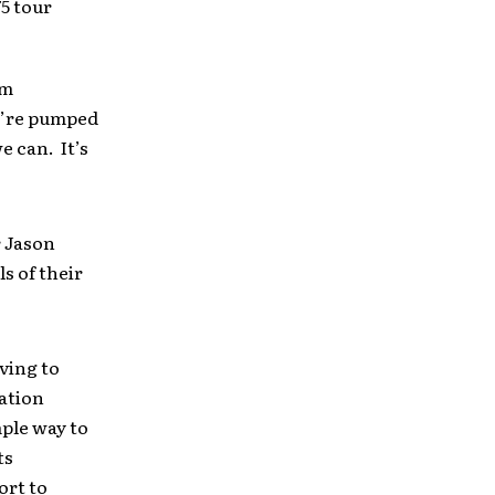
5 tour
am
We’re pumped
e can. It’s
r Jason
s of their
ving to
ation
mple way to
ts
ort to