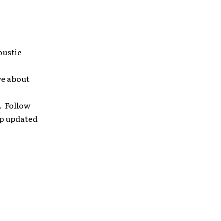
oustic
re about
. Follow
ep updated