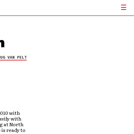
m
OUG VAN PELT
2010 with
avily with
ng at North
is ready to