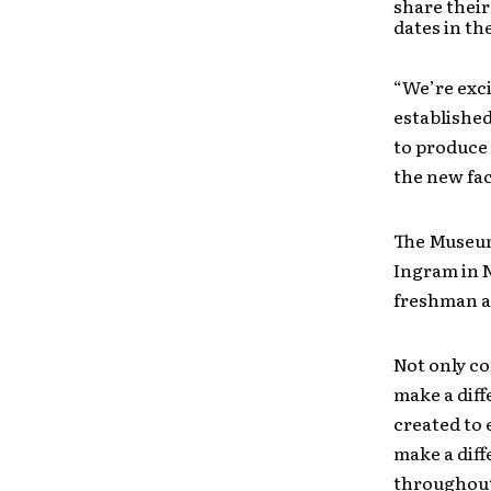
share their
dates in the
“We’re exc
established
to produce 
the new fac
The Museum 
Ingram in N
freshman al
Not only co
make a dif
created to 
make a diff
throughout 