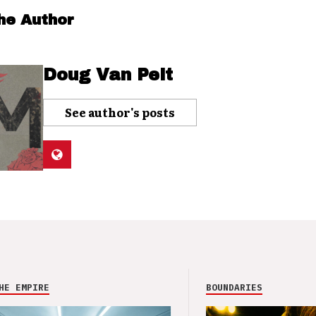
he Author
Doug Van Pelt
See author's posts
HE EMPIRE
BOUNDARIES