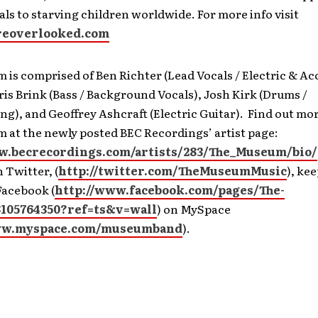
ls to starving children worldwide. For more info visit
eoverlooked.com
is comprised of Ben Richter (Lead Vocals / Electric & Ac
ris Brink (Bass / Background Vocals), Josh Kirk (Drums /
), and Geoffrey Ashcraft (Electric Guitar). Find out mo
 at the newly posted BEC Recordings’ artist page:
w.becrecordings.com/artists/283/The_Museum/bio/
 Twitter, (
http://twitter.com/TheMuseumMusic
), ke
Facebook (
http://www.facebook.com/pages/The-
105764350?ref=ts&v=wall
) on MySpace
ww.myspace.com/museumband
).