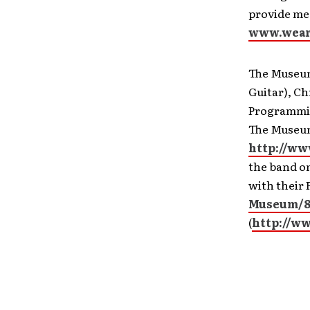
provide mea
www.wear
The Museum 
Guitar), Ch
Programming
The Museum
http://ww
the band on
with their 
Museum/8
(
http://w