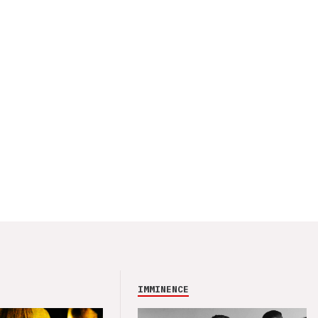
IMMINENCE