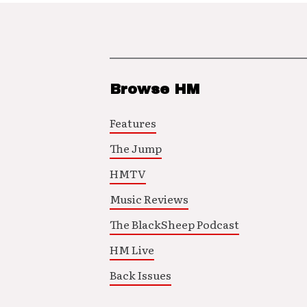
Browse HM
Features
The Jump
HMTV
Music Reviews
The BlackSheep Podcast
HM Live
Back Issues