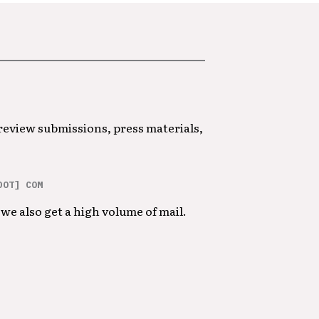
 review submissions, press materials,
DOT] COM
we also get a high volume of mail.