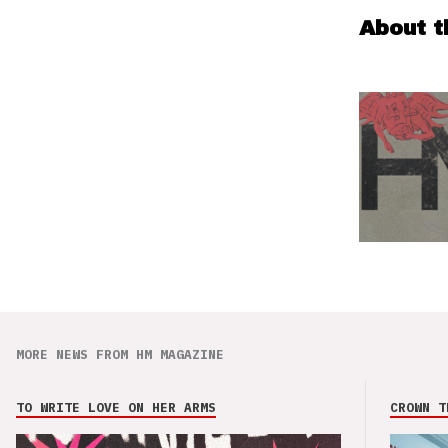
About t
MORE NEWS FROM HM MAGAZINE
TO WRITE LOVE ON HER ARMS
CROWN T