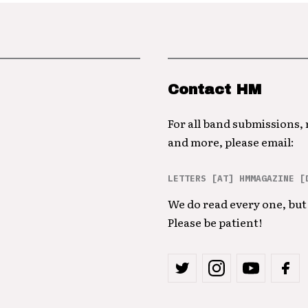
Contact HM
For all band submissions,
and more, please email:
LETTERS [AT] HMMAGAZINE [
We do read every one, but 
Please be patient!