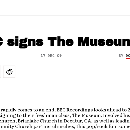
 signs The Museu
17 DEC 09
BY
D
 rapidly comes to an end, BEC Recordings looks ahead to 
signing to their freshman class, The Museum. Involved he
 church, Briarlake Church in Decatur, GA, as well as leadi
unity Church partner churches, this pop/rock foursome 