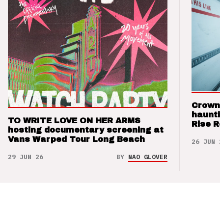
Crown
haunti
TO WRITE LOVE ON HER ARMS
Rise 
hosting documentary screening at
Vans Warped Tour Long Beach
26 JUN 
29 JUN 26
BY
NAO GLOVER