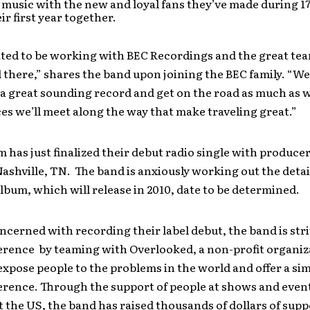
 music with the new and loyal fans they’ve made during 17
ir first year together.
ited to be working with BEC Recordings and the great te
 there,” shares the band upon joining the BEC family. “
a great sounding record and get on the road as much as w
es we’ll meet along the way that make traveling great.”
has just finalized their debut radio single with produce
ashville, TN. The band is anxiously working out the detail
bum, which will release in 2010, date to be determined.
ncerned with recording their label debut, the band is stri
ference by teaming with Overlooked, a non-profit organiz
expose people to the problems in the world and offer a si
erence. Through the support of people at shows and even
the US, the band has raised thousands of dollars of supp