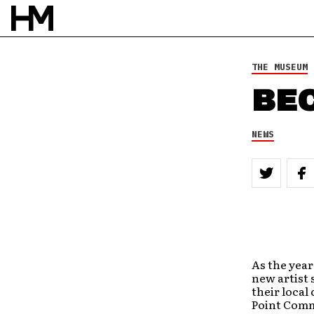
THE MUSEUM
BEC
NEWS
As the year
new artist 
their local
Point Comm