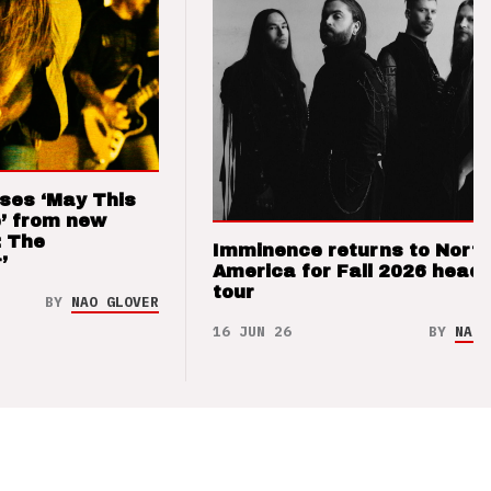
ses ‘May This
’ from new
: The
Imminence returns to Nort
’
America for Fall 2026 headl
tour
BY
NAO GLOVER
16 JUN 26
BY
NAO 