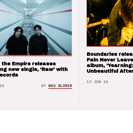
Boundaries relea
Pain Never Leave
 the Empire releases
album, ‘Yearning
ng new single, ‘Raw’ with
Unbeautiful After
Records
19 JUN 26
26
BY
NAO GLOVER