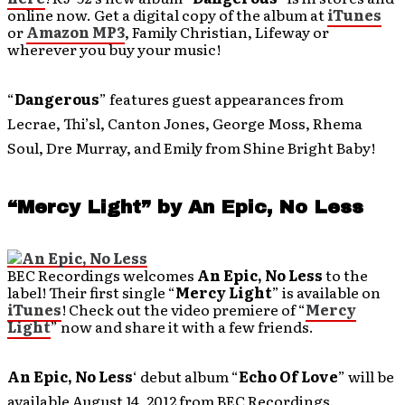
online now. Get a digital copy of the album at
iTunes
or
Amazon MP3
, Family Christian, Lifeway or
wherever you buy your music!
“
Dangerous
” features guest appearances from
Lecrae, Thi’sl, Canton Jones, George Moss, Rhema
Soul, Dre Murray, and Emily from Shine Bright Baby!
“Mercy Light” by An Epic, No Less
BEC Recordings welcomes
An Epic, No Less
to the
label! Their first single “
Mercy Light
” is available on
iTunes
! Check out the video premiere of “
Mercy
Light
” now and share it with a few friends.
An Epic, No Less
‘ debut album “
Echo Of Love
” will be
available August 14, 2012 from BEC Recordings.