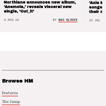
Northlane announces new album,
‘Axis M
‘Anemoia,’ reveals visceral new
songs 
single, ‘Cut_it’
their m
4 AUG 26
BY
NAO GLOVER
22 JUL 26
Browse HM
Features
The Jump