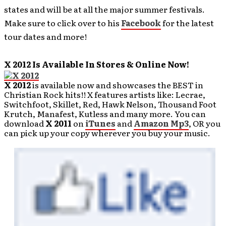
states and will be at all the major summer festivals.
Make sure to click over to his
Facebook
for the latest
tour dates and more!
X 2012 Is Available In Stores & Online Now!
X 2012
is available now and showcases the BEST in
Christian Rock hits!! X features artists like: Lecrae,
Switchfoot, Skillet, Red, Hawk Nelson, Thousand Foot
Krutch, Manafest, Kutless and many more. You can
download
X 2011
on
iTunes
and
Amazon Mp3
, OR you
can pick up your copy wherever you buy your music.