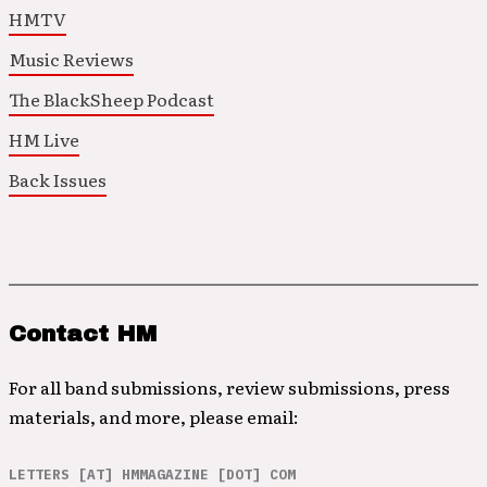
HMTV
Music Reviews
The BlackSheep Podcast
HM Live
Back Issues
Contact HM
For all band submissions, review submissions, press
materials, and more, please email:
LETTERS [AT] HMMAGAZINE [DOT] COM