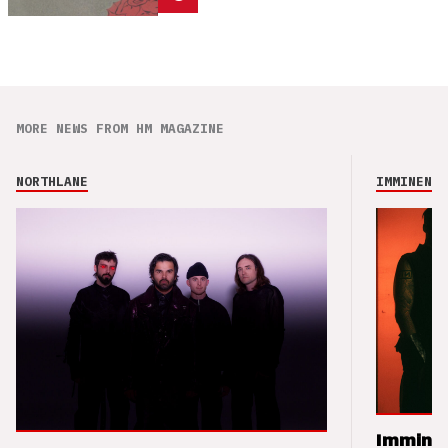
MORE NEWS FROM HM MAGAZINE
NORTHLANE
IMMINENCE
Imminen