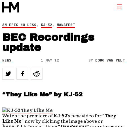
AN EPIC NO LESS
,
KJ-52
,
MANAFEST
BEC Recordings
update
NEWS
1 MAY 12
BY
DOUG VAN PELT
“They Like Me” by KJ-52
Watch the premiere of
KJ-52
‘s new video for “
They
Like Me
” now by clicking the image above or
here
! KJ-52’s new album “
Dangerous
” is in stores and