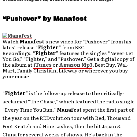
“Pushover” by Manafest
Watch
Manafest
‘s new video for “Pushover” from his
latest release “
Fighter
” from BEC
Recordings. “
Fighter
” features the singles “Never Let
You Go,” “Fighter,” and “Pushover.” Get a digital copy of
the album at
iTunes
or
Amazon Mp3
, Best Buy, Wal-
Mart, Family Christian, Lifeway or wherever you buy
your music!
“
Fighter
” is the follow-up release to the critically-
acclaimed “The Chase,” which featured the radio single
“Every Time You Run.”
Manafest
spent the first part of
the year on the REDvolution tour with Red, Thousand
Foot Krutch and Nine Lashes, then he hit Japan &
China for several weeks of shows. He’s back in the