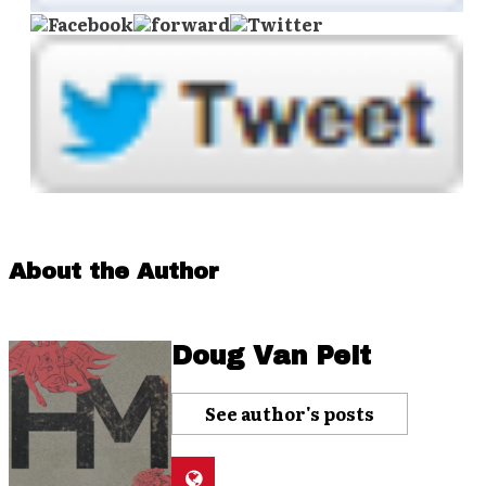
About the Author
Doug Van Pelt
See author's posts