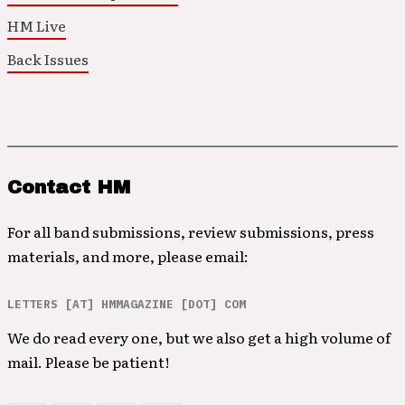
HM Live
Back Issues
Contact HM
For all band submissions, review submissions, press
materials, and more, please email:
LETTERS [AT] HMMAGAZINE [DOT] COM
We do read every one, but we also get a high volume of
mail. Please be patient!