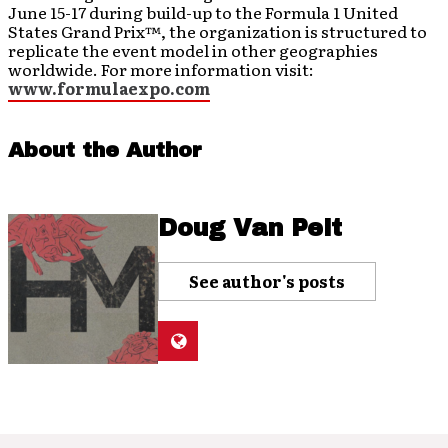
June 15-17 during build-up to the Formula 1 United
States Grand Prix™, the organization is structured to
replicate the event model in other geographies
worldwide. For more information visit:
www.formulaexpo.com
About the Author
Doug Van Pelt
See author's posts