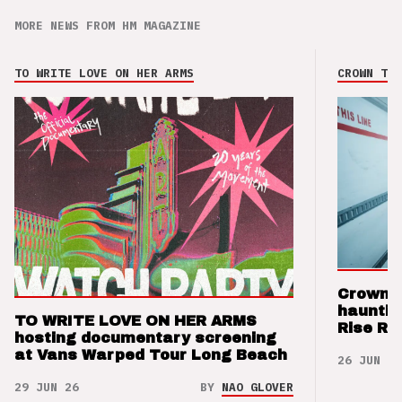
MORE NEWS FROM HM MAGAZINE
TO WRITE LOVE ON HER ARMS
CROWN THE
Crown t
hauntin
TO WRITE LOVE ON HER ARMS
Rise Re
hosting documentary screening
at Vans Warped Tour Long Beach
26 JUN 26
29 JUN 26
BY
NAO GLOVER