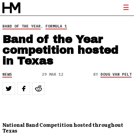
BAND OF THE YEAR
,
FORMULA 1
Band of the Year
competition hosted
in Texas
NEWS
29 MAR 12
BY
DOUG VAN PELT
National Band Competition hosted throughout
Texas