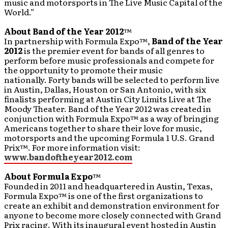
music and motorsports in The Live Music Capital of the
World.”
About Band of the Year 2012
™
In partnership with Formula Expo™,
Band of the Year
2012
is the premier event for bands of all genres to
perform before music professionals and compete for
the opportunity to promote their music
nationally. Forty bands will be selected to perform live
in Austin, Dallas, Houston or San Antonio, with six
finalists performing at Austin City Limits Live at The
Moody Theater. Band of the Year 2012 was created in
conjunction with Formula Expo™ as a way of bringing
Americans together to share their love for music,
motorsports and the upcoming Formula 1 U.S. Grand
Prix™. For more information visit:
www.bandoftheyear2012.com
About Formula Expo
™
Founded in 2011 and headquartered in Austin, Texas,
Formula Expo™ is one of the first organizations to
create an exhibit and demonstration environment for
anyone to become more closely connected with Grand
Prix racing. With its inaugural event hosted in Austin