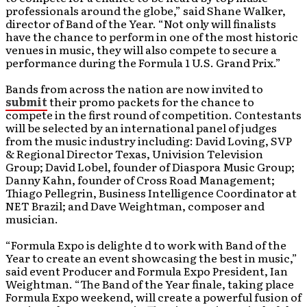
professionals around the globe,” said Shane Walker,
director of Band of the Year. “Not only will finalists
have the chance to perform in one of the most historic
venues in music, they will also compete to secure a
performance during the Formula 1 U.S. Grand Prix.”
Bands from across the nation are now invited to
submit
their promo packets for the chance to
compete in the first round of competition. Contestants
will be selected by an international panel of judges
from the music industry including: David Loving, SVP
& Regional Director Texas, Univision Television
Group; David Lobel, founder of Diaspora Music Group;
Danny Kahn, founder of Cross Road Management;
Thiago Pellegrin, Business Intelligence Coordinator at
NET Brazil; and Dave Weightman, composer and
musician.
“Formula Expo is delighte d to work with Band of the
Year to create an event showcasing the best in music,”
said event Producer and Formula Expo President, Ian
Weightman. “The Band of the Year finale, taking place
Formula Expo weekend, will create a powerful fusion of