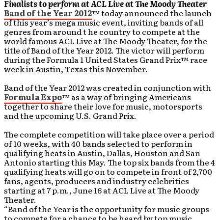
Finalists to perform at ACL Live at The Moody Theater
Band of the Year 2012
™ today announced the launch
of this year’s mega music event, inviting bands of all
genres from around t he country to compete at the
world famous ACL Live at The Moody Theater, for the
title of Band of the Year 2012. The victor will perform
during the Formula 1 United States Grand Prix™ race
week in Austin, Texas this November.
Band of the Year 2012 was created in conjunction with
Formula Expo
™ as a way of bringing Americans
together to share their love for music, motorsports
and the upcoming U.S. Grand Prix.
The complete competition will take place over a period
of 10 weeks, with 40 bands selected to perform in
qualifying heats in Austin, Dallas, Houston and San
Antonio starting this May. The top six bands from the 4
qualifying heats will go on to compete in front of 2,700
fans, agents, producers and industry celebrities
starting at 7 p.m., June 16 at ACL Live at The Moody
Theater.
“Band of the Year is the opportunity for music groups
to compete for a chance to be heard by top music