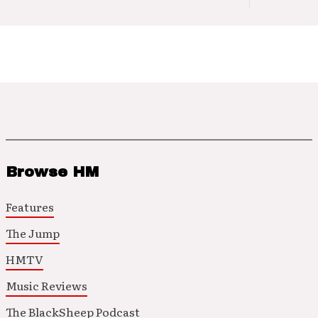
Browse HM
Features
The Jump
HMTV
Music Reviews
The BlackSheep Podcast