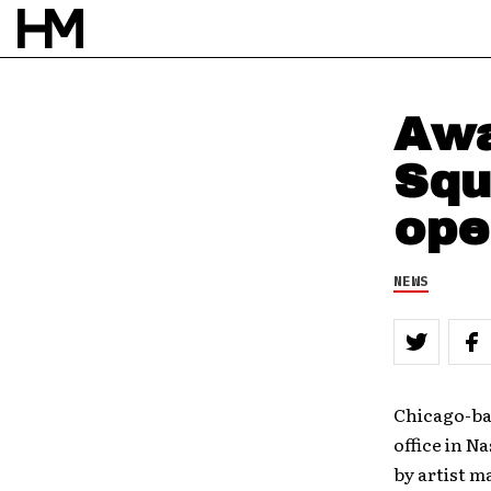
BY
DOUG VAN PELT
Awa
Squ
ope
NEWS
Chicago-ba
office in N
by artist m