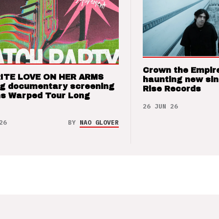
Crown the Empir
ITE LOVE ON HER ARMS
haunting new sin
ng documentary screening
Rise Records
ns Warped Tour Long
26 JUN 26
26
BY
NAO GLOVER