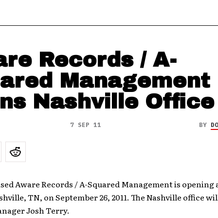
re Records / A-
ared Management
ns Nashville Office
7 SEP 11
BY
D
sed Aware Records / A-Squared Management is opening a 
ashville, TN, on September 26, 2011. The Nashville office wi
anager Josh Terry.