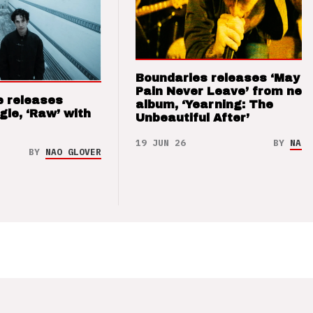
Boundaries releases ‘May T
Pain Never Leave’ from new
e releases
album, ‘Yearning: The
gle, ‘Raw’ with
Unbeautiful After’
19 JUN 26
BY
NAO 
BY
NAO GLOVER