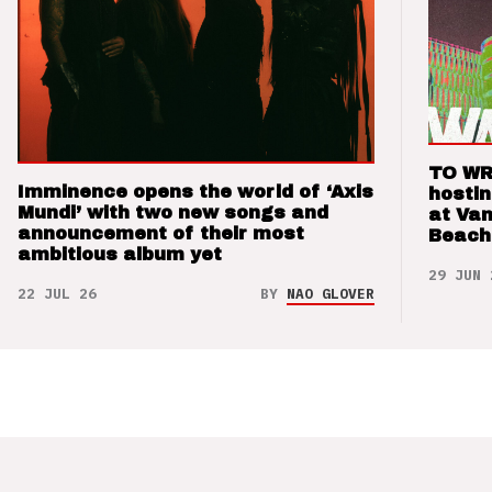
TO WR
Imminence opens the world of ‘Axis
hosti
Mundi’ with two new songs and
at Va
announcement of their most
Beach
ambitious album yet
29 JUN 
22 JUL 26
BY
NAO GLOVER