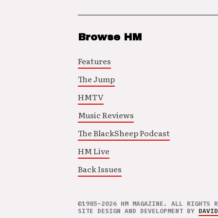
Browse HM
Features
The Jump
HMTV
Music Reviews
The BlackSheep Podcast
HM Live
Back Issues
©1985–2026 HM MAGAZINE. ALL RIGHTS R
SITE DESIGN AND DEVELOPMENT BY
DAVID