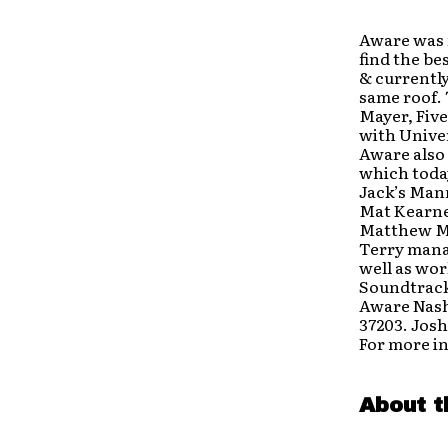
Aware was 
find the be
& currently
same roof. 
Mayer, Five
with Univer
Aware also
which today
Jack’s Man
Mat Kearney
Matthew Ma
Terry mana
well as wo
Soundtrack
Aware Nashv
37203. Josh
For more i
About t