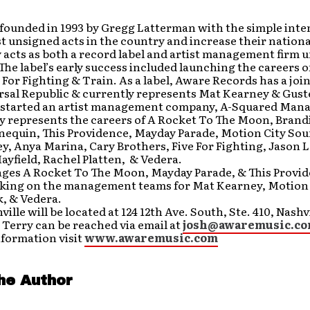
founded in 1993 by Gregg Latterman with the simple inte
st unsigned acts in the country and increase their nation
 acts as both a record label and artist management firm 
The label’s early success included launching the careers 
 For Fighting & Train. As a label, Aware Records has a joi
sal Republic & currently represents Mat Kearney & Guster
 started an artist management company, A-Squared Man
 represents the careers of A Rocket To The Moon, Brandi 
nequin, This Providence, Mayday Parade, Motion City So
, Anya Marina, Cary Brothers, Five For Fighting, Jason 
yfield, Rachel Platten, & Vedera.
ges A Rocket To The Moon, Mayday Parade, & This Provid
rking on the management teams for Mat Kearney, Motion 
, & Vedera.
ille will be located at 124 12th Ave. South, Ste. 410, Nashv
 Terry can be reached via email at
josh@awaremusic.c
nformation visit
www.awaremusic.com
he Author