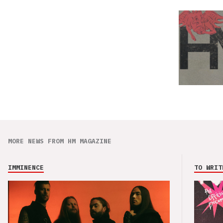
MORE NEWS FROM HM MAGAZINE
IMMINENCE
TO WRIT