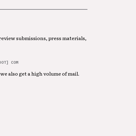
 review submissions, press materials,
DOT] COM
we also get a high volume of mail.