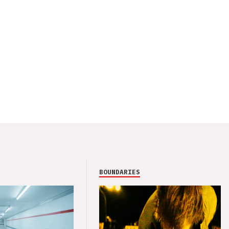
BOUNDARIES