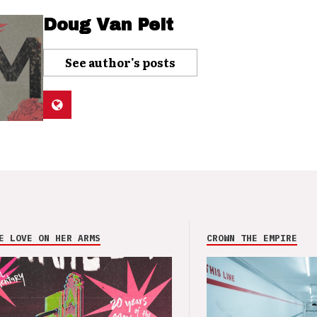
Doug Van Pelt
See author's posts
E LOVE ON HER ARMS
CROWN THE EMPIRE