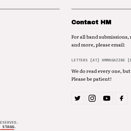
Contact HM
For all band submissions,
and more, please email:
LETTERS [AT] HMMAGAZINE [
We do read every one, but 
Please be patient!
ESERVED.
 STAGG
.