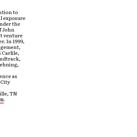
ntion to
al exposure
under the
of John
nt venture
. In 1999,
agement,
Carlile,
undtrack,
Lehning,
ence as
City
ille, TN
om
.