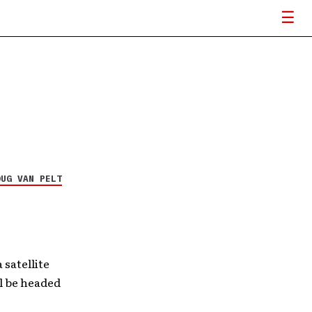
OUG VAN PELT
satellite
ll be headed