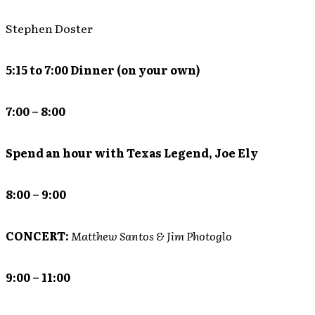
Stephen Doster
5:15 to 7:00 Dinner (on your own)
7:00 – 8:00
Spend an hour with Texas Legend, Joe Ely
8:00 – 9:00
CONCERT:
Matthew Santos & Jim Photoglo
9:00 – 11:00