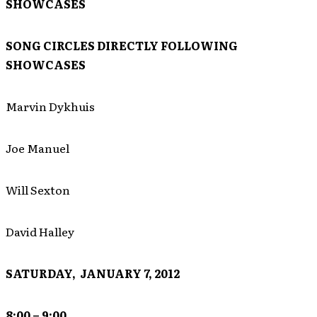
SHOWCASES
SONG CIRCLES DIRECTLY FOLLOWING
SHOWCASES
Marvin Dykhuis
Joe Manuel
Will Sexton
David Halley
SATURDAY, JANUARY 7, 2012
8:00 – 9:00