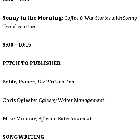
Sonny in the Morning
:
Coffee & War Stories with Sonny
Throckmorton
9:00 – 10:15
PITCH TO PUBLISHER
Bobby Rymer,
The Writer’s Den
Chris Oglesby,
Oglesby Writer Management
Mike Molinar,
Effusion Entertainment
SONGWRITING