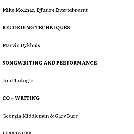
Mike Molinar,
Effusion Entertainment
RECORDING TECHNIQUES
Marvin Dykhuis
SONGWRITING AND PERFORMANCE
Jim Photoglo
CO – WRITING
Georgia Middleman & Gary Burr
11:30 to 1:00