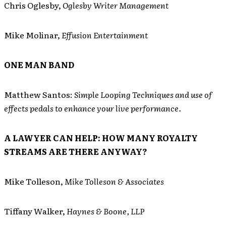
Chris Oglesby,
Oglesby Writer Management
Mike Molinar,
Effusion Entertainment
ONE MAN BAND
Matthew Santos:
Simple Looping Techniques and use of
effects pedals to enhance your live performance.
A LAWYER CAN HELP: HOW MANY ROYALTY
STREAMS ARE THERE ANYWAY?
Mike Tolleson,
Mike Tolleson & Associates
Tiffany Walker,
Haynes & Boone, LLP