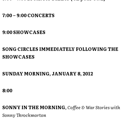
7:00 – 9:00 CONCERTS
9:00 SHOWCASES
SONG CIRCLES IMMEDIATELY FOLLOWING THE
SHOWCASES
SUNDAY MORNING, JANUARY 8, 2012
8:00
SONNY IN THE MORNING
,
Coffee & War Stories with
Sonny Throckmorton