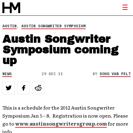
AUSTIN
,
AUSTIN SONGWRITER SYMPOSIUM
Austin Songwriter
Symposium coming
up
NEWS
29 DEC 11
BY
DOUG VAN PELT
This is a schedule for the 2012 Austin Songwriter
Symposium Jan 5 – 8. Registration is now open. Please
go to
www.austinsongwritersgroup.com
for more
info.