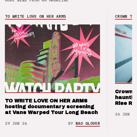
MORE NEWS FROM HM MAGAZINE
TO WRITE LOVE ON HER ARMS
CROWN THE
Crown t
hauntin
TO WRITE LOVE ON HER ARMS
Rise Re
hosting documentary screening
at Vans Warped Tour Long Beach
26 JUN 26
29 JUN 26
BY
NAO GLOVER