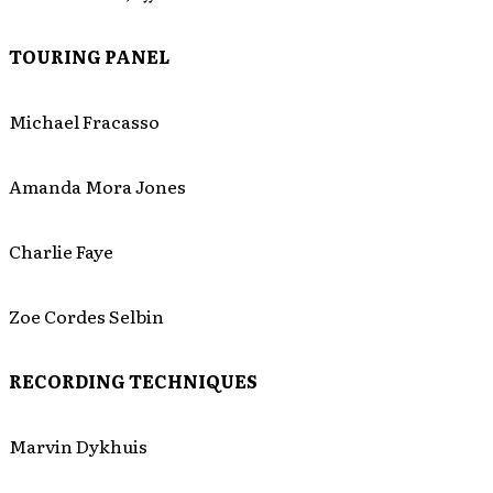
TOURING PANEL
Michael Fracasso
Amanda Mora Jones
Charlie Faye
Zoe Cordes Selbin
RECORDING TECHNIQUES
Marvin Dykhuis