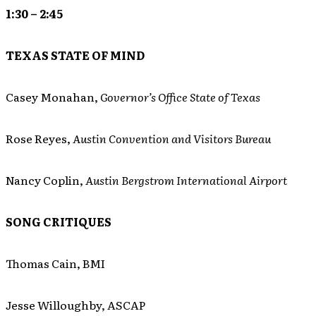
1:30 – 2:45
TEXAS STATE OF MIND
Casey Monahan,
Governor’s Office State of Texas
Rose Reyes,
Austin Convention and Visitors Bureau
Nancy Coplin,
Austin Bergstrom International Airport
SONG CRITIQUES
Thomas Cain, BMI
Jesse Willoughby, ASCAP