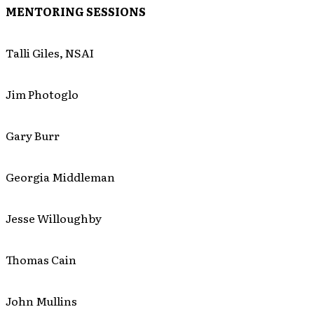
MENTORING SESSIONS
Talli Giles, NSAI
Jim Photoglo
Gary Burr
Georgia Middleman
Jesse Willoughby
Thomas Cain
John Mullins