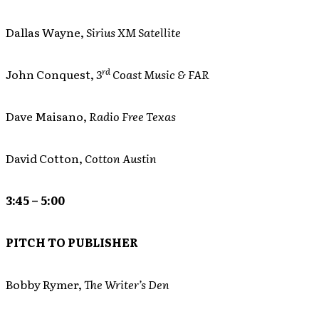
Dallas Wayne,
Sirius XM Satellite
rd
John Conquest,
3
Coast Music & FAR
Dave Maisano,
Radio Free Texas
David Cotton,
Cotton Austin
3:45 – 5:00
PITCH TO PUBLISHER
Bobby Rymer,
The Writer’s Den