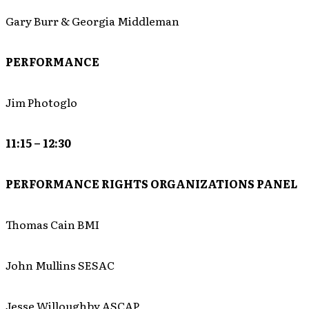
Gary Burr & Georgia Middleman
PERFORMANCE
Jim Photoglo
11:15 – 12:30
PERFORMANCE RIGHTS ORGANIZATIONS PANEL
Thomas Cain BMI
John Mullins SESAC
Jesse Willoughby ASCAP