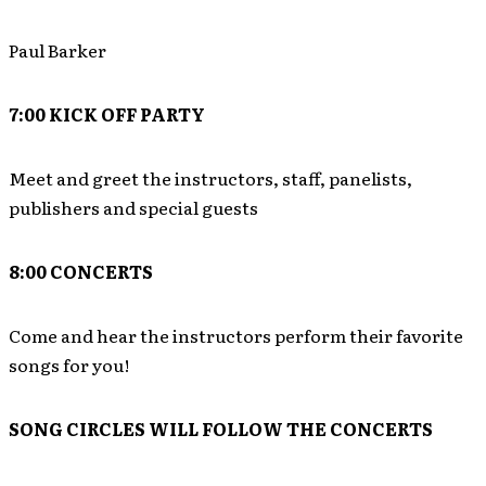
Paul Barker
7:00 KICK OFF PARTY
Meet and greet the instructors, staff, panelists,
publishers and special guests
8:00 CONCERTS
Come and hear the instructors perform their favorite
songs for you!
SONG CIRCLES WILL FOLLOW THE CONCERTS