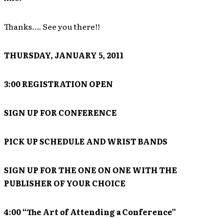
Thanks…. See you there!!
THURSDAY, JANUARY 5, 2011
3:00 REGISTRATION OPEN
SIGN UP FOR CONFERENCE
PICK UP SCHEDULE AND WRIST BANDS
SIGN UP FOR THE ONE ON ONE WITH THE
PUBLISHER OF YOUR CHOICE
4:00 “The Art of Attending a Conference”