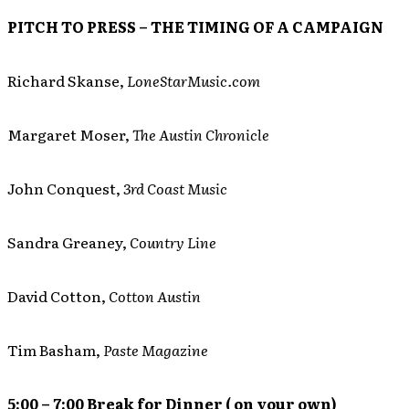
PITCH TO PRESS – THE TIMING OF A CAMPAIGN
Richard Skanse,
LoneStarMusic.com
Margaret Moser,
The Austin Chronicle
John Conquest,
3rd Coast Music
Sandra Greaney,
Country Line
David Cotton,
Cotton Austin
Tim Basham,
Paste Magazine
5:00 – 7:00 Break for Dinner ( on your own)