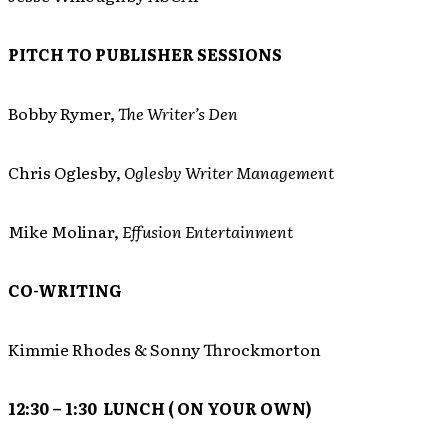
PITCH TO PUBLISHER SESSIONS
Bobby Rymer,
The Writer’s Den
Chris Oglesby,
Oglesby Writer Management
Mike Molinar,
Effusion Entertainment
CO-WRITING
Kimmie Rhodes & Sonny Throckmorton
12:30 – 1:30 LUNCH ( ON YOUR OWN)