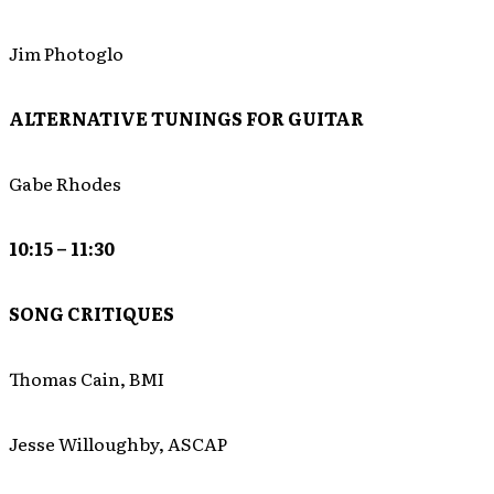
Jim Photoglo
ALTERNATIVE TUNINGS FOR GUITAR
Gabe Rhodes
10:15 – 11:30
SONG CRITIQUES
Thomas Cain, BMI
Jesse Willoughby, ASCAP