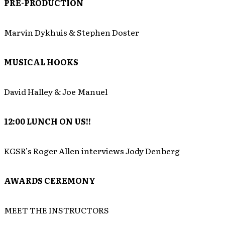
PRE-PRODUCTION
Marvin Dykhuis & Stephen Doster
MUSICAL HOOKS
David Halley & Joe Manuel
12:00
LUNCH ON US!!
KGSR’s Roger Allen interviews Jody Denberg
AWARDS CEREMONY
MEET THE INSTRUCTORS