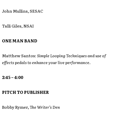
John Mullins, SESAC
Talli Giles, NSAI
ONE MAN BAND
Matthew Santos:
Simple Looping Techniques and use of
effects pedals to enhance your live performance.
2:45 – 4:00
PITCH TO PUBLISHER
Bobby Rymer,
The Writer’s Den