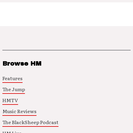
Browse HM
Features
The Jump
HMTV
Music Reviews
The BlackSheep Podcast