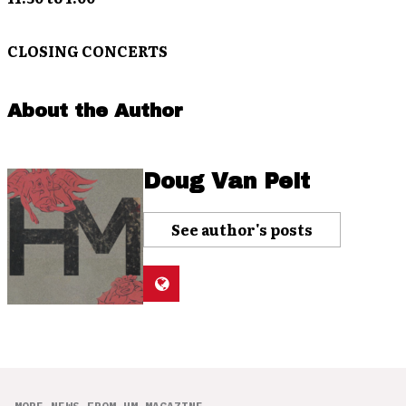
CLOSING CONCERTS
About the Author
Doug Van Pelt
See author's posts