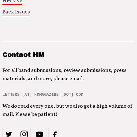
HM Live
Back Issues
Contact HM
For all band submissions, review submissions, press
materials, and more, please email:
LETTERS [AT] HMMAGAZINE [DOT] COM
We do read every one, but we also get a high volume of
mail. Please be patient!