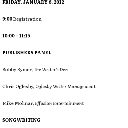
FRIDAY, JANUARY 6, 2012
9:00
Registration
10:00 – 11:15
PUBLISHERS PANEL
Bobby Rymer,
The Writer’s Den
Chris Oglesby,
Oglesby Writer Management
Mike Molinar,
Effusion Entertainment
SONGWRITING