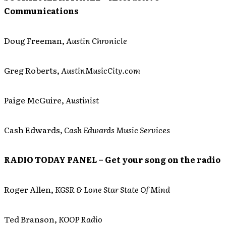
Communications
Doug Freeman,
Austin Chronicle
Greg Roberts,
AustinMusicCity.com
Paige McGuire,
Austinist
Cash Edwards,
Cash Edwards Music Services
RADIO TODAY PANEL – Get your song on the radio
Roger Allen,
KGSR & Lone Star State Of Mind
Ted Branson,
KOOP Radio