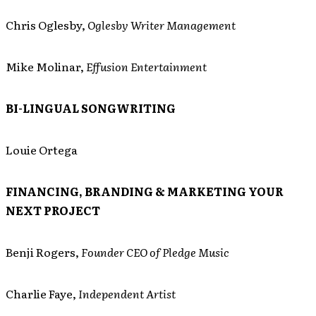
Chris Oglesby,
Oglesby Writer Management
Mike Molinar,
Effusion Entertainment
BI-LINGUAL SONGWRITING
Louie Ortega
FINANCING, BRANDING & MARKETING YOUR
NEXT PROJECT
Benji Rogers,
Founder CEO of Pledge Music
Charlie Faye,
Independent Artist