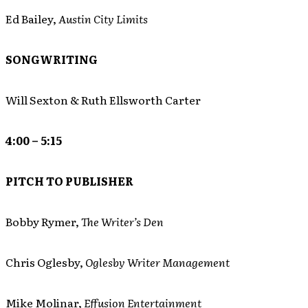
Ed Bailey,
Austin City Limits
SONGWRITING
Will Sexton & Ruth Ellsworth Carter
4:00 – 5:15
PITCH TO PUBLISHER
Bobby Rymer,
The Writer’s Den
Chris Oglesby,
Oglesby Writer Management
Mike Molinar,
Effusion Entertainment