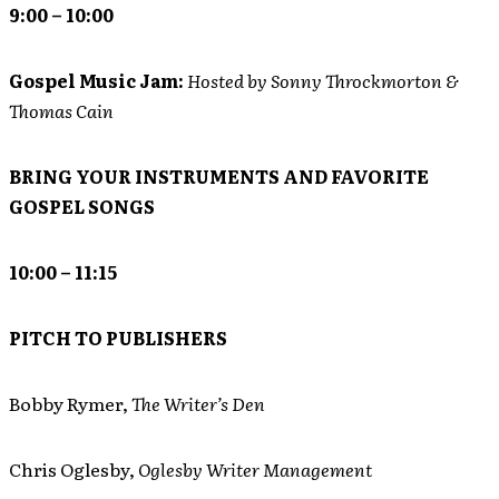
9:00 – 10:00
Gospel Music Jam:
Hosted by Sonny Throckmorton &
Thomas Cain
BRING YOUR INSTRUMENTS AND FAVORITE
GOSPEL SONGS
10:00 – 11:15
PITCH TO PUBLISHERS
Bobby Rymer,
The Writer’s Den
Chris Oglesby,
Oglesby Writer Management