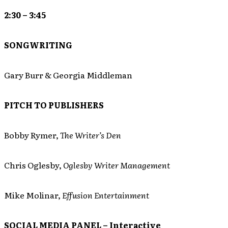
2:30 – 3:45
SONGWRITING
Gary Burr & Georgia Middleman
PITCH TO PUBLISHERS
Bobby Rymer,
The Writer’s Den
Chris Oglesby,
Oglesby Writer Management
Mike Molinar,
Effusion Entertainment
SOCIAL MEDIA PANEL – Interactive