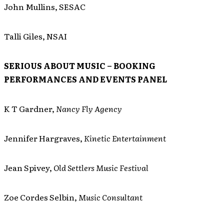
John Mullins, SESAC
Talli Giles, NSAI
SERIOUS ABOUT MUSIC – BOOKING
PERFORMANCES AND EVENTS PANEL
K T Gardner,
Nancy Fly Agency
Jennifer Hargraves,
Kinetic Entertainment
Jean Spivey,
Old Settlers Music Festival
Zoe Cordes Selbin,
Music Consultant