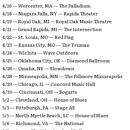
4/16 — Worcester, MA — The Palladium
4/18 — Niagara Falls, NY — Rapids Theater
4/19 — Royal Oak, MI — Royal Oak Music Theatre
4/21 — Grand Rapids, MI — The Intersection
4/22 — St. Louis, MO — Red Flag
4/23 — Kansas City, MO — The Truman
4/24 — Wichita — Wave Outdoors
4/25 — Oklahoma City, OK — Diamond Ballroom
4/26 — Omaha, NE — Slowdown
4/28 — Minneapolis, MN — The Fillmore Minneapolis
4/29 — Chicago, IL — Concord Music Hall
4/30 — Cincinnati, OH — Bogarts
5/2 — Cleveland, OH — House of Blues
5/3 — Pittsburgh, PA — Stage AE
5/5 — North Myrtle Beach, SC — House of Blues
5/6 — Richmond, VA — The National