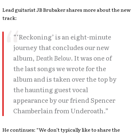
Lead guitarist JB Brubaker shares more about the new
track:
“‘Reckoning’ is an eight-minute
journey that concludes our new
album,
Death Below
. It was one of
the last songs we wrote for the
album and is taken over the top by
the haunting guest vocal
appearance by our friend Spencer
Chamberlain from Underoath.”
He continues: “We don’t typically like to share the