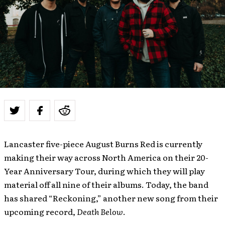
Lancaster five-piece August Burns Red is currently
making their way across North America on their 20-
Year Anniversary Tour, during which they will play
material off all nine of their albums. Today, the band
has shared “Reckoning,” another new song from their
upcoming record,
Death Below
.