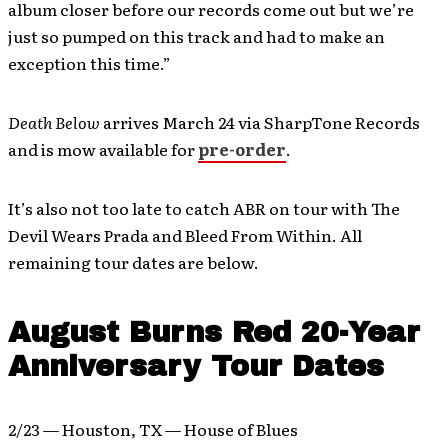
album closer before our records come out but we’re
just so pumped on this track and had to make an
exception this time.”
Death Below
arrives March 24 via SharpTone Records
and is mow available for
pre-order
.
It’s also not too late to catch ABR on tour with The
Devil Wears Prada and Bleed From Within. All
remaining tour dates are below.
August Burns Red 20-Year
Anniversary Tour Dates
2/23 — Houston, TX — House of Blues