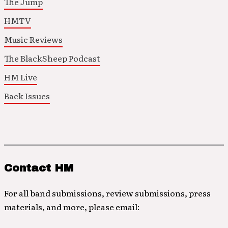
The Jump
HMTV
Music Reviews
The BlackSheep Podcast
HM Live
Back Issues
Contact HM
For all band submissions, review submissions, press
materials, and more, please email: