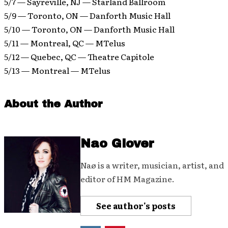
5/7 — Sayreville, NJ — Starland Ballroom
5/9 — Toronto, ON — Danforth Music Hall
5/10 — Toronto, ON — Danforth Music Hall
5/11 — Montreal, QC — MTelus
5/12 — Quebec, QC — Theatre Capitole
5/13 — Montreal — MTelus
About the Author
Nao Glover
Naø is a writer, musician, artist, and
editor of HM Magazine.
See author's posts