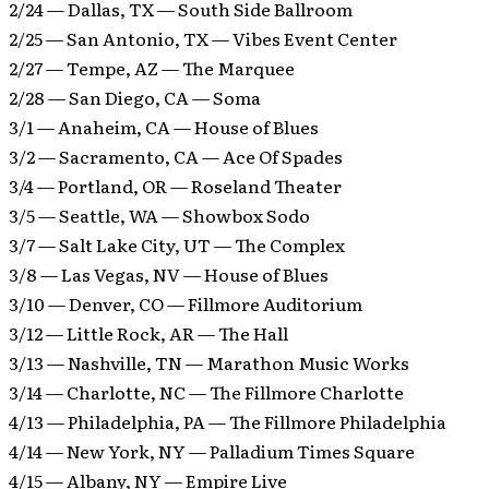
2/24 — Dallas, TX — South Side Ballroom
2/25 — San Antonio, TX — Vibes Event Center
2/27 — Tempe, AZ — The Marquee
2/28 — San Diego, CA — Soma
3/1 — Anaheim, CA — House of Blues
3/2 — Sacramento, CA — Ace Of Spades
3/4 — Portland, OR — Roseland Theater
3/5 — Seattle, WA — Showbox Sodo
3/7 — Salt Lake City, UT — The Complex
3/8 — Las Vegas, NV — House of Blues
3/10 — Denver, CO — Fillmore Auditorium
3/12 — Little Rock, AR — The Hall
3/13 — Nashville, TN — Marathon Music Works
3/14 — Charlotte, NC — The Fillmore Charlotte
4/13 — Philadelphia, PA — The Fillmore Philadelphia
4/14 — New York, NY — Palladium Times Square
4/15 — Albany, NY — Empire Live