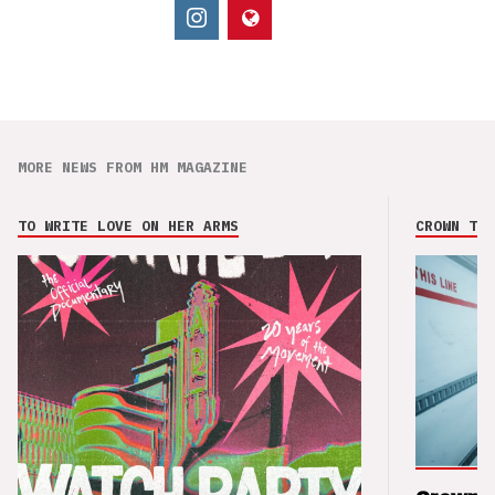
MORE NEWS FROM HM MAGAZINE
TO WRITE LOVE ON HER ARMS
CROWN THE