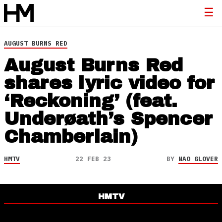
AUGUST BURNS RED
August Burns Red
shares lyric video for
‘Reckoning’ (feat.
Underøath’s Spencer
Chamberlain)
HMTV
22 FEB 23
BY
NAO GLOVER
HMTV