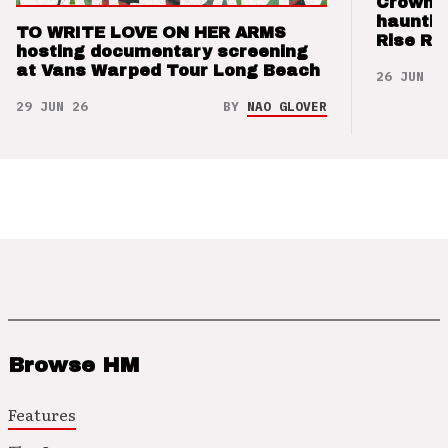
Crown t
hauntin
TO WRITE LOVE ON HER ARMS
Rise Re
hosting documentary screening
at Vans Warped Tour Long Beach
26 JUN 26
29 JUN 26
BY
NAO GLOVER
Browse HM
Features