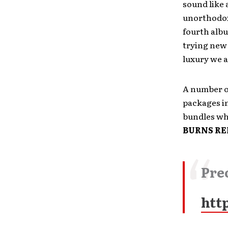
sound like 
unorthodox 
fourth albu
trying new 
luxury we a
A number o
packages in
bundles whi
BURNS RE
Pre
htt