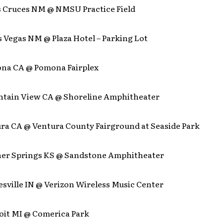
as Cruces NM @ NMSU Practice Field
s Vegas NM @ Plaza Hotel – Parking Lot
mona CA @ Pomona Fairplex
untain View CA @ Shoreline Amphitheater
ura CA @ Ventura County Fairground at Seaside Park
nner Springs KS @ Sandstone Amphitheater
lesville IN @ Verizon Wireless Music Center
roit MI @ Comerica Park