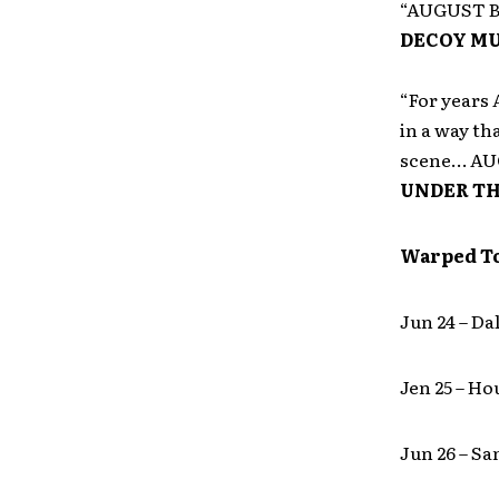
“AUGUST BU
DECOY MU
“For years
in a way th
scene… AUG
UNDER TH
Warped T
Jun 24 – Da
Jen 25 – H
Jun 26 – S