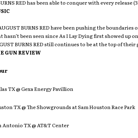
RNS RED has been able to conquer with every release (3
SIC
 AUGUST BURNS RED have been pushing the boundaries o
at hasn’t been seen since As I Lay Dying first showed up o
UST BURNS RED still continues to be at the top of their
E GUN REVIEW
our
llas TX @ Gexa Energy Pavillion
ouston TX @ The Showgrounds at Sam Houston Race Park
an Antonio TX @ AT&T Center