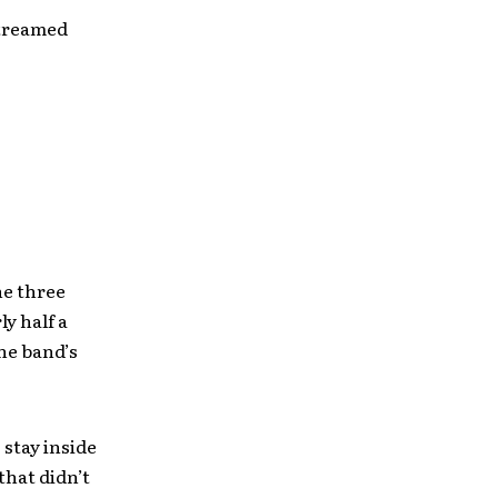
streamed
he three
y half a
the band’s
 stay inside
that didn’t