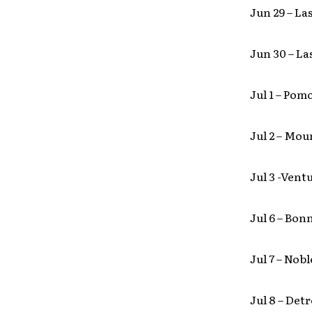
Jun 29 – L
Jun 30 – La
Jul 1 – Po
Jul 2 – Mo
Jul 3 -Vent
Jul 6 – Bo
Jul 7 – Nob
Jul 8 – Det