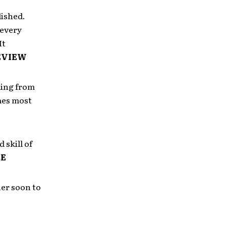
ished.
 every
It
EVIEW
ding from
imes most
 skill of
E
er soon to