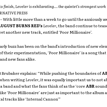
to finish, Leveler is exhilarating… the quintet’s strongest work 
TERNATIVE PRESS
1
– With little more than a week to go until the anxiously a
UGUST BURNS RED’s
Leveler
, the band continue to teas
et another new track, entitled ‘Poor Millionaire’.
arly buzz has been on the band’s introduction of new el
f their experimentation, ‘Poor Millionaire’ is a song that 
 and new fans alike.
B Brubaker explains: “While pushing the boundaries of
A
 when writing
Leveler
, it was equally important us to not
a band and what the fans think of as the ‘core
ABR
sound’
ike ‘Poor Millionaire’ are just as important to the album 
l tracks like ‘Internal Cannon'”