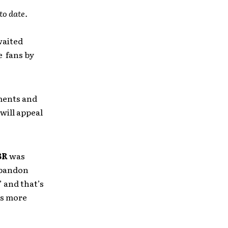
to date.
waited
e fans by
ements and
will appeal
BR
was
 abandon
 and that’s
as more