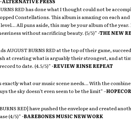
-ALTERNATIVE PRESS
RNS RED has done what I thought could not be accompl
opped Constellations. This album is amazing on each and
level… All puns aside, this may be your album of the year. 
eaviness without sacrificing beauty. (5/5)”
-THE NEW R
inds AUGUST BURNS RED at the top of their game, succee
nish at creating what is arguably their strongest, and at t
record to date. (4.5/5)”
-REVIEW RINSE REPEAT
is exactly what our music scene needs… With the combined
guys the sky doesn’t even seem to be the limit” –
HOPECOR
URNS RED] have pushed the envelope and created anoth
ease (4/5)”
-BAREBONES MUSIC NEWWORK