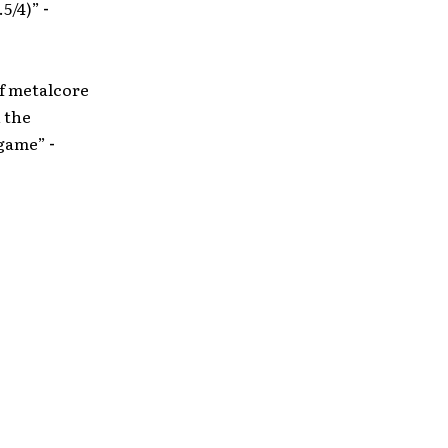
.5/4)”
-
f metalcore
n the
 game”
-