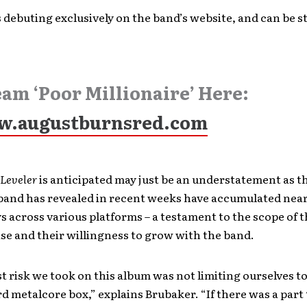
s debuting exclusively on the band’s website, and can be 
eam ‘Poor Millionaire’ Here:
.augustburnsred.com
Leveler
is anticipated may just be an understatement as t
band has revealed in recent weeks have accumulated nearl
ys across various platforms – a testament to the scope of 
se and their willingness to grow with the band.
t risk we took on this album was not limiting ourselves to
d metalcore box,” explains Brubaker. “If there was a part 