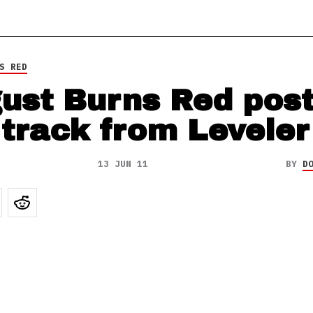
S RED
ust Burns Red pos
 track from Leveler
13 JUN 11
BY
D