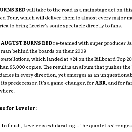
URNS RED
will take to the road as a mainstage act on th
d Tour, which will deliver them to almost every major m
ica to bring
Leveler
‘s sonic spectacle directly to fans.
,
AUGUST BURNS RED
re-teamed with super producer J
e man behind the boards on their 2009
onstellations
, which landed at #24 on the Billboard Top 2
han 95,000 copies. The result is an album that pushes the
aries in every direction, yet emerges as an unquestionab
its predecessor. It’s a game-changer, for
ABR
, and for fa
where.
se for Leveler:
 to finish, Leveler is exhilarating… the quintet’s stronge