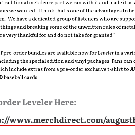
a traditional metalcore part we ran with it and made it as 
as we wanted. I think that’s one of the advantages to be
m. We have a dedicated group of listeners who are suppor
things and breaking some of the unwritten rules of metal.
re very thankful for and do not take for granted.”
f pre-order bundles are available now for
Leveler
in a vari
cluding the special edition and vinyl packages. Fans can
ch include extras from a pre-order exclusive t-shirt to
A
D
baseball cards.
order Leveler Here:
p://www.merchdirect.com/august