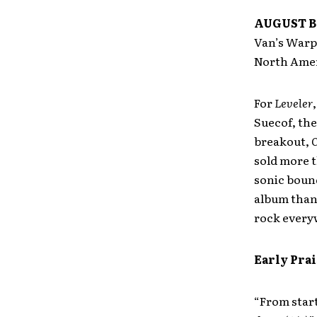
AUGUST B
Van’s Warpe
North Amer
For
Leveler
Suecof, th
breakout,
C
sold more t
sonic bound
album than 
rock every
Early Prai
“From start