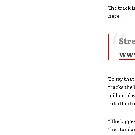
The track i
here:
Str
www
To say that
tracks the 
million pla
rabid fanba
“The bigges
the standar