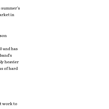
is summer’s
arket in
ason
00 and has
 band’s
ly heavier
ns of hard
st work to