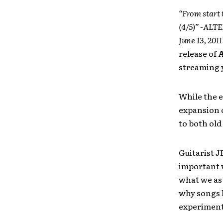
“From start 
(4/5)” -AL
June 13, 201
release of
A
streaming y
While the e
expansion o
to both old
Guitarist J
important
what we as 
why songs l
experimenta