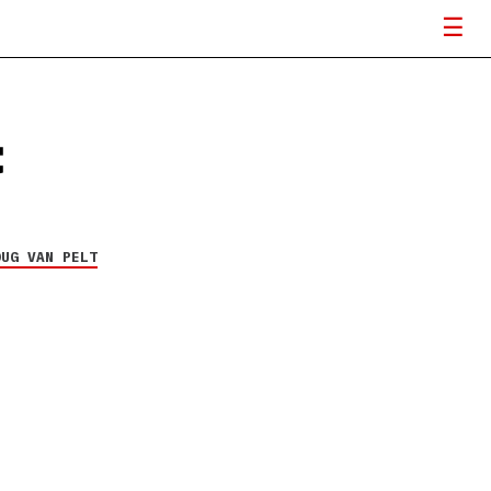
t
OUG VAN PELT