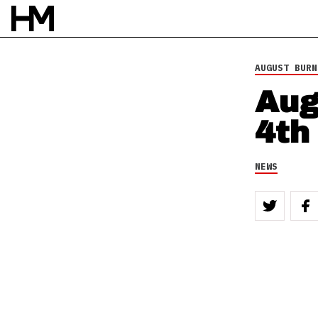
AUGUST BURN
Aug
4th
NEWS