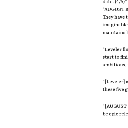
date. (4/5)”
“AUGUST BU
They have t
imaginable 
maintains h
“Leveler f
start to fi
ambitious, 
“[Leveler] 
these five 
“[AUGUST B
be epic rel