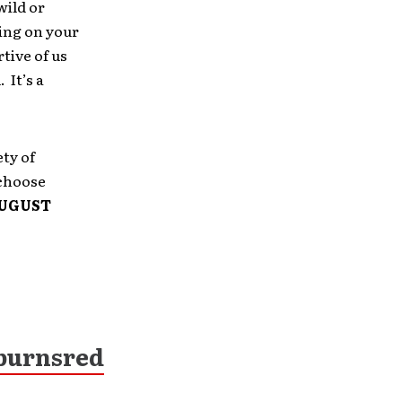
wild or
ing on your
tive of us
 It’s a
ety of
 choose
UGUST
burnsred